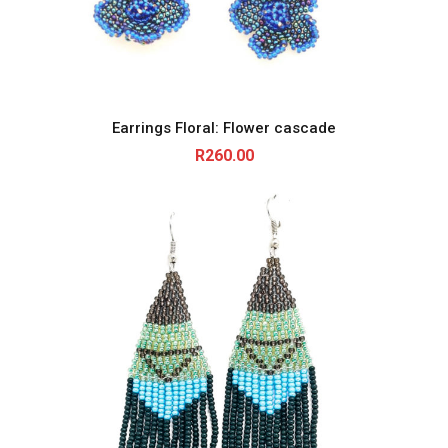
Earrings Floral: Flower cascade
R
260.00