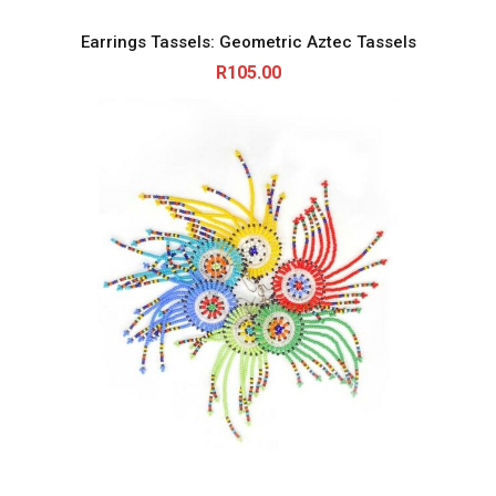
Earrings Tassels: Geometric Aztec Tassels
R
105.00