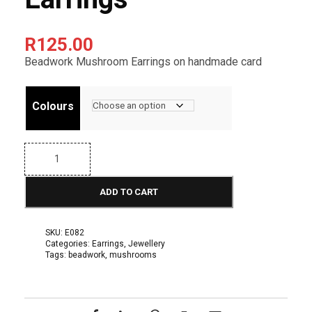
R
125.00
Beadwork Mushroom Earrings on handmade card
Colours
E
a
r
r
ADD TO CART
i
n
g
s
SKU:
E082
F
Categories:
Earrings
,
Jewellery
r
Tags:
beadwork
,
mushrooms
u
i
t
: