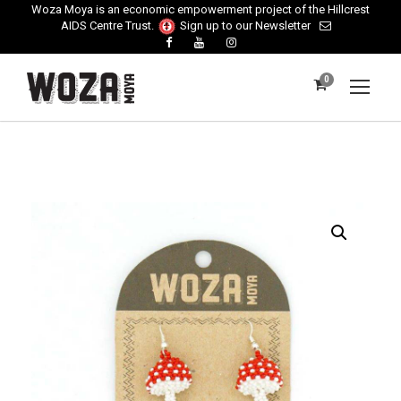
Woza Moya is an economic empowerment project of the Hillcrest
AIDS Centre Trust.
Sign up to our Newsletter
0