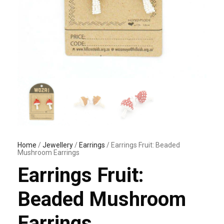
Home
/
Jewellery
/
Earrings
/ Earrings Fruit: Beaded
Mushroom Earrings
Earrings Fruit:
Beaded Mushroom
Earrings