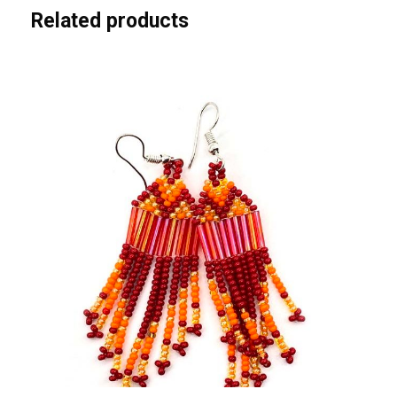
i
Related products
t
y