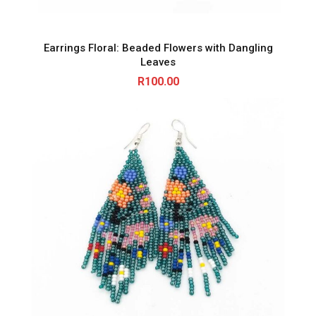
Earrings Floral: Beaded Flowers with Dangling
Leaves
R
100.00