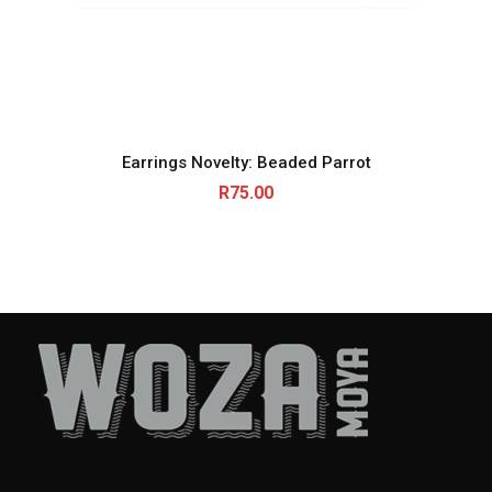
Earrings Novelty: Beaded Parrot
R
75.00