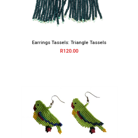
Earrings Tassels: Triangle Tassels
R
120.00