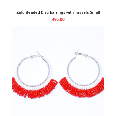
Zulu Beaded Disc Earrings with Tassels Small
R
95.00