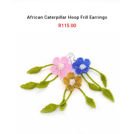
African Caterpillar Hoop Frill Earrings
R
115.00