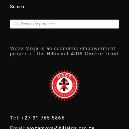
Search
P
r
o
d
u
c
Woza Moya is an economic empowerment
t
project of the
Hillcrest AIDS Centre Trust
s
.
s
e
a
r
c
h
Tel:
+27 31 765 5866
Email:
wozamoya@hillaids.org.za