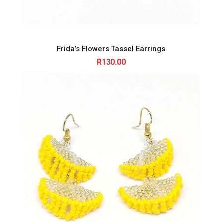
Frida’s Flowers Tassel Earrings
R
130.00