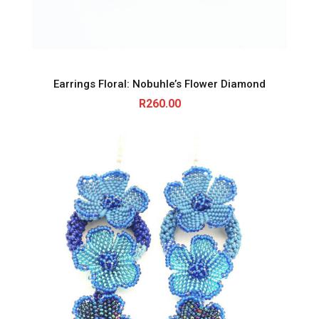
Earrings Floral: Nobuhle’s Flower Diamond
R
260.00