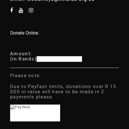
Donate Online:
Amount:
(in Rands)
Please note:
Due to Payfast limits, donations over R 15
000 in value will have to be made in 2
payments please.