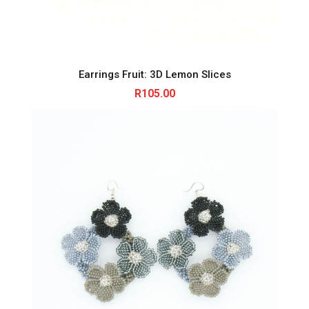
Earrings Fruit: 3D Lemon Slices
R
105.00