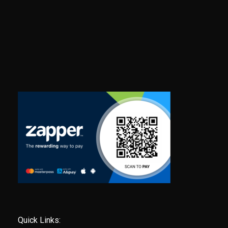
Quick Links: