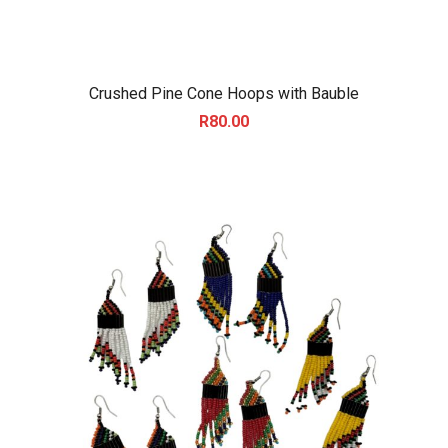
Crushed Pine Cone Hoops with Bauble
R
80.00