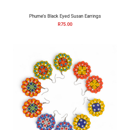
Phume’s Black Eyed Susan Earrings
R
75.00