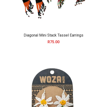
Diagonal Mini Stack Tassel Earrings
R
75.00