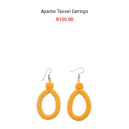
Apache Tassel Earrings
R
155.00