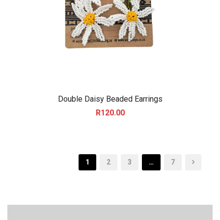
Double Daisy Beaded Earrings
R
120.00
1
2
3
…
7