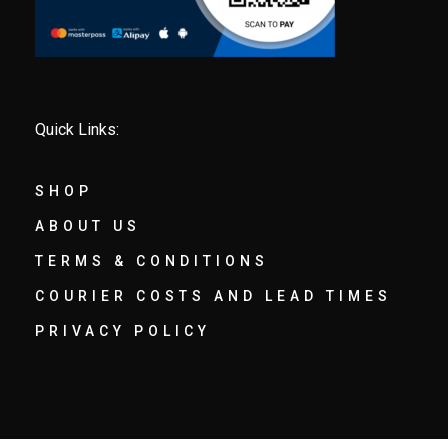
Quick Links:
SHOP
ABOUT US
TERMS & CONDITIONS
COURIER COSTS AND LEAD TIMES
PRIVACY POLICY