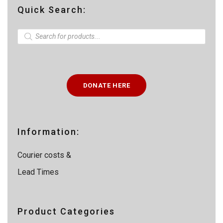
Quick Search:
P
r
o
d
u
c
t
DONATE HERE
s
s
e
a
r
c
Information:
h
Courier costs &
Lead Times
Product Categories