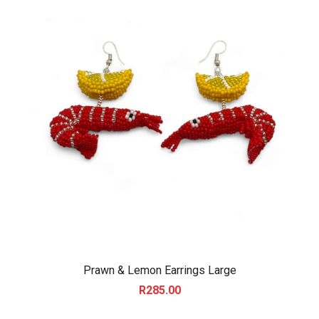
Prawn & Lemon Earrings Large
R
285.00