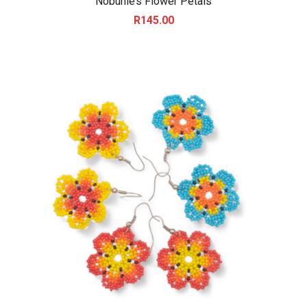
Nobuhle’s Flower Petals
R
145.00