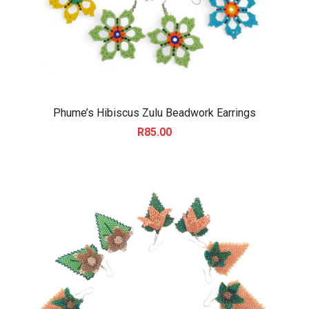
Phume’s Hibiscus Zulu Beadwork Earrings
R
85.00