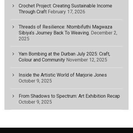
Crochet Project: Creating Sustainable Income
Through Craft
February 17, 2026
Threads of Resilience: Ntombifuthi Magwaza
Sibiya’s Journey Back To Weaving.
December 2,
2025
Yarn Bombing at the Durban July 2025: Craft,
Colour and Community
November 12, 2025
Inside the Artistic World of Marjorie Jones
October 9, 2025
From Shadows to Spectrum: Art Exhibition Recap
October 9, 2025