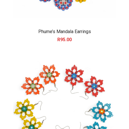
Phume’s Mandala Earrings
R
95.00