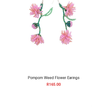
Pompom Weed Flower Earings
R
165.00