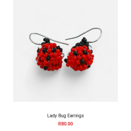
0
Lady Bug Earrings
R
80.00