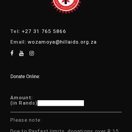
Tel:
+27 31 765 5866
Email:
wozamoya@hillaids.org.za
Donate Online:
Amount:
(in Rands)
Please note:
Due to Payfast limits, donations over R 15