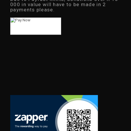
000 in value will have to be made in 2
payments please.