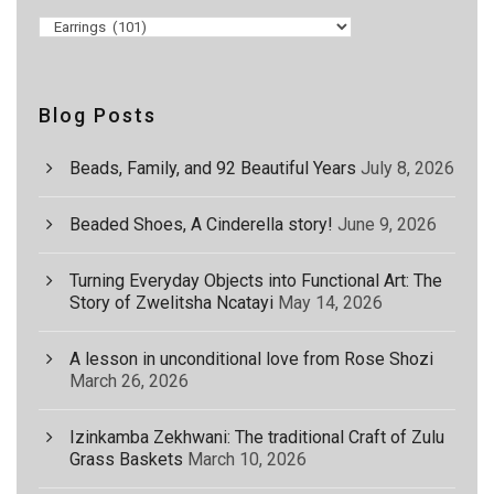
Blog Posts
Beads, Family, and 92 Beautiful Years
July 8, 2026
Beaded Shoes, A Cinderella story!
June 9, 2026
Turning Everyday Objects into Functional Art: The
Story of Zwelitsha Ncatayi
May 14, 2026
A lesson in unconditional love from Rose Shozi
March 26, 2026
Izinkamba Zekhwani: The traditional Craft of Zulu
Grass Baskets
March 10, 2026