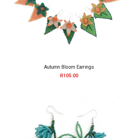
Autumn Bloom Earrings
R
105.00