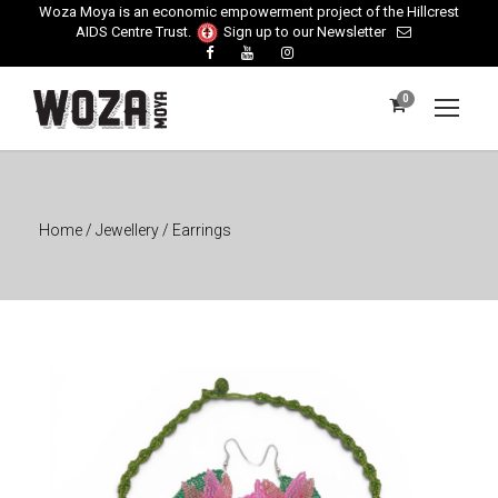
Woza Moya is an economic empowerment project of the Hillcrest
AIDS Centre Trust.
Sign up to our Newsletter
0
Home
/
Jewellery
/ Earrings