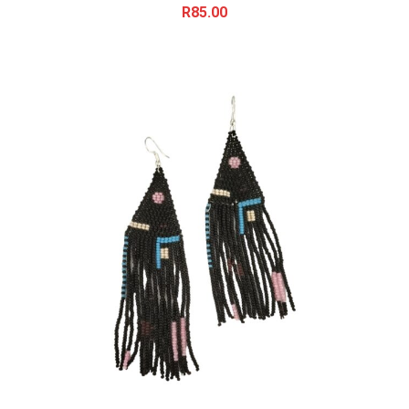
R
85.00