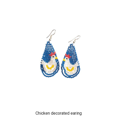
Chicken decorated earing