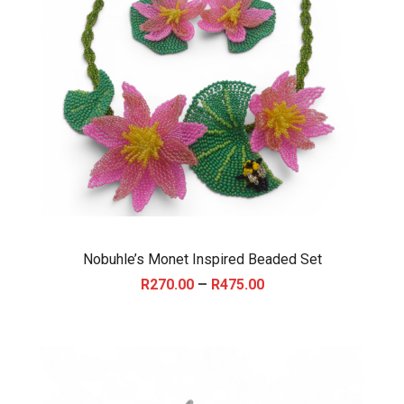
Nobuhle’s Monet Inspired Beaded Set
P
–
R
270.00
R
475.00
r
i
c
e
r
a
n