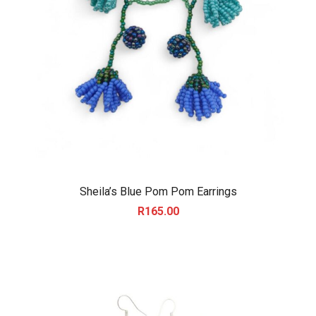
Sheila’s Blue Pom Pom Earrings
R
165.00