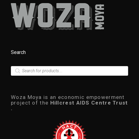
Search
P
r
o
d
u
c
Woza Moya is an economic empowerment
t
project of the
Hillcrest AIDS Centre Trust
s
.
s
e
a
r
c
h