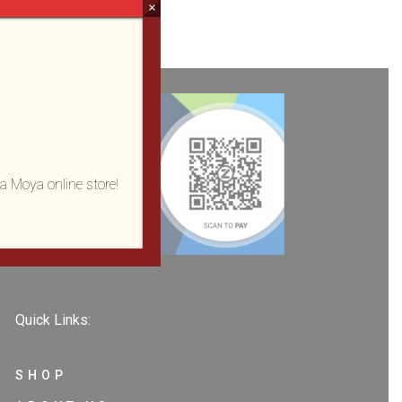
×
a Moya online store!
Quick Links:
SHOP