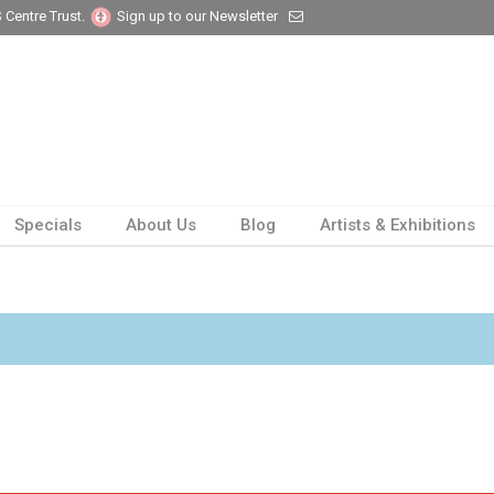
 Centre Trust.
Sign up to our Newsletter
Specials
About Us
Blog
Artists & Exhibitions