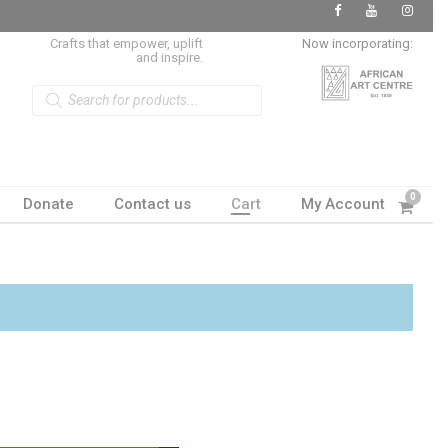
Crafts that empower, uplift
Now incorporating:
and inspire.
P
r
o
d
u
c
t
s
s
0
Donate
Contact us
Cart
My Account
e
a
r
c
h