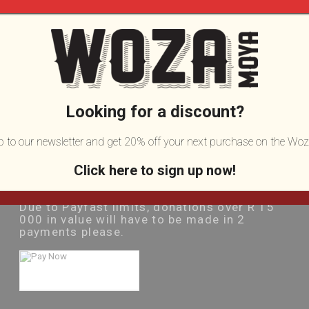
Donate Online:
Looking for a discount?
Amount:
(in Rands)
up to our newsletter and get 20% off your next purchase on the Woz
Click here to sign up now!
Please note:
Due to Payfast limits, donations over R 15
000 in value will have to be made in 2
payments please.