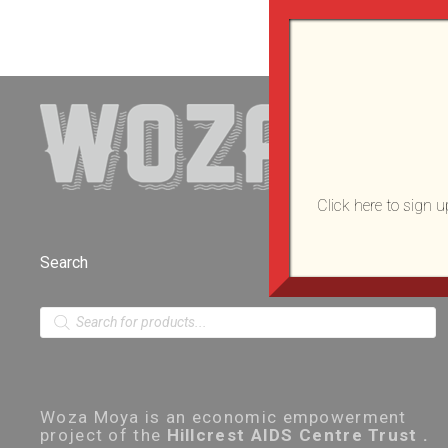
Click here to sign 
Search
P
r
o
d
u
c
t
Woza Moya is an economic empowerment
s
project of the
Hillcrest AIDS Centre Trust .