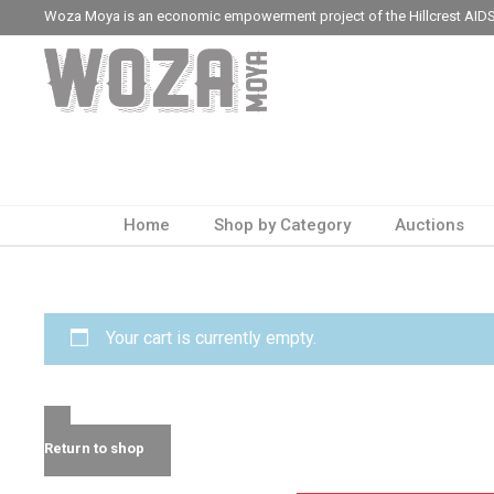
Woza Moya is an economic empowerment project of the Hillcrest AIDS
Home
Shop by Category
Auctions
Your cart is currently empty.
Return to shop