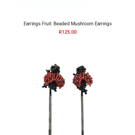
Earrings Fruit: Beaded Mushroom Earrings
R
125.00