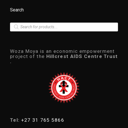
Search
P
r
o
d
u
c
Woza Moya is an economic empowerment
t
project of the
Hillcrest AIDS Centre Trust
s
.
s
e
a
r
c
h
Tel:
+27 31 765 5866