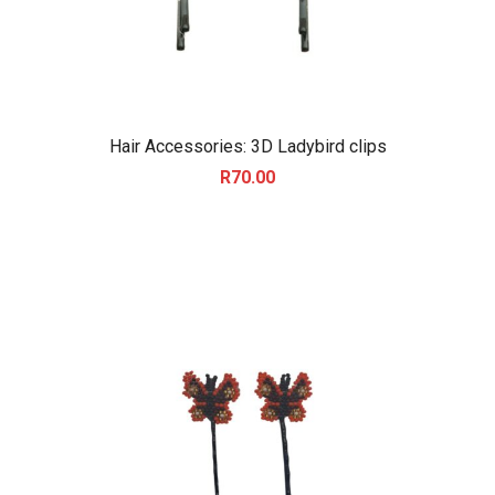
Hair Accessories: 3D Ladybird clips
R
70.00