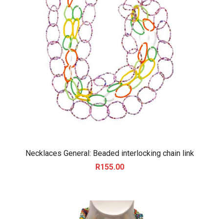
Necklaces General: Beaded interlocking chain link
R
155.00