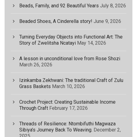
Beads, Family, and 92 Beautiful Years
July 8, 2026
Beaded Shoes, A Cinderella story!
June 9, 2026
Turning Everyday Objects into Functional Art: The
Story of Zwelitsha Ncatayi
May 14, 2026
A lesson in unconditional love from Rose Shozi
March 26, 2026
Izinkamba Zekhwani: The traditional Craft of Zulu
Grass Baskets
March 10, 2026
Crochet Project: Creating Sustainable Income
Through Craft
February 17, 2026
Threads of Resilience: Ntombifuthi Magwaza
Sibiya’s Journey Back To Weaving.
December 2,
2025