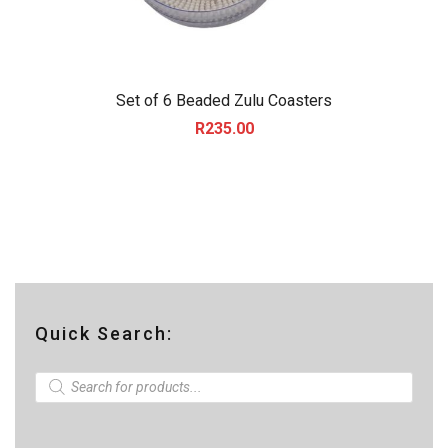
Set of 6 Beaded Zulu Coasters
R
235.00
Quick Search:
P
r
o
d
u