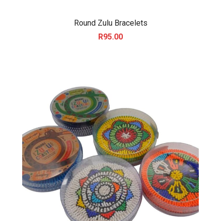
Round Zulu Bracelets
R
95.00