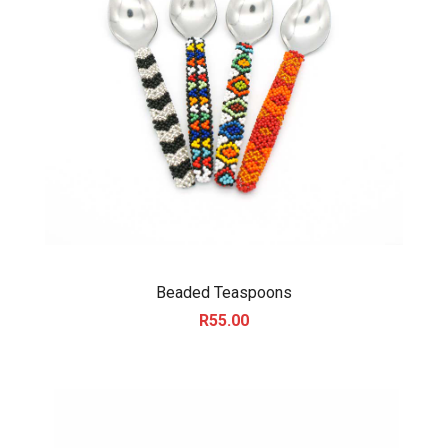
Beaded Teaspoons
R
55.00