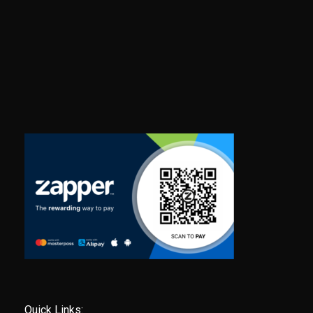
Quick Links: