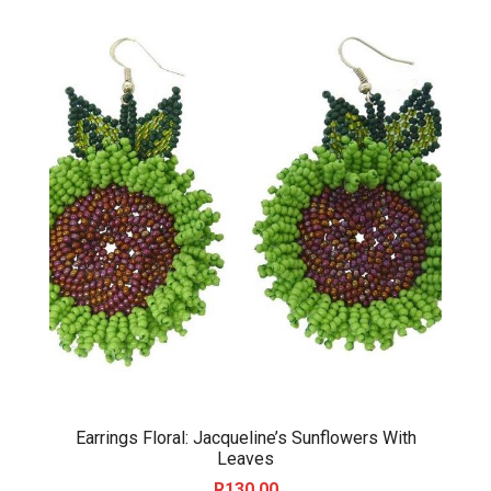
Earrings Floral: Jacqueline’s Sunflowers With
Leaves
R
130.00