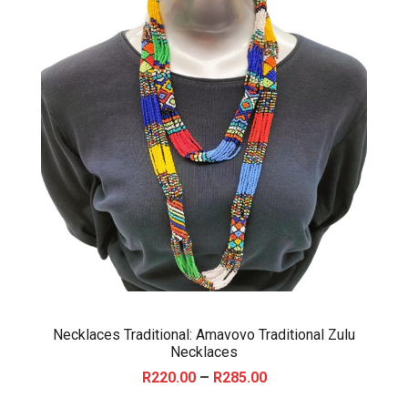
Necklaces Traditional: Amavovo Traditional Zulu
Necklaces
P
–
R
220.00
R
285.00
r