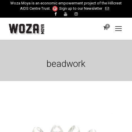
Woza Moya is an economic empowerment project of the Hillcrest
AIDS Centre Trust.
Sign up to our Newsletter
0
beadwork