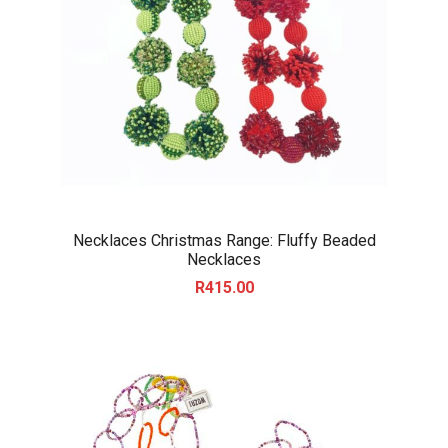
Necklaces Christmas Range: Fluffy Beaded
Necklaces
R
415.00