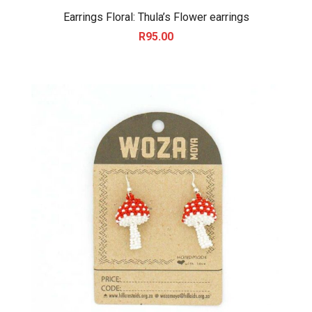
Earrings Floral: Thula’s Flower earrings
R
95.00