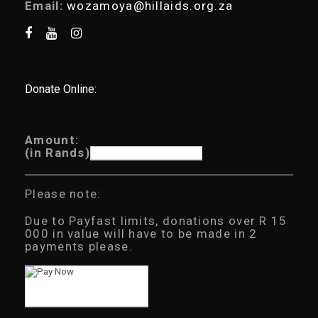
Email:
wozamoya@hillaids.org.za
Donate Online:
Amount:
(in Rands)
Please note:
Due to Payfast limits, donations over R 15
000 in value will have to be made in 2
payments please.