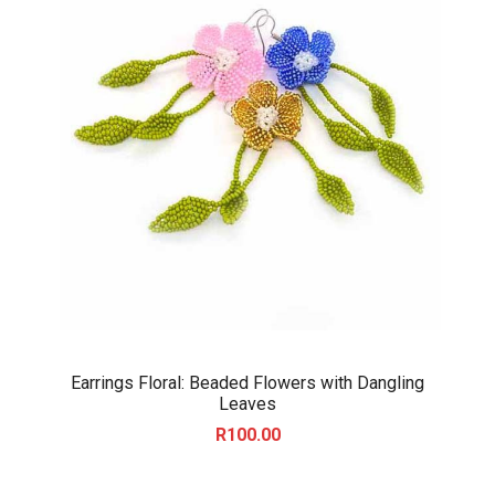
Earrings Floral: Beaded Flowers with Dangling
Leaves
R
100.00