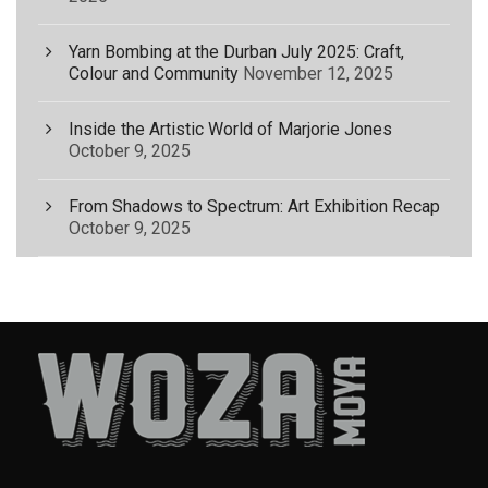
Yarn Bombing at the Durban July 2025: Craft,
Colour and Community
November 12, 2025
Inside the Artistic World of Marjorie Jones
October 9, 2025
From Shadows to Spectrum: Art Exhibition Recap
October 9, 2025