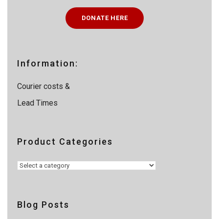
c
t
DONATE HERE
s
s
e
a
r
c
Information:
h
Courier costs &
Lead Times
Product Categories
Blog Posts