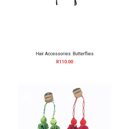
Hair Accessories: Butterflies
R
110.00