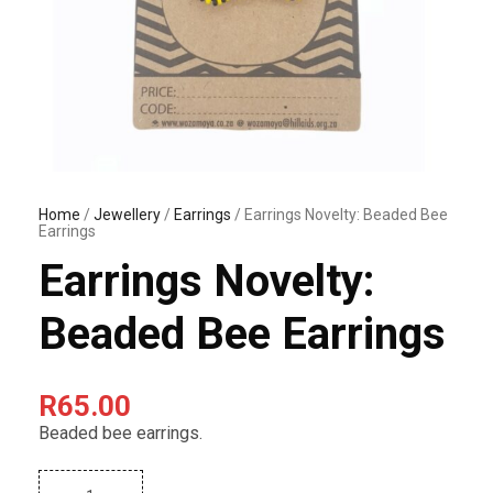
Home
/
Jewellery
/
Earrings
/ Earrings Novelty: Beaded Bee
Earrings
Earrings Novelty:
Beaded Bee Earrings
R
65.00
Beaded bee earrings.
E