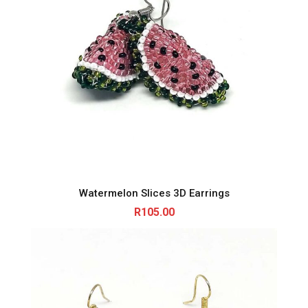
Watermelon Slices 3D Earrings
R
105.00