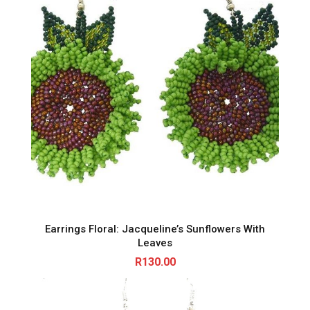
Earrings Floral: Jacqueline’s Sunflowers With
Leaves
R
130.00