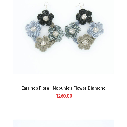
Earrings Floral: Nobuhle’s Flower Diamond
R
260.00