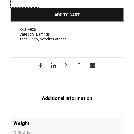
a
r
r
ADD TO CART
i
n
g
SKU:
E035
s
Category:
Earrings
N
Tags:
Bees
,
Novelty Earrings
o
v
e
l
t
y
:
B
e
a
d
e
Additional information
d
B
e
e
E
Weight
a
0.004 kg
r