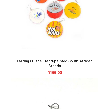
Earrings Discs: Hand-painted South African
Brands
R
155.00