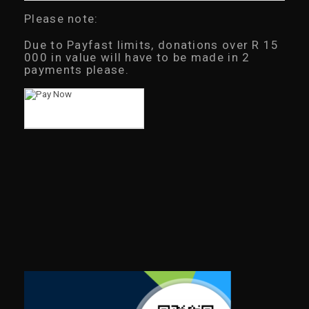
Please note:
Due to Payfast limits, donations over R 15
000 in value will have to be made in 2
payments please.