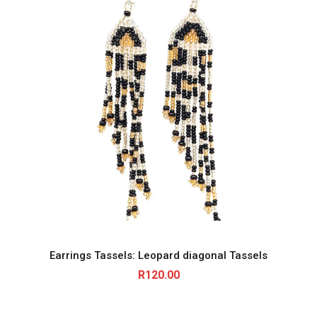
Earrings Tassels: Leopard diagonal Tassels
R
120.00