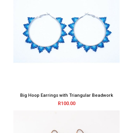
Big Hoop Earrings with Triangular Beadwork
R
100.00