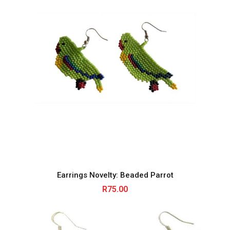
Earrings Novelty: Beaded Parrot
R
75.00