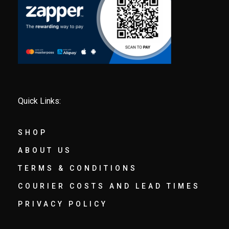
Quick Links:
SHOP
ABOUT US
TERMS & CONDITIONS
COURIER COSTS AND LEAD TIMES
PRIVACY POLICY