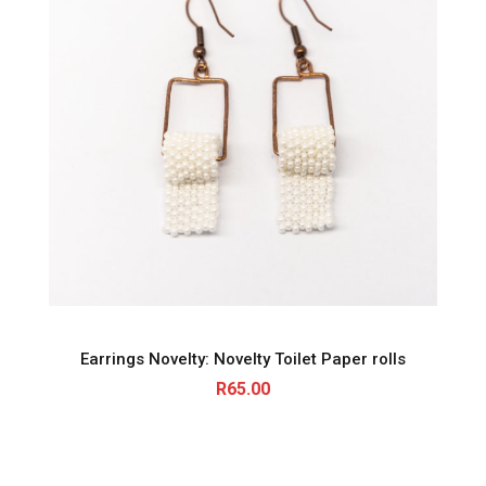
Earrings Novelty: Novelty Toilet Paper rolls
R
65.00