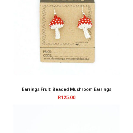
Earrings Fruit: Beaded Mushroom Earrings
R
125.00