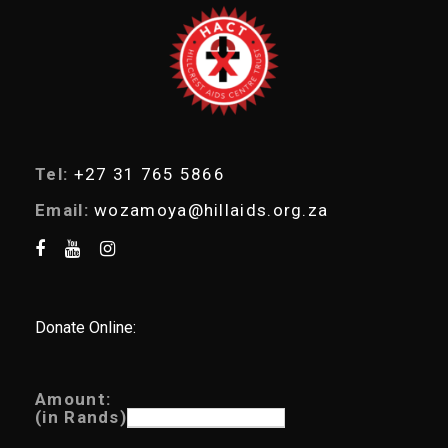
a
r
c
h
Tel:
+27 31 765 5866
Email:
wozamoya@hillaids.org.za
Donate Online:
Amount:
(in Rands)