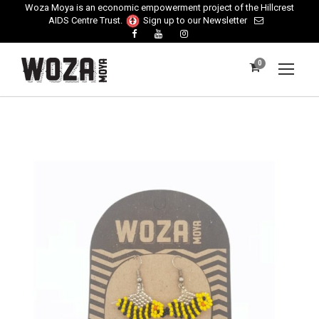
Woza Moya is an economic empowerment project of the Hillcrest
AIDS Centre Trust.
Sign up to our Newsletter
0