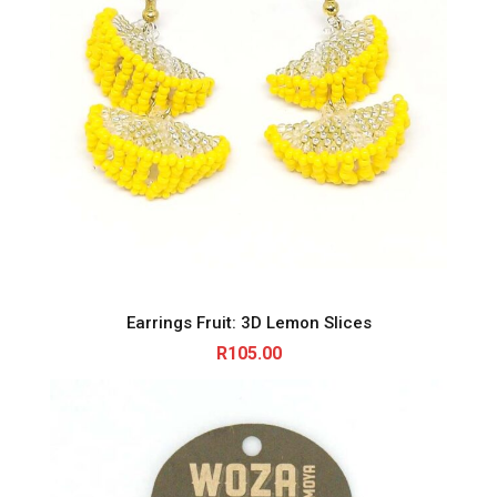
Earrings Fruit: 3D Lemon Slices
R
105.00