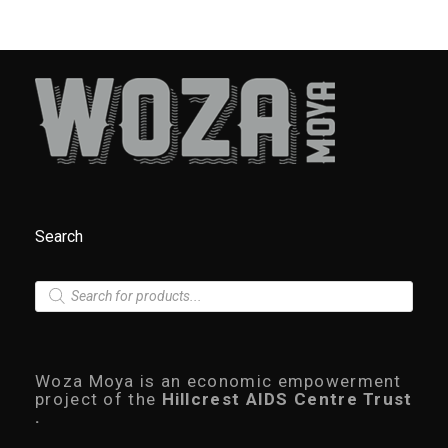
Search
P
r
o
d
u
c
Woza Moya is an economic empowerment
t
project of the
Hillcrest AIDS Centre Trust
s
.
s
e