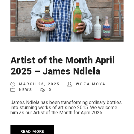
Artist of the Month April
2025 – James Ndlela
MARCH 26, 2025
WOZA MOYA
NEWS
0
James Ndlela has been transforming ordinary bottles
into stunning works of art since 2015. We welcome
him as our Artist of the Month for April 2025.
READ MORE