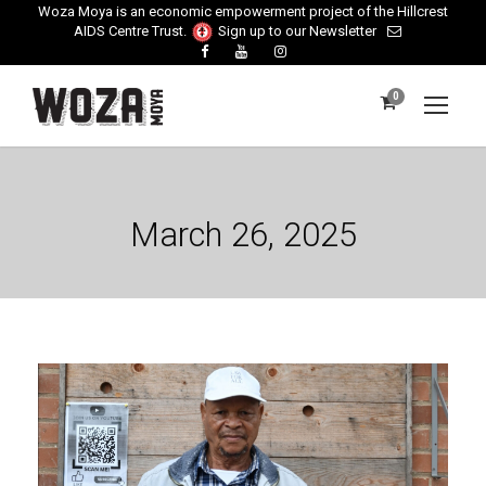
Woza Moya is an economic empowerment project of the Hillcrest
AIDS Centre Trust.
Sign up to our Newsletter
0
March 26, 2025