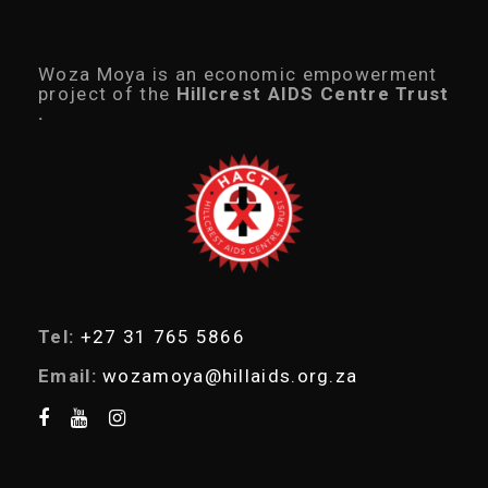
d
u
c
t
Woza Moya is an economic empowerment
s
project of the
Hillcrest AIDS Centre Trust
s
.
e
a
r
c
h
Tel:
+27 31 765 5866
Email:
wozamoya@hillaids.org.za