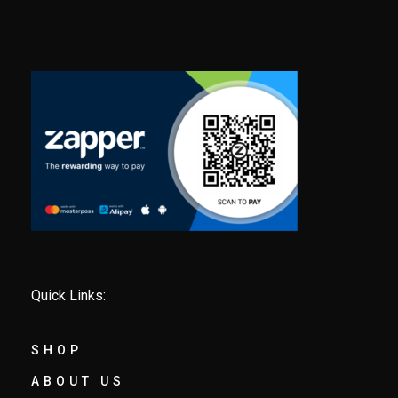
Quick Links:
SHOP
ABOUT US