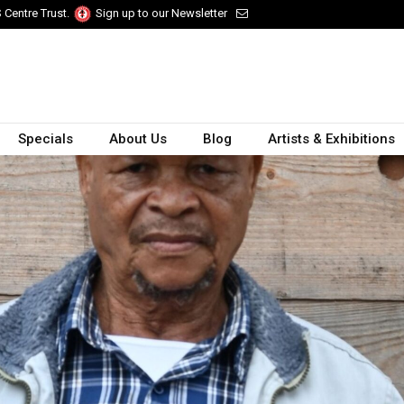
 Centre Trust.
Sign up to our Newsletter
Specials
About Us
Blog
Artists & Exhibitions