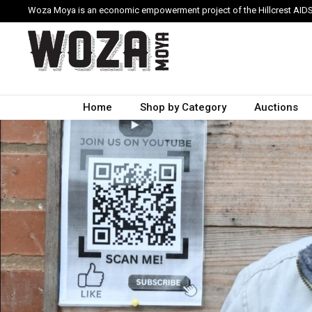
Woza Moya is an economic empowerment project of the Hillcrest AIDS
Home
Shop by Category
Auctions