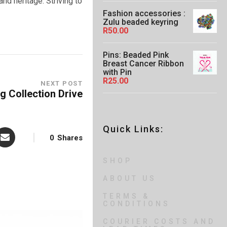
n
and heritage. Striving to
0
g
Fashion accessories :
e
Zulu beaded keyring
:
R
50.00
R
4
5
Pins: Beaded Pink
.
Breast Cancer Ribbon
0
with Pin
0
R
25.00
NEXT POST
t
g Collection Drive
h
r
o
u
Quick Links:
g
0
Shares
h
R
6
SHOP
5
.
ABOUT US
0
0
TERMS &
CONDITIONS
COURIER COSTS AND