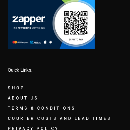
Quick Links:
SHOP
ABOUT US
TERMS & CONDITIONS
COURIER COSTS AND LEAD TIMES
PRIVACY POLICY