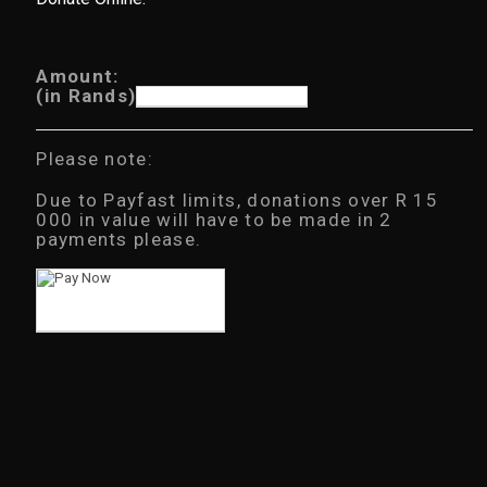
Amount:
(in Rands)
Please note:
Due to Payfast limits, donations over R 15
000 in value will have to be made in 2
payments please.