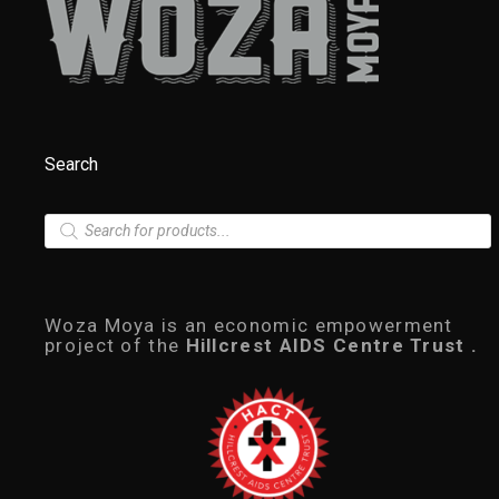
Search
P
r
o
d
u
c
Woza Moya is an economic empowerment
t
project of the
Hillcrest AIDS Centre Trust .
s
s
e
a
r
c
h