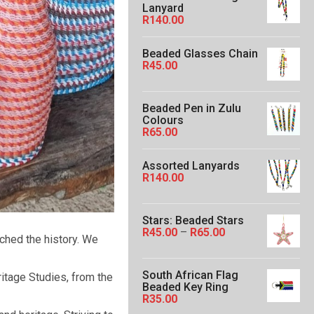
Lanyard
e
R
140.00
r
a
n
Beaded Glasses Chain
g
R
45.00
e
:
R
5
Beaded Pen in Zulu
0
Colours
.
R
65.00
0
0
t
Assorted Lanyards
h
R
140.00
r
o
u
Stars: Beaded Stars
g
P
R
45.00
–
R
65.00
h
rched the history. We
r
R
i
1
c
6
South African Flag
itage Studies, from the
e
0
Beaded Key Ring
r
.
R
35.00
a
0