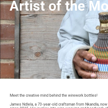
Artist of the M
Meet the creative mind behind the wirework bottles!
James Ndlela, a 73-year-old craftsman from Nkandla, now r