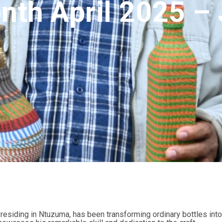
onth April 2025 
esiding in Ntuzuma, has been transforming ordinary bottles into