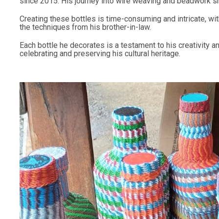
since 2015. His journey into wire weaving and beadwork sh
Creating these bottles is time-consuming and intricate, w
the techniques from his brother-in-law.
Each bottle he decorates is a testament to his creativity a
celebrating and preserving his cultural heritage.