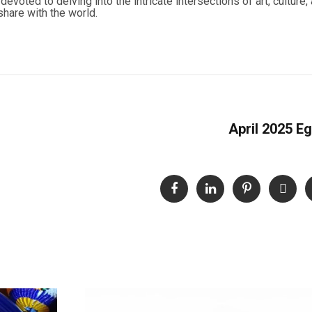
evoted to delving into the intricate intersections of art, culture, 
hare with the world.
April 2025 Eg