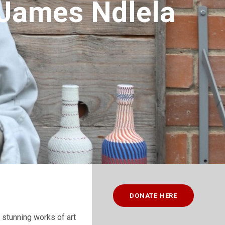
– James Ndlela
DONATE HERE
 stunning works of art