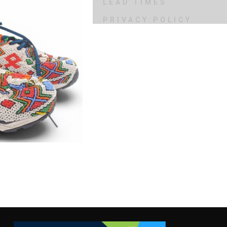
LEAD TIMES
PRIVACY POLICY