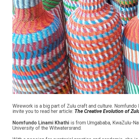
Wirework is a big part of Zulu craft and culture. Nomfundo
invite you to read her article:
The Creative Evolution of Zu
Nomfundo Linami Khathi
is from Umgababa, KwaZulu-Natal.
University of the Witwatersrand.