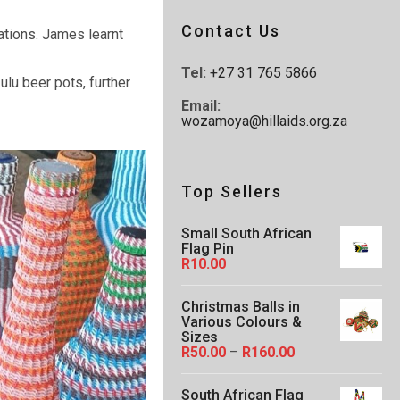
Contact Us
ations. James learnt
Tel:
+27 31 765 5866
ulu beer pots, further
Email:
wozamoya@hillaids.org.za
Top Sellers
Small South African
Flag Pin
R
10.00
Christmas Balls in
Various Colours &
Sizes
P
R
50.00
–
R
160.00
r
i
South African Flag
c