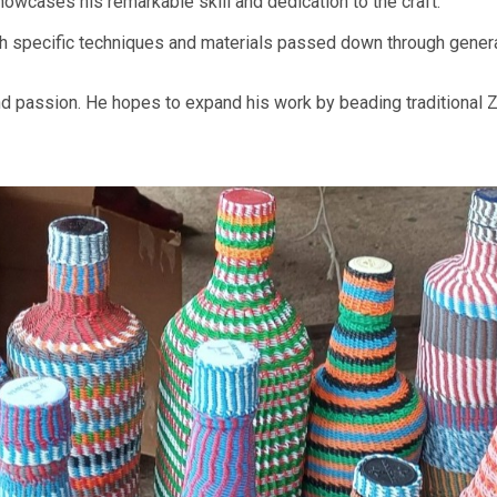
owcases his remarkable skill and dedication to the craft.
ith specific techniques and materials passed down through gener
nd passion. He hopes to expand his work by beading traditional Z