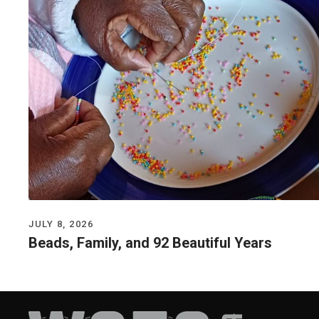
JULY 8, 2026
Beads, Family, and 92 Beautiful Years