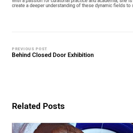
With a passion for curatorial practice and academia, she is d
create a deeper understanding of these dynamic fields to s
PREVIOUS POST
Behind Closed Door Exhibition
Related Posts