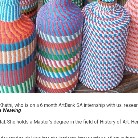
 Khathi, who is on a 6 month ArtBank SA internship with us, resea
lu Weaving
.
 She holds a Master’s degree in the field of History of Art, Her