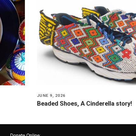
JUNE 9, 2026
Beaded Shoes, A Cinderella story!
Donate Online: