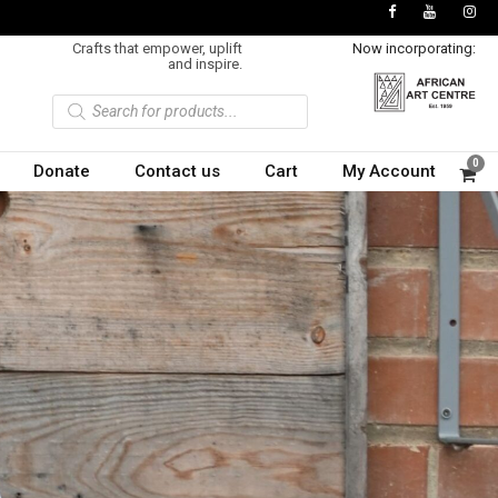
Crafts that empower, uplift
Now incorporating:
and inspire.
P
r
o
d
u
0
Donate
Contact us
Cart
My Account
c
t
s
s
e
a
r
c
h