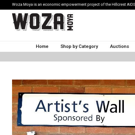
Woza Moya is an economic empowerment project of the Hillcrest AIDS
Home
Shop by Category
Auctions