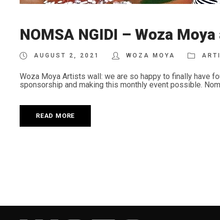
NOMSA NGIDI – Woza Moya ar
AUGUST 2, 2021
WOZA MOYA
ART
Woza Moya Artists wall: we are so happy to finally have fo
sponsorship and making this monthly event possible. Nomsa N
READ MORE