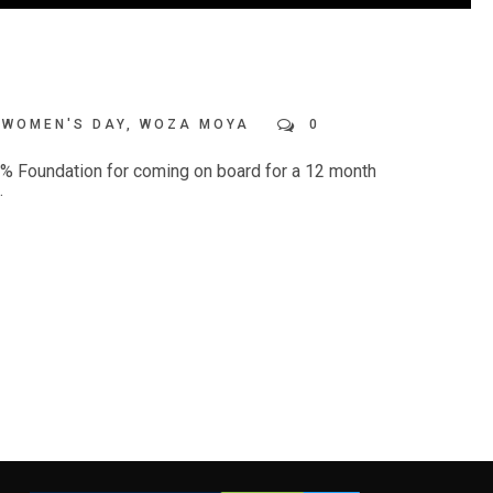
WOMEN'S DAY
,
WOZA MOYA
0
00% Foundation for coming on board for a 12 month
.