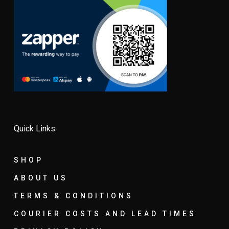
Quick Links:
SHOP
ABOUT US
TERMS & CONDITIONS
COURIER COSTS AND LEAD TIMES