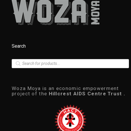
Search
P
r
o
d
u
c
Woza Moya is an economic empowerment
t
project of the
Hillcrest AIDS Centre Trust .
s
s
e
a
r
c
h