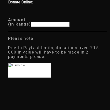
Donate Online:
Amount:
(in Rands)
Please note:
Due to Payfast limits, donations over R 15
000 in value will have to be made in 2
payments please.