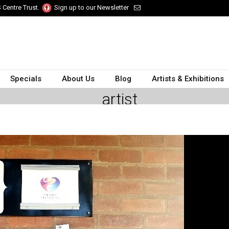
 Centre Trust.
Sign up to our Newsletter
Specials
About Us
Blog
Artists & Exhibitions
artist