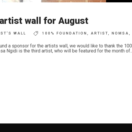
tist wall for August
IST'S WALL
100% FOUNDATION
,
ARTIST
,
NOMSA
,
und a sponsor for the artists wall, we would like to thank the 1
gidi is the third artist, who will be featured for the month of..