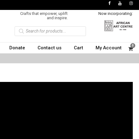
Crafts that empower, uplift
Now incorporating:
and inspire.
P
r
o
d
u
0
Donate
Contact us
Cart
My Account
c
t
s
s
e
a
r
c
h