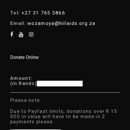
Tel:
+27 31 765 5866
Email:
wozamoya@hillaids.org.za
Donate Online:
Amount:
(in Rands)
Please note:
Due to Payfast limits, donations over R 15
000 in value will have to be made in 2
payments please.