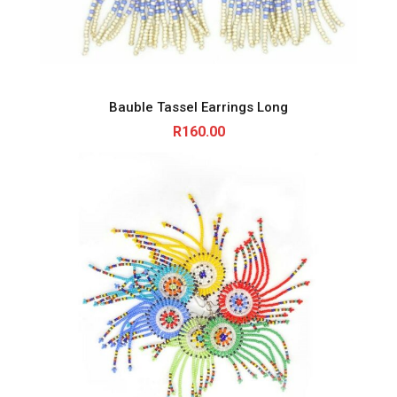
Bauble Tassel Earrings Long
R
160.00