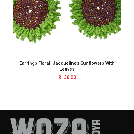
Earrings Floral: Jacqueline’s Sunflowers With
Leaves
R
130.00