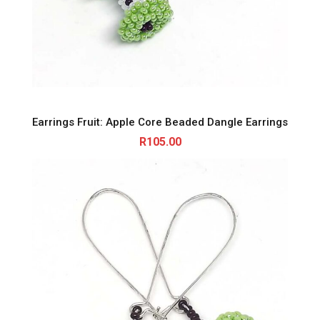
Earrings Fruit: Apple Core Beaded Dangle Earrings
R
105.00