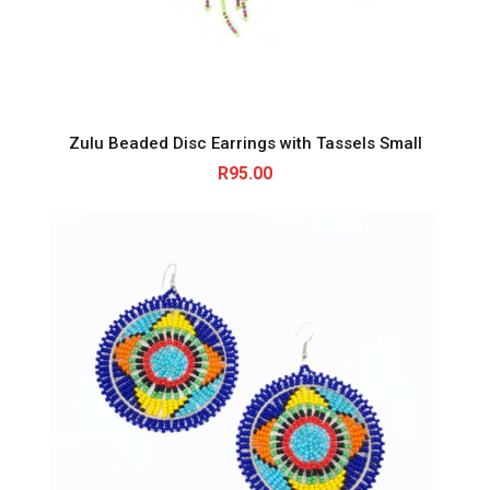
Zulu Beaded Disc Earrings with Tassels Small
R
95.00