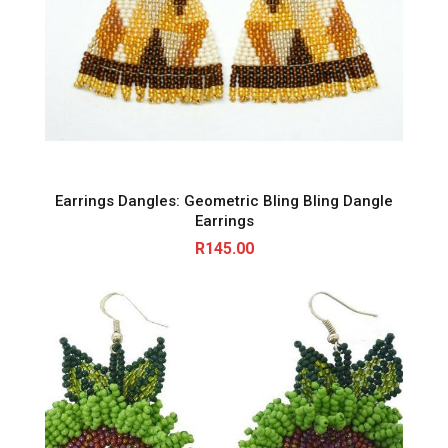
Earrings Dangles: Geometric Bling Bling Dangle
Earrings
R
145.00