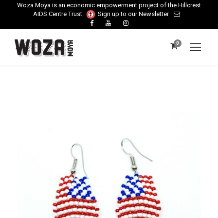
Woza Moya is an economic empowerment project of the Hillcrest
AIDS Centre Trust.
Sign up to our Newsletter
0