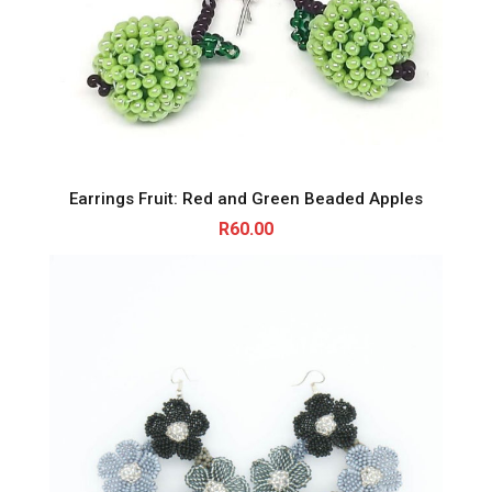
Earrings Fruit: Red and Green Beaded Apples
R
60.00