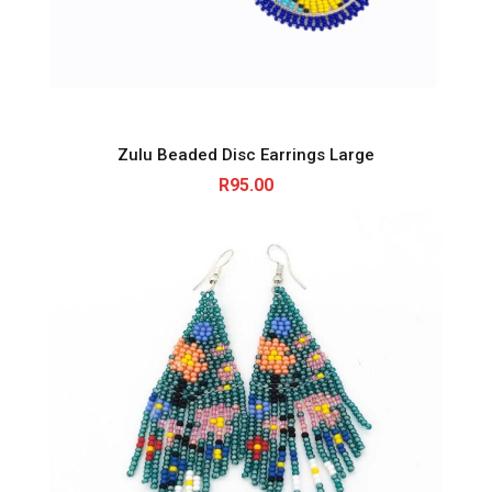
Zulu Beaded Disc Earrings Large
R
95.00