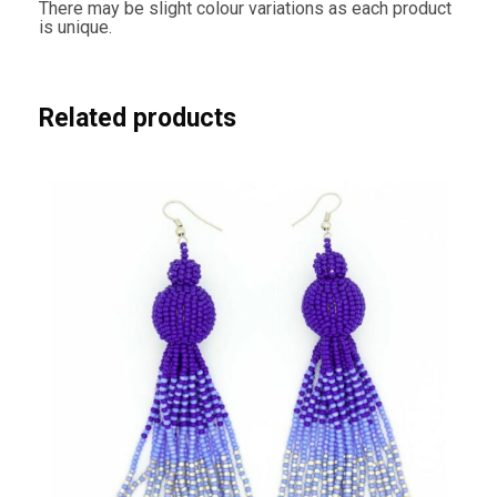
There may be slight colour variations as each product
is unique.
Related products