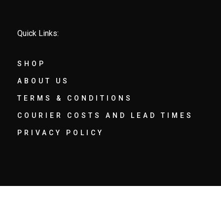
Quick Links:
SHOP
ABOUT US
TERMS & CONDITIONS
COURIER COSTS AND LEAD TIMES
PRIVACY POLICY