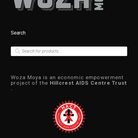
Search
P
r
o
d
u
c
Woza Moya is an economic empowerment
t
project of the
Hillcrest AIDS Centre Trust
s
.
s
e
a
r
c
h