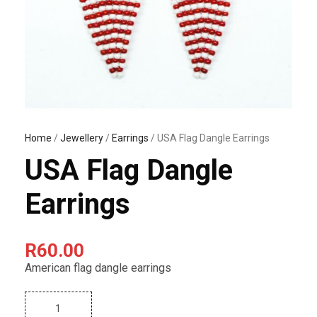
Home
/
Jewellery
/
Earrings
/ USA Flag Dangle Earrings
USA Flag Dangle
Earrings
R
60.00
American flag dangle earrings
U
S