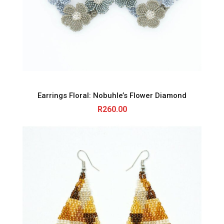
Earrings Floral: Nobuhle’s Flower Diamond
R
260.00