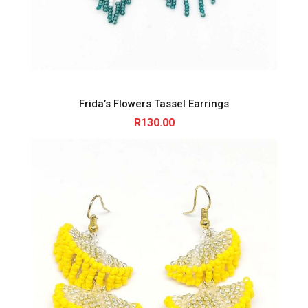
Frida’s Flowers Tassel Earrings
R
130.00