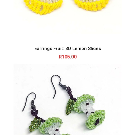
Earrings Fruit: 3D Lemon Slices
R
105.00