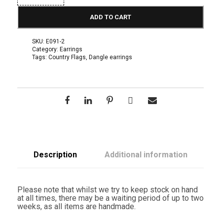
A
F
ADD TO CART
l
a
g
SKU:
E091-2
D
Category:
Earrings
a
Tags:
Country Flags
,
Dangle earrings
n
g
l
e
E
a
r
r
i
n
g
s
Description
Additional information
q
u
a
n
Please note that whilst we try to keep stock on hand
t
at all times, there may be a waiting period of up to two
i
weeks, as all items are handmade.
t
y