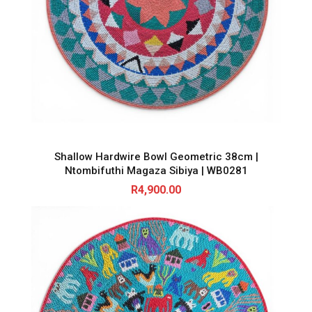
Shallow Hardwire Bowl Geometric 38cm |
Ntombifuthi Magaza Sibiya | WB0281
R
4,900.00