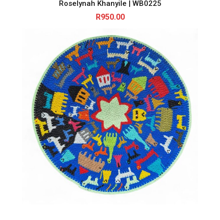
Roselynah Khanyile | WB0225
R
950.00