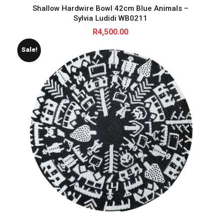
Shallow Hardwire Bowl 42cm Blue Animals –
Sylvia Ludidi WB0211
R
4,500.00
Sale!