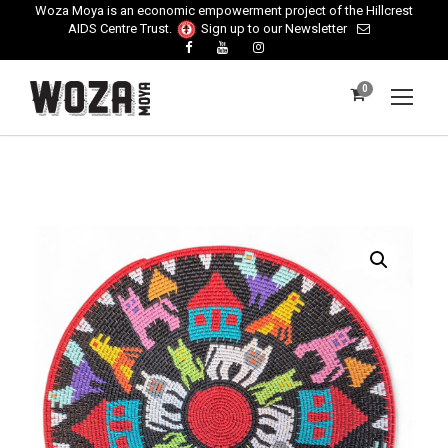
Woza Moya is an economic empowerment project of the Hillcrest
AIDS Centre Trust.
Sign up to our Newsletter
0