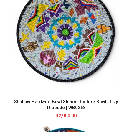
Shallow Hardwire Bowl 36.5cm Picture Bowl | Lizy
Thabede | WB0268
R
2,900.00