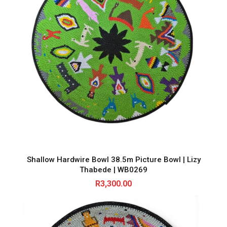
Shallow Hardwire Bowl 38.5m Picture Bowl | Lizy
Thabede | WB0269
R
3,300.00