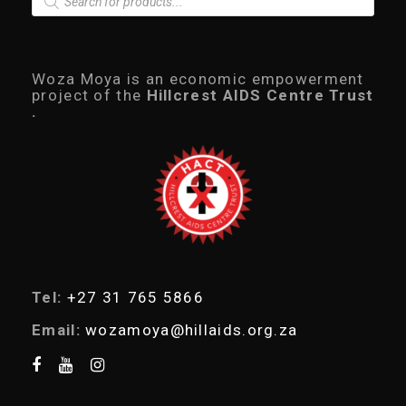
r
.
0
o
0
.
d
0
u
.
c
Woza Moya is an economic empowerment
t
project of the
Hillcrest AIDS Centre Trust
s
.
s
e
a
r
c
h
Tel:
+27 31 765 5866
Email:
wozamoya@hillaids.org.za