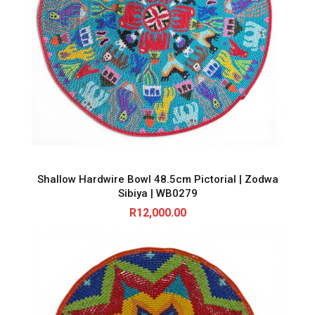
Shallow Hardwire Bowl 48.5cm Pictorial | Zodwa
Sibiya | WB0279
R
12,000.00