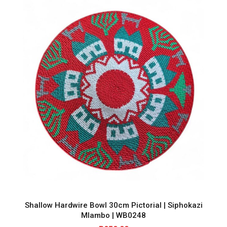
Shallow Hardwire Bowl 30cm Pictorial | Siphokazi
Mlambo | WB0248