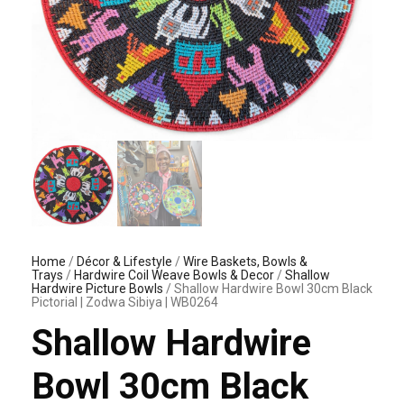
Home
/
Décor & Lifestyle
/
Wire Baskets, Bowls &
Trays
/
Hardwire Coil Weave Bowls & Decor
/
Shallow
Hardwire Picture Bowls
/ Shallow Hardwire Bowl 30cm Black
Pictorial | Zodwa Sibiya | WB0264
Shallow Hardwire
Bowl 30cm Black