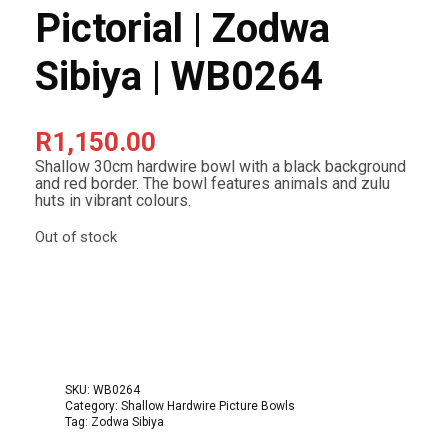
Pictorial | Zodwa
Sibiya | WB0264
R
1,150.00
Shallow 30cm hardwire bowl with a black background
and red border. The bowl features animals and zulu
huts in vibrant colours.
Out of stock
SKU:
WB0264
Category:
Shallow Hardwire Picture Bowls
Tag:
Zodwa Sibiya