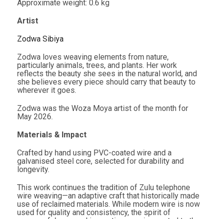
Approximate weight: 0.6 kg
Artist
Zodwa Sibiya
Zodwa loves weaving elements from nature,
particularly animals, trees, and plants. Her work
reflects the beauty she sees in the natural world, and
she believes every piece should carry that beauty to
wherever it goes.
Zodwa was the Woza Moya artist of the month for
May 2026.
Materials & Impact
Crafted by hand using PVC-coated wire and a
galvanised steel core, selected for durability and
longevity.
This work continues the tradition of Zulu telephone
wire weaving—an adaptive craft that historically made
use of reclaimed materials. While modern wire is now
used for quality and consistency, the spirit of