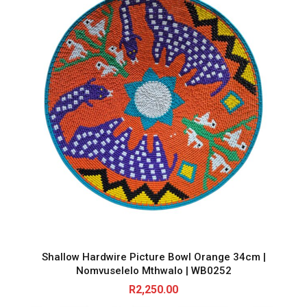
Shallow Hardwire Picture Bowl Orange 34cm |
Nomvuselelo Mthwalo | WB0252
R
2,250.00