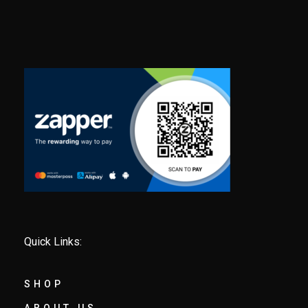
Quick Links:
SHOP