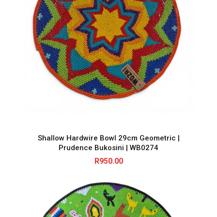
Shallow Hardwire Bowl 29cm Geometric |
Prudence Bukosini | WB0274
R
950.00