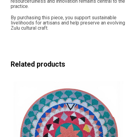
resourcefulness and innovation remains central to the
practice.
By purchasing this piece, you support sustainable
livelihoods for artisans and help preserve an evolving
Zulu cultural craft.
Related products