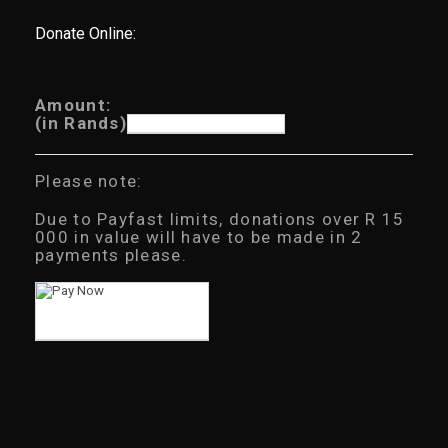
Donate Online:
Amount:
(in Rands)
Please note:
Due to Payfast limits, donations over R 15
000 in value will have to be made in 2
payments please.