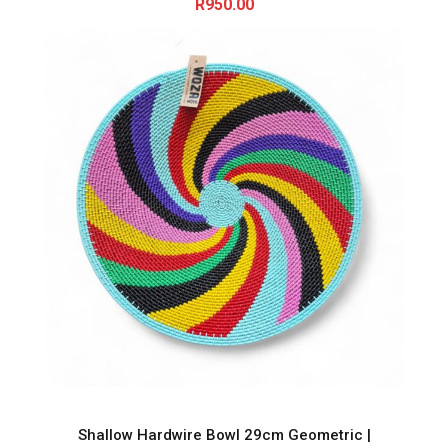
R
950.00
Shallow Hardwire Bowl 29cm Geometric |