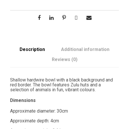
Description
Additional information
Reviews (0)
Shallow hardwire bowl with a black background and
red border. The bowl features Zulu huts and a
selection of animals in fun, vibrant colours.
Dimensions
Approximate diameter: 30cm
Approximate depth: 4cm