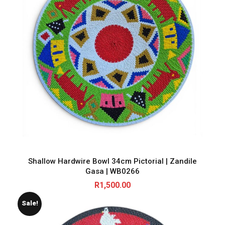
Shallow Hardwire Bowl 34cm Pictorial | Zandile
Gasa | WB0266
R
1,500.00
Sale!