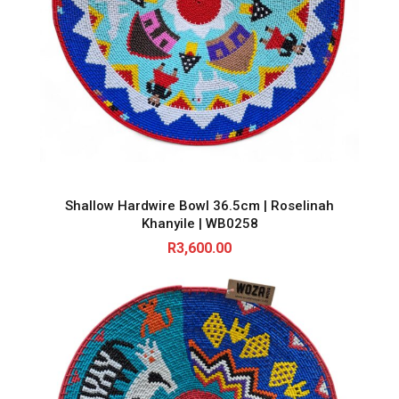
Shallow Hardwire Bowl 36.5cm | Roselinah
Khanyile | WB0258
R
3,600.00