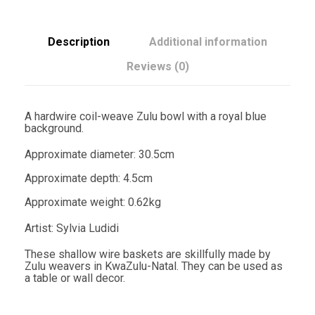
w
l
3
0
Description
Additional information
.
5
Reviews (0)
c
m
R
o
A hardwire coil-weave Zulu bowl with a royal blue
y
background.
a
l
Approximate diameter: 30.5cm
B
l
Approximate depth: 4.5cm
u
e
Approximate weight: 0.62kg
-
S
Artist: Sylvia Ludidi
y
l
These shallow wire baskets are skillfully made by
v
Zulu weavers in KwaZulu-Natal. They can be used as
i
a table or wall decor.
a
L
u