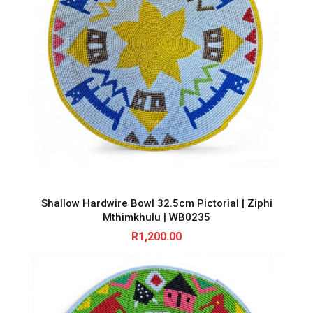
Shallow Hardwire Bowl 32.5cm Pictorial | Ziphi
Mthimkhulu | WB0235
R
1,200.00