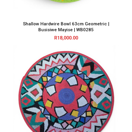
Shallow Hardwire Bowl 63cm Geometric |
Busisiwe Mayise | WB0285
R
18,000.00