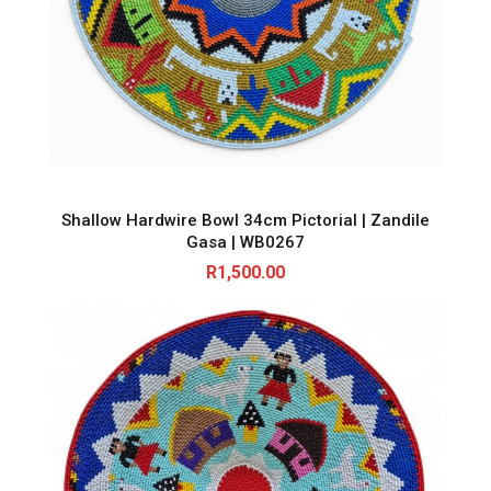
Shallow Hardwire Bowl 34cm Pictorial | Zandile
Gasa | WB0267
R
1,500.00