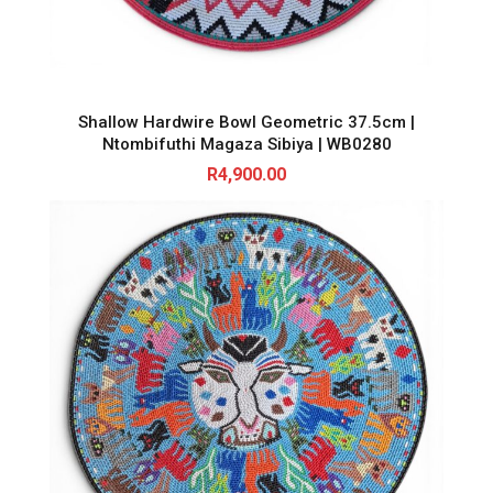
Shallow Hardwire Bowl Geometric 37.5cm |
Ntombifuthi Magaza Sibiya | WB0280
R
4,900.00