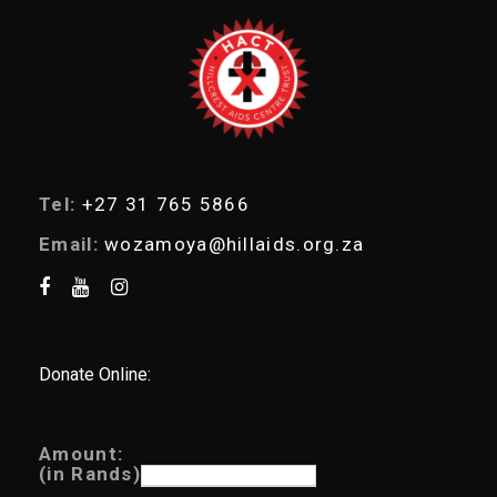
e
a
r
c
h
Tel:
+27 31 765 5866
Email:
wozamoya@hillaids.org.za
Donate Online:
Amount:
(in Rands)