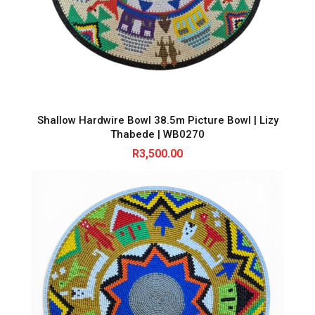
Shallow Hardwire Bowl 38.5m Picture Bowl | Lizy
Thabede | WB0270
R
3,500.00