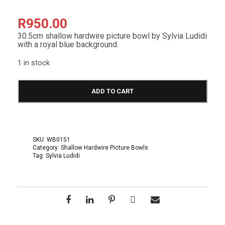
R
950.00
30.5cm shallow hardwire picture bowl by Sylvia Ludidi
with a royal blue background.
1 in stock
S
h
ADD TO CART
a
l
l
o
w
SKU:
WB0151
H
Category:
Shallow Hardwire Picture Bowls
a
Tag:
Sylvia Ludidi
r
d
w
i
r
e
B
o