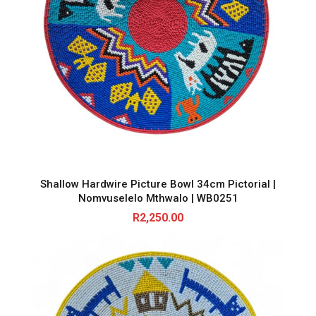
Shallow Hardwire Picture Bowl 34cm Pictorial |
Nomvuselelo Mthwalo | WB0251
R
2,250.00