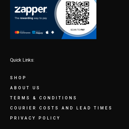
Quick Links:
SHOP
ABOUT US
TERMS & CONDITIONS
COURIER COSTS AND LEAD TIMES
PRIVACY POLICY