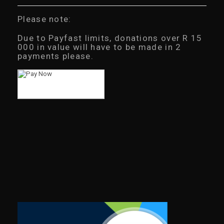
Please note:
Due to Payfast limits, donations over R 15
000 in value will have to be made in 2
payments please.