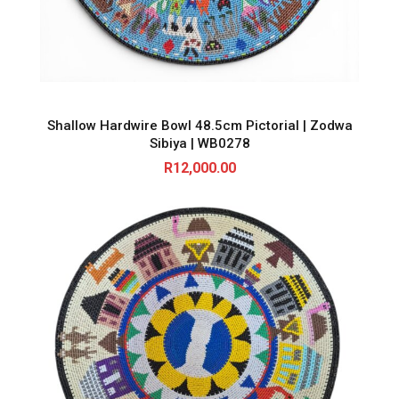
Shallow Hardwire Bowl 48.5cm Pictorial | Zodwa
Sibiya | WB0278
R
12,000.00