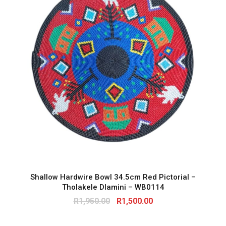
Shallow Hardwire Bowl 34.5cm Red Pictorial –
Tholakele Dlamini – WB0114
O
C
R
1,950.00
R
1,500.00
r
u
i
r
g
r