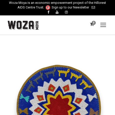
Woza Moya is an economic empowerment project of the Hillcrest
AIDS Centre Trust.
Sign up to our Newsletter
0