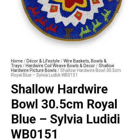
Home
/
Décor & Lifestyle
/
Wire Baskets, Bowls &
Trays
/
Hardwire Coil Weave Bowls & Decor
/
Shallow
Hardwire Picture Bowls
/ Shallow Hardwire Bowl 30.5cm
Royal Blue – Sylvia Ludidi WB0151
Shallow Hardwire
Bowl 30.5cm Royal
Blue – Sylvia Ludidi
WB0151