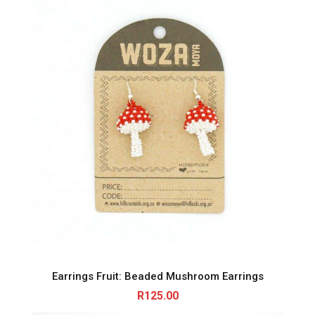
Earrings Fruit: Beaded Mushroom Earrings
R
125.00