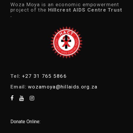
c
Woza Moya is an economic empowerment
t
project of the
Hillcrest AIDS Centre Trust
s
.
s
e
a
r
c
h
Tel:
+27 31 765 5866
Email:
wozamoya@hillaids.org.za
Donate Online: