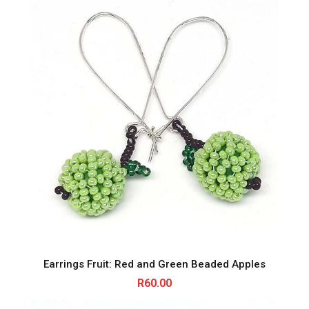
Earrings Fruit: Red and Green Beaded Apples
R
60.00