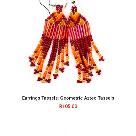
Earrings Tassels: Geometric Aztec Tassels
R
105.00