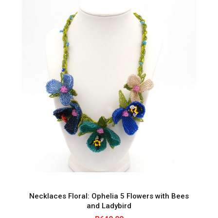
Necklaces Floral: Ophelia 5 Flowers with Bees
and Ladybird