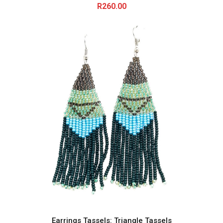
R
260.00
Earrings Tassels: Triangle Tassels