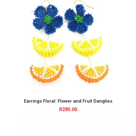
Earrings Floral: Flower and Fruit Danglies
R
285.00