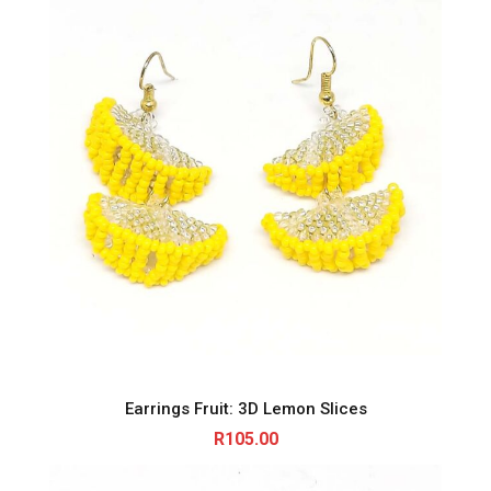
Earrings Fruit: 3D Lemon Slices
R
105.00