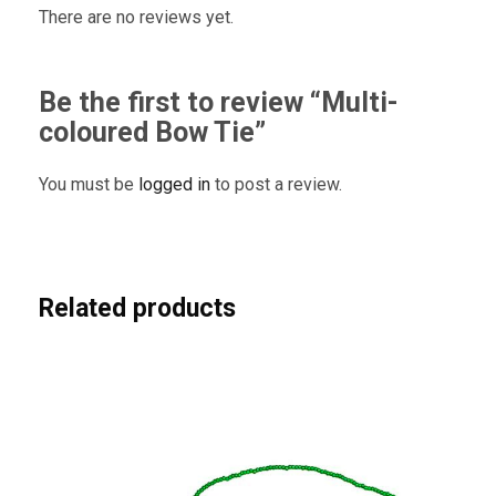
There are no reviews yet.
Be the first to review “Multi-
coloured Bow Tie”
You must be
logged in
to post a review.
Related products