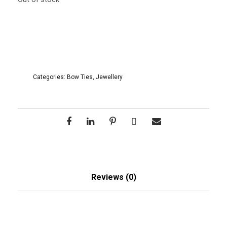
Categories:
Bow Ties
,
Jewellery
Reviews (0)