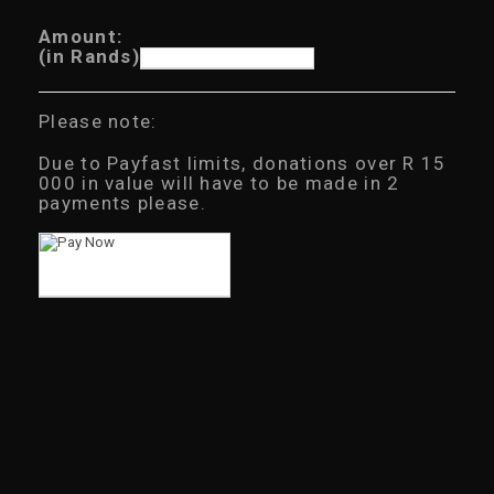
Amount:
(in Rands)
Please note:
Due to Payfast limits, donations over R 15
000 in value will have to be made in 2
payments please.