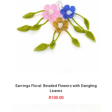
Earrings Floral: Beaded Flowers with Dangling
Leaves
R
100.00