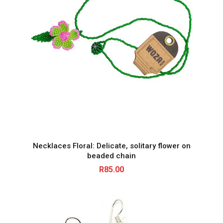
Necklaces Floral: Delicate, solitary flower on
beaded chain
R
85.00