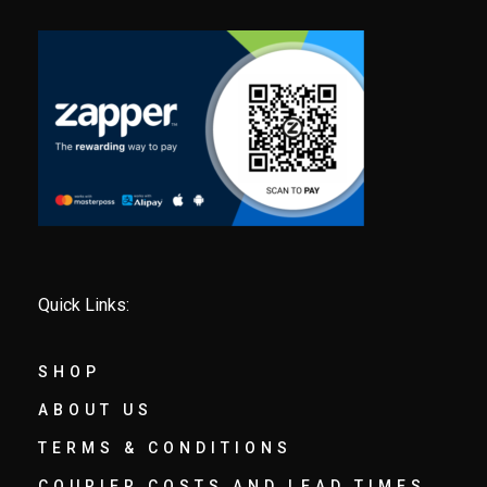
Quick Links:
SHOP
ABOUT US
TERMS & CONDITIONS
COURIER COSTS AND LEAD TIMES