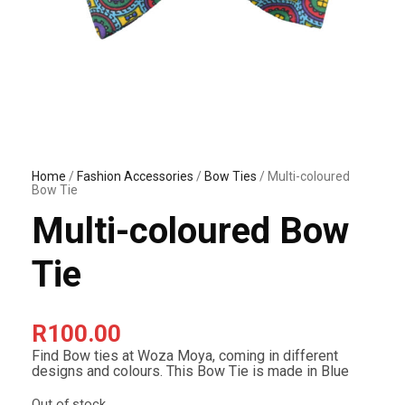
Home
/
Fashion Accessories
/
Bow Ties
/ Multi-coloured
Bow Tie
Multi-coloured Bow
Tie
R
100.00
Find Bow ties at Woza Moya, coming in different
designs and colours. This Bow Tie is made in Blue
Out of stock