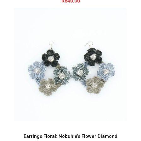
R
640.00
Earrings Floral: Nobuhle’s Flower Diamond