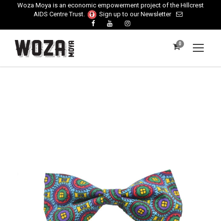
Woza Moya is an economic empowerment project of the Hillcrest
AIDS Centre Trust.
Sign up to our Newsletter
0