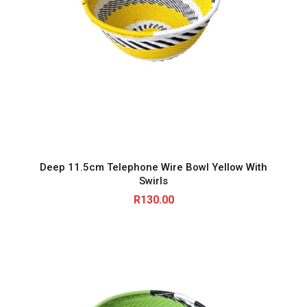
Deep 11.5cm Telephone Wire Bowl Yellow With
Swirls
R
130.00