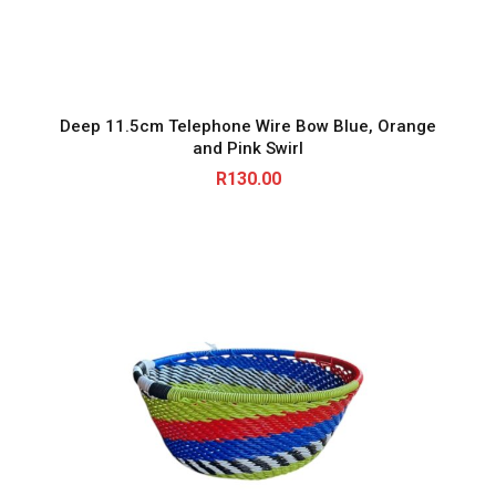
Deep 11.5cm Telephone Wire Bow Blue, Orange
and Pink Swirl
R
130.00