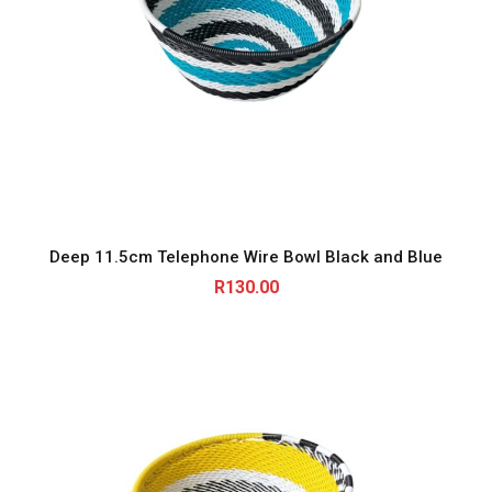
Deep 11.5cm Telephone Wire Bowl Black and Blue
R
130.00