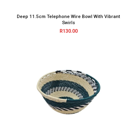
Deep 11.5cm Telephone Wire Bowl With Vibrant
Swirls
R
130.00