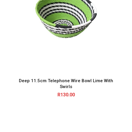
Deep 11.5cm Telephone Wire Bowl Lime With
Swirls
R
130.00