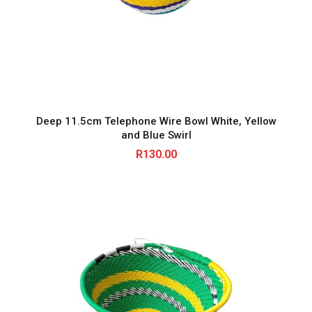
Deep 11.5cm Telephone Wire Bowl White, Yellow
and Blue Swirl
R
130.00