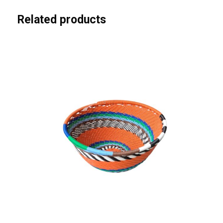
Related products