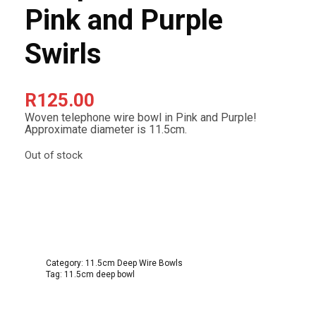
Pink and Purple
Swirls
R
125.00
Woven telephone wire bowl in Pink and Purple!
Approximate diameter is 11.5cm.
Out of stock
Category:
11.5cm Deep Wire Bowls
Tag:
11.5cm deep bowl