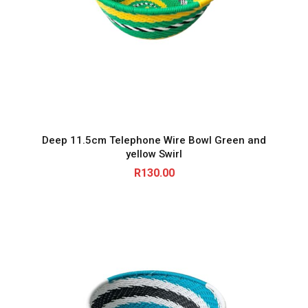
Deep 11.5cm Telephone Wire Bowl Green and
yellow Swirl
R
130.00