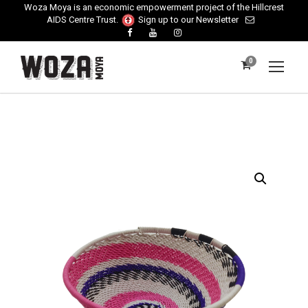
Woza Moya is an economic empowerment project of the Hillcrest
AIDS Centre Trust.
Sign up to our Newsletter
0