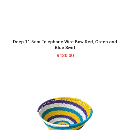
Deep 11.5cm Telephone Wire Bow Red, Green and
Blue Swirl
R
130.00