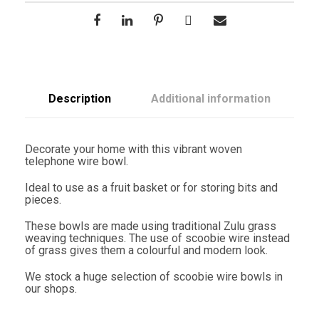
Description
Additional information
Decorate your home with this vibrant woven
telephone wire bowl.
Ideal to use as a fruit basket or for storing bits and
pieces.
These bowls are made using traditional Zulu grass
weaving techniques. The use of scoobie wire instead
of grass gives them a colourful and modern look.
We stock a huge selection of scoobie wire bowls in
our shops.