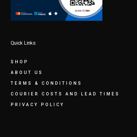
Quick Links:
SHOP
ABOUT US
TERMS & CONDITIONS
COURIER COSTS AND LEAD TIMES
PRIVACY POLICY