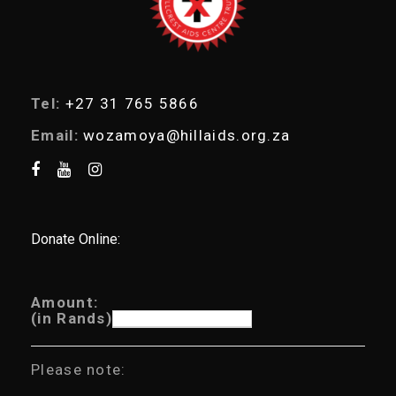
h
Tel:
+27 31 765 5866
Email:
wozamoya@hillaids.org.za
Donate Online:
Amount:
(in Rands)
Please note: