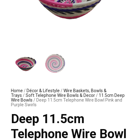
Home
/
Décor & Lifestyle
/
Wire Baskets, Bowls &
Trays
/
Soft Telephone Wire Bowls & Decor
/
11.5cm Deep
Wire Bowls
/ Deep 11.5cm Telephone Wire Bowl Pink and
Purple Swirls
Deep 11.5cm
Telephone Wire Bowl