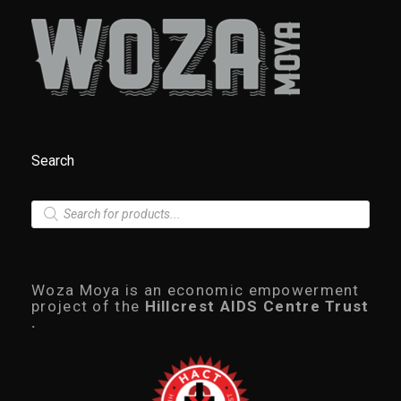
Search
P
r
o
d
u
c
Woza Moya is an economic empowerment
t
project of the
Hillcrest AIDS Centre Trust
s
.
s
e
a
r
c