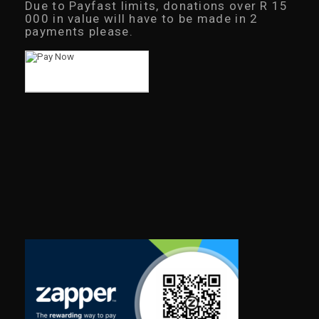
Due to Payfast limits, donations over R 15
000 in value will have to be made in 2
payments please.