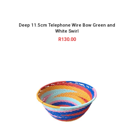
Deep 11.5cm Telephone Wire Bow Green and
White Swirl
R
130.00