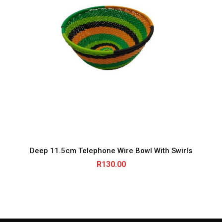
Deep 11.5cm Telephone Wire Bowl With Swirls
R
130.00