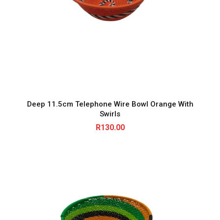
Deep 11.5cm Telephone Wire Bowl Orange With
Swirls
R
130.00