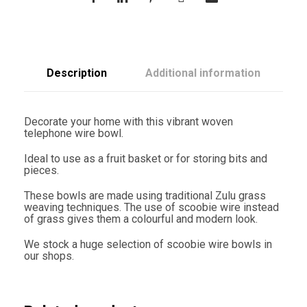
p
h
o
n
e
W
i
Description
Additional information
r
e
B
o
Decorate your home with this vibrant woven
w
telephone wire bowl.
l
W
Ideal to use as a fruit basket or for storing bits and
i
pieces.
t
h
These bowls are made using traditional Zulu grass
V
weaving techniques. The use of scoobie wire instead
i
of grass gives them a colourful and modern look.
b
r
We stock a huge selection of scoobie wire bowls in
a
our shops.
n
t
S
w
i