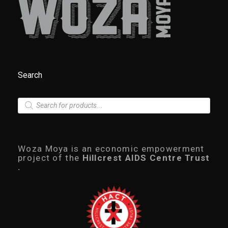
Search
P
r
o
d
u
c
Woza Moya is an economic empowerment
t
project of the
Hillcrest AIDS Centre Trust
s
.
s
e
a
r
c
h