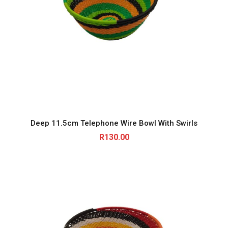
Deep 11.5cm Telephone Wire Bowl With Swirls
R
130.00