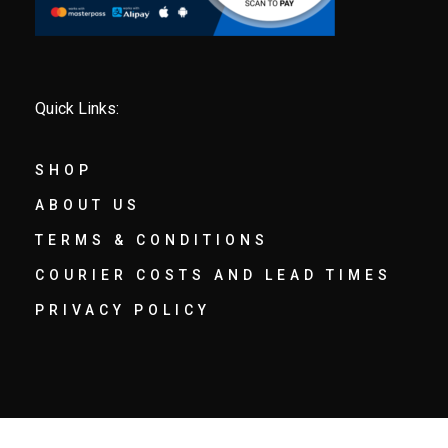
Quick Links:
SHOP
ABOUT US
TERMS & CONDITIONS
COURIER COSTS AND LEAD TIMES
PRIVACY POLICY