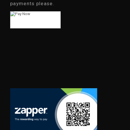
payments please.