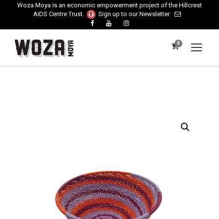
Woza Moya is an economic empowerment project of the Hillcrest
AIDS Centre Trust.
Sign up to our Newsletter
0