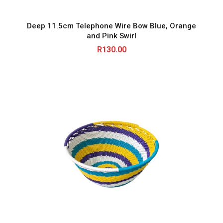
Deep 11.5cm Telephone Wire Bow Blue, Orange
and Pink Swirl
R
130.00