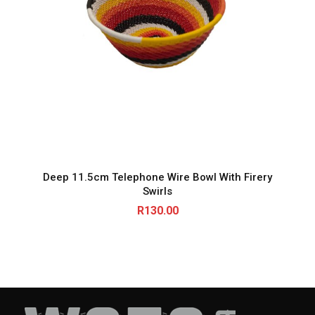
Deep 11.5cm Telephone Wire Bowl With Firery
Swirls
R
130.00