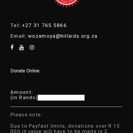
Tel:
+27 31 765 5866
Email:
wozamoya@hillaids.org.za
Donate Online:
Amount:
(in Rands)
Please note:
Due to Payfast limits, donations over R 15
000 in value will have to be made in 2