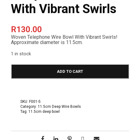
With Vibrant Swirls
R
130.00
Woven Telephone Wire Bowl With Vibrant Swirls!
Approximate diameter is 11.5cm.
1 in stock
D
e
ADD TO CART
e
p
1
1
.
SKU:
F001-5
5
Category:
11.5cm Deep Wire Bowls
c
Tag:
11.5cm deep bowl
m
T
e
l
e