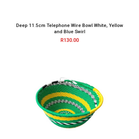
Deep 11.5cm Telephone Wire Bowl White, Yellow
and Blue Swirl
R
130.00