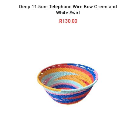
Deep 11.5cm Telephone Wire Bow Green and
White Swirl
R
130.00