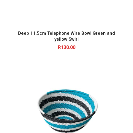
Deep 11.5cm Telephone Wire Bowl Green and
yellow Swirl
R
130.00