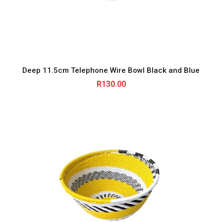
Deep 11.5cm Telephone Wire Bowl Black and Blue
R
130.00