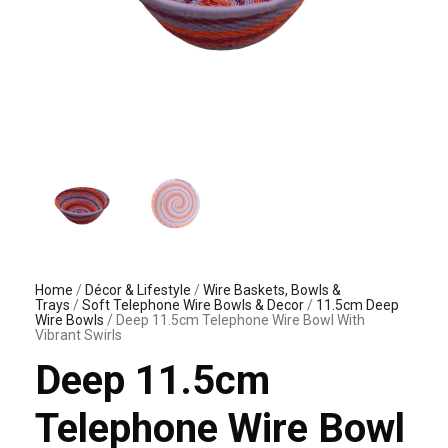
Home
/
Décor & Lifestyle
/
Wire Baskets, Bowls &
Trays
/
Soft Telephone Wire Bowls & Decor
/
11.5cm Deep
Wire Bowls
/ Deep 11.5cm Telephone Wire Bowl With
Vibrant Swirls
Deep 11.5cm
Telephone Wire Bowl