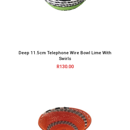
Deep 11.5cm Telephone Wire Bowl Lime With
Swirls
R
130.00