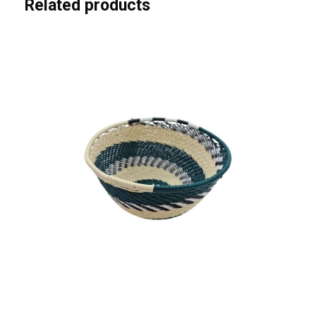
Related products
r
l
s
q
u
a
n
t
i
t
y