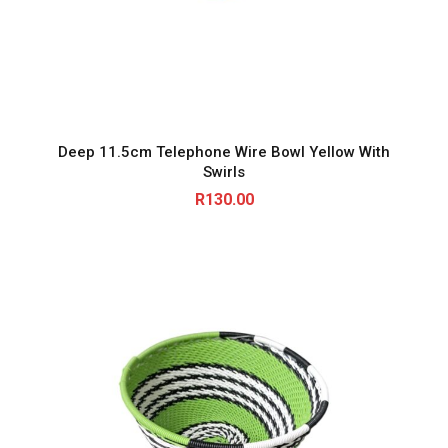
Deep 11.5cm Telephone Wire Bowl Yellow With
Swirls
R
130.00