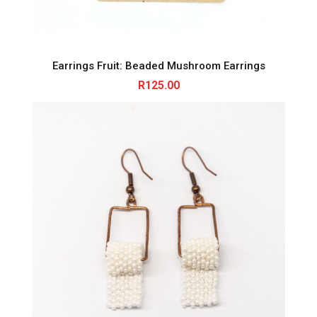
Earrings Fruit: Beaded Mushroom Earrings
R
125.00