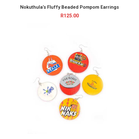
Nokuthula’s Fluffy Beaded Pompom Earrings
R
125.00