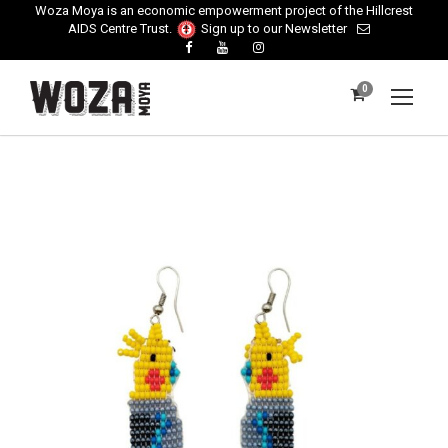
Woza Moya is an economic empowerment project of the Hillcrest
AIDS Centre Trust.
Sign up to our Newsletter
0