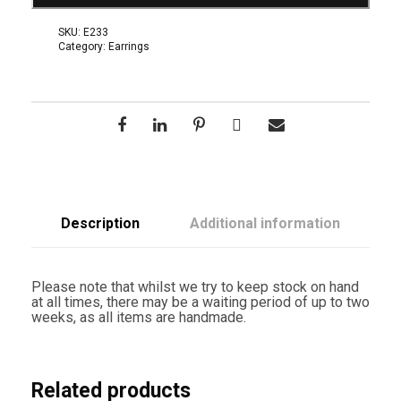
t
i
SKU:
E233
e
Category:
Earrings
l
E
a
r
r
i
n
g
s
q
u
a
Description
Additional information
n
t
i
t
Please note that whilst we try to keep stock on hand
y
at all times, there may be a waiting period of up to two
weeks, as all items are handmade.
Related products