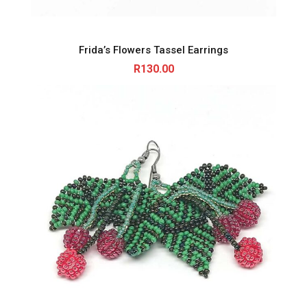
Frida’s Flowers Tassel Earrings
R
130.00