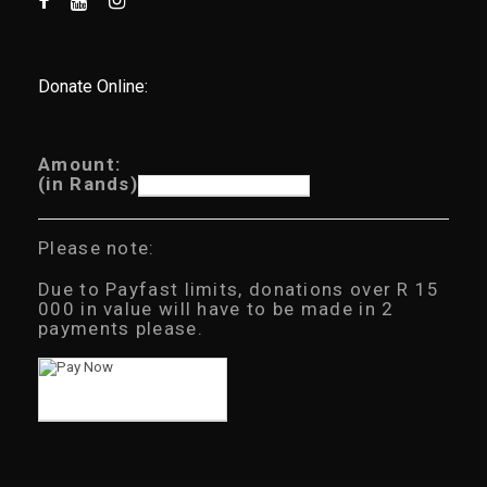
Donate Online:
Amount:
(in Rands)
Please note:
Due to Payfast limits, donations over R 15
000 in value will have to be made in 2
payments please.