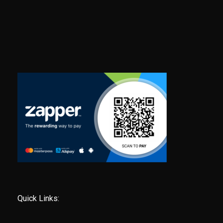
Quick Links: