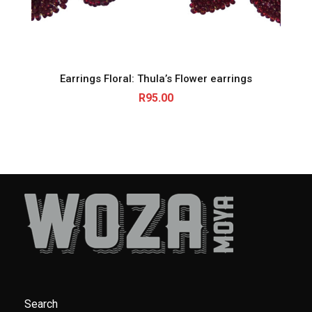
Earrings Floral: Thula’s Flower earrings
R
95.00
Search