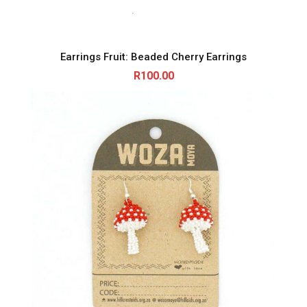
Earrings Fruit: Beaded Cherry Earrings
R
100.00