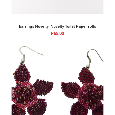
Earrings Novelty: Novelty Toilet Paper rolls
R
65.00