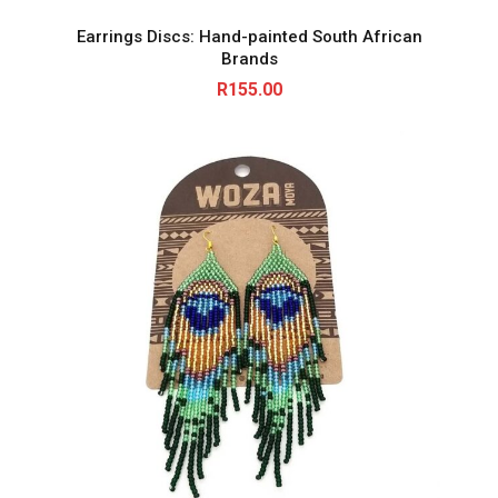
Earrings Discs: Hand-painted South African
Brands
R
155.00