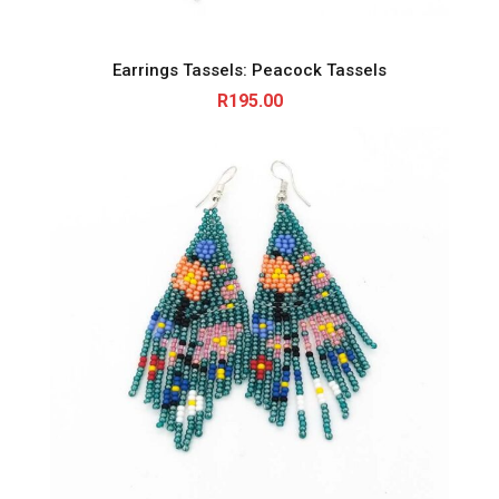
Earrings Tassels: Peacock Tassels
R
195.00