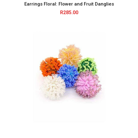
Earrings Floral: Flower and Fruit Danglies
R
285.00