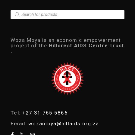
P
r
o
d
u
c
Woza Moya is an economic empowerment
t
project of the
Hillcrest AIDS Centre Trust
s
.
s
e
a
r
c
h
Tel:
+27 31 765 5866
Email:
wozamoya@hillaids.org.za