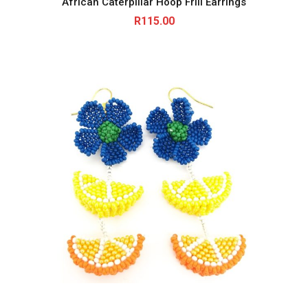
African Caterpillar Hoop Frill Earrings
R
115.00