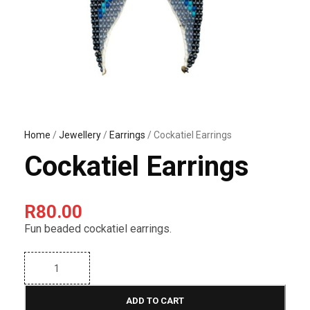
Home
/
Jewellery
/
Earrings
/ Cockatiel Earrings
Cockatiel Earrings
R
80.00
Fun beaded cockatiel earrings.
C
o
c
k
ADD TO CART
a