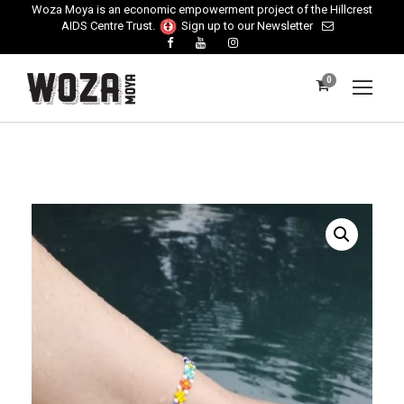
Woza Moya is an economic empowerment project of the Hillcrest
AIDS Centre Trust.
Sign up to our Newsletter
0