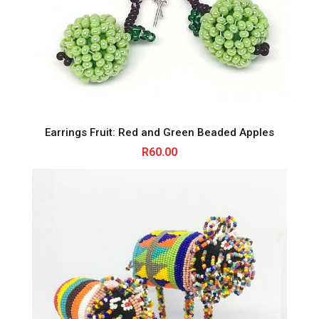
Earrings Fruit: Red and Green Beaded Apples
R
60.00