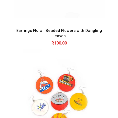
Earrings Floral: Beaded Flowers with Dangling
Leaves
R
100.00