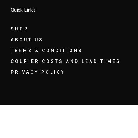
Quick Links:
SHOP
ABOUT US
TERMS & CONDITIONS
COURIER COSTS AND LEAD TIMES
PRIVACY POLICY