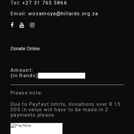
Tel:
+27 31 765 5866
Email:
wozamoya@hillaids.org.za
Donate Online:
Amount:
(in Rands)
Please note:
Due to Payfast limits, donations over R 15
000 in value will have to be made in 2
payments please.