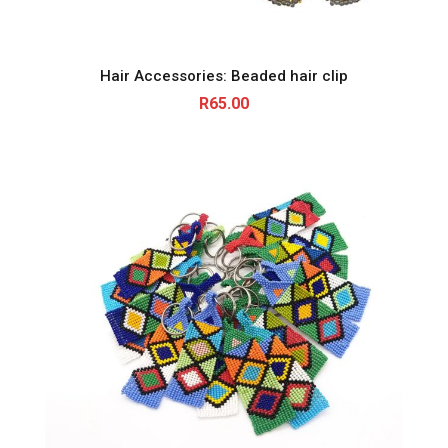
Hair Accessories: Beaded hair clip
R
65.00