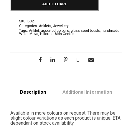
h
ADD TO CART
i
o
n
A
SKU:
B021
c
Categories:
Anklets
,
Jewellery
c
Tags:
Anklet
,
assorted colours
,
glass seed beads
,
handmade
Woza Moya
,
Hillcrest Aids Centre
e
s
s
o
r
i
e
s
:
A
n
k
Description
Additional information
l
e
t
s
Available in more colours on request. There may be
f
slight colour variations as each product is unique. ETA
o
dependant on stock availability.
r
a