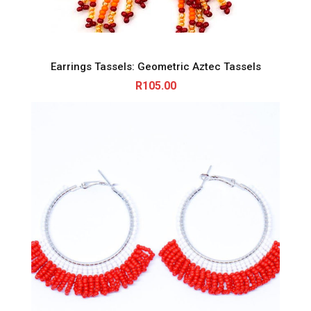
Earrings Tassels: Geometric Aztec Tassels
R
105.00