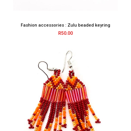
Fashion accessories : Zulu beaded keyring
R
50.00