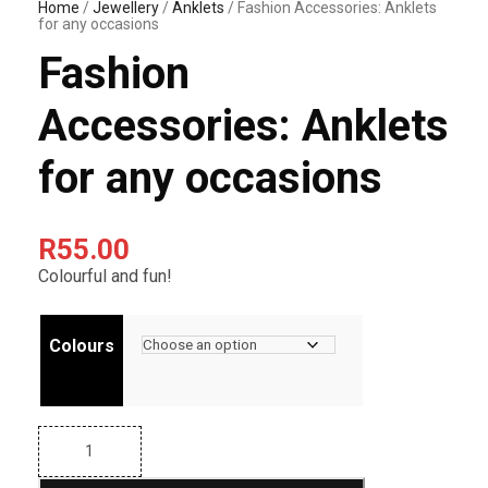
Home
/
Jewellery
/
Anklets
/ Fashion Accessories: Anklets
for any occasions
Fashion
Accessories: Anklets
for any occasions
R
55.00
Colourful and fun!
Colours
F
a
s