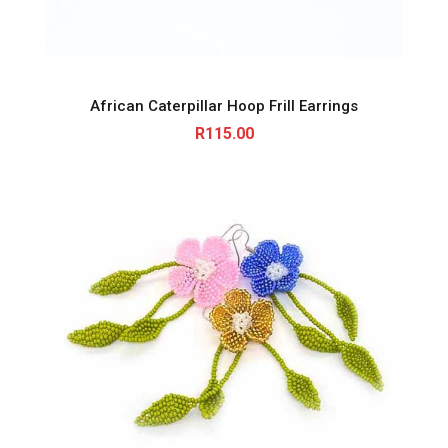
African Caterpillar Hoop Frill Earrings
R
115.00