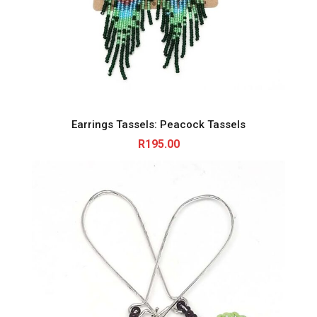
Earrings Tassels: Peacock Tassels
R
195.00