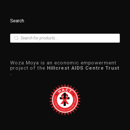
.
0
0
t
Search
h
r
o
P
u
r
g
o
h
d
R
u
4
7
c
Woza Moya is an economic empowerment
0
t
project of the
Hillcrest AIDS Centre Trust
.
s
.
0
s
0
e
a
r
c
h