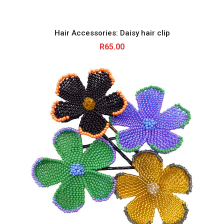
Hair Accessories: Daisy hair clip
R
65.00