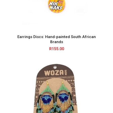
Earrings Discs: Hand-painted South African
Brands
R
155.00