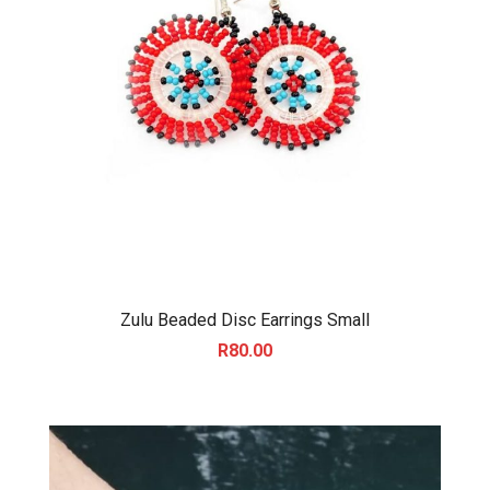
Zulu Beaded Disc Earrings Small
R
80.00