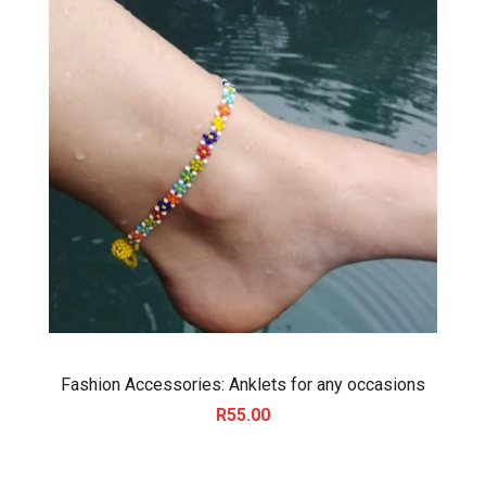
Fashion Accessories: Anklets for any occasions
R
55.00