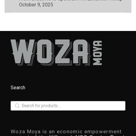
October 9, 2025
Search
P
r
o
d
u
c
Woza Moya is an economic empowerment
t