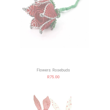
Flowers: Rosebuds
R
75.00