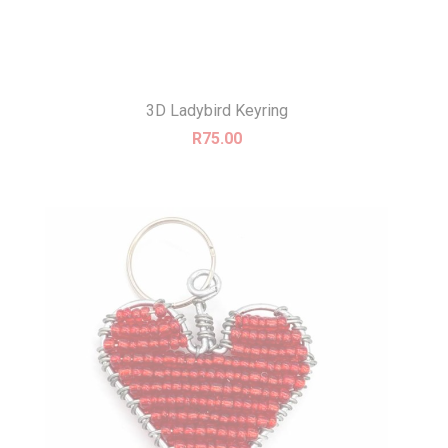
3D Ladybird Keyring
R
75.00