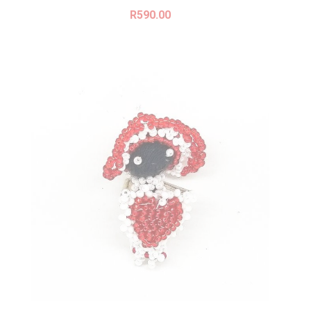
R
590.00