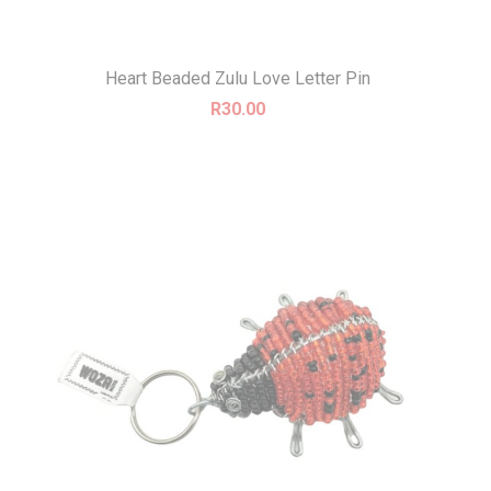
Heart Beaded Zulu Love Letter Pin
R
30.00