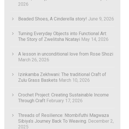
2026
Beaded Shoes, A Cinderella story!
June 9, 2026
Turning Everyday Objects into Functional Art:
The Story of Zwelitsha Ncatayi
May 14, 2026
A lesson in unconditional love from Rose Shozi
March 26, 2026
Izinkamba Zekhwani: The traditional Craft of
Zulu Grass Baskets
March 10, 2026
Crochet Project: Creating Sustainable Income
Through Craft
February 17, 2026
Threads of Resilience: Ntombifuthi Magwaza
Sibiya’s Journey Back To Weaving.
December 2,
2025