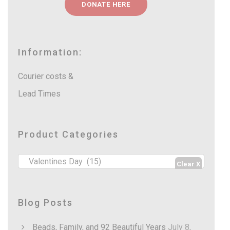
r
DONATE HERE
s
o
s
e
u
a
g
r
h
c
Information:
R
h
4
2
Courier costs &
0
.
Lead Times
0
0
Product Categories
Valentines Day (15)
Blog Posts
Beads, Family, and 92 Beautiful Years
July 8,