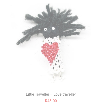
Little Traveller – Love traveller
R
45.00