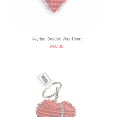
Keyring: Beaded Wire Heart
R
60.00