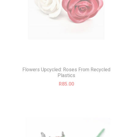
Flowers Upcycled: Roses From Recycled
Plastics
R
85.00