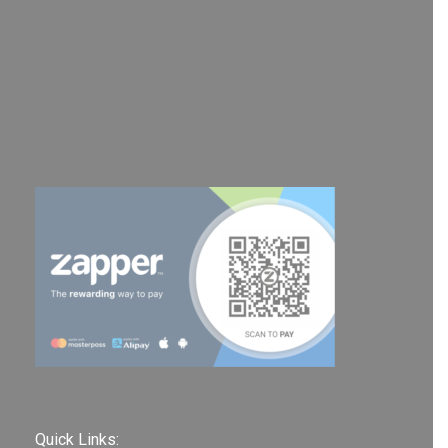
Quick Links: