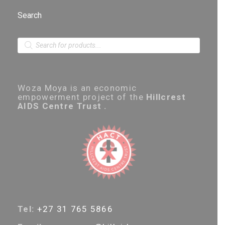
Search
P
r
o
d
u
c
Woza Moya is an economic
t
empowerment project of the
Hillcrest
s
AIDS Centre Trust .
s
e
a
r
c
h
Tel:
+27 31 765 5866