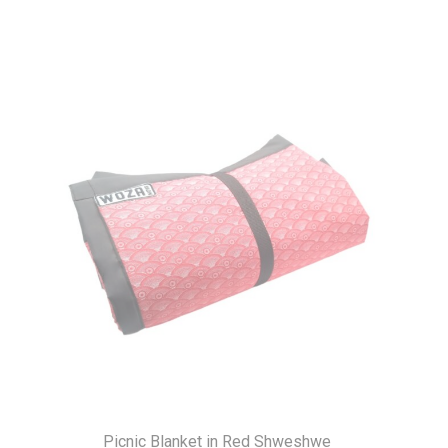
Picnic Blanket in Red Shweshwe