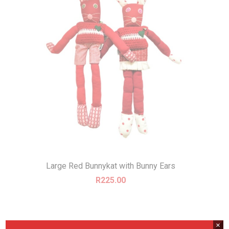
Large Red Bunnykat with Bunny Ears
R
225.00
×