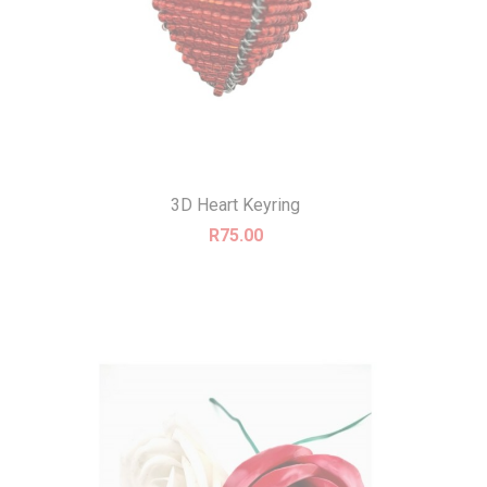
3D Heart Keyring
R
75.00