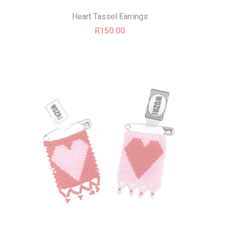
Heart Tassel Earrings
R
150.00