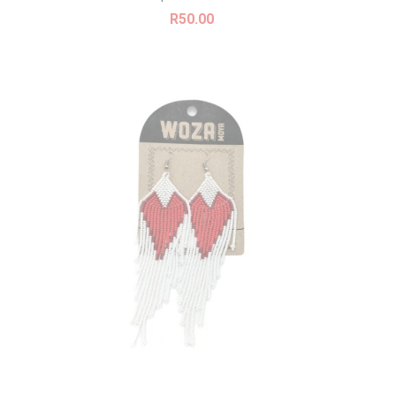
R
50.00