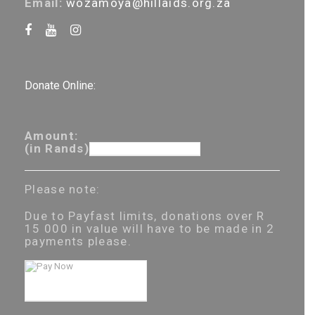
Email:
wozamoya@hillaids.org.za
Donate Online:
Amount:
(in Rands)
Please note:
Due to Payfast limits, donations over R
15 000 in value will have to be made in 2
payments please.