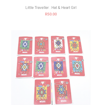
Little Traveller : Hat & Heart Girl
R
50.00