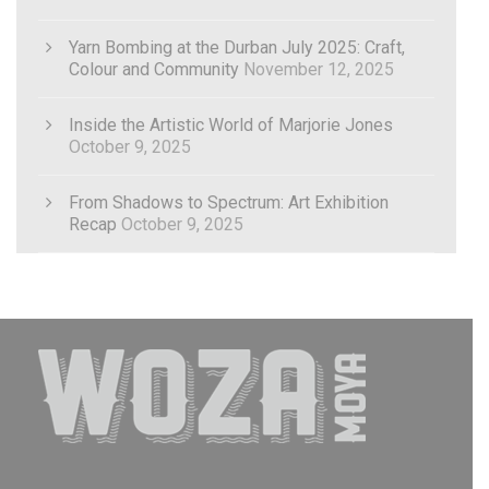
Yarn Bombing at the Durban July 2025: Craft,
Colour and Community
November 12, 2025
Inside the Artistic World of Marjorie Jones
October 9, 2025
From Shadows to Spectrum: Art Exhibition
Recap
October 9, 2025