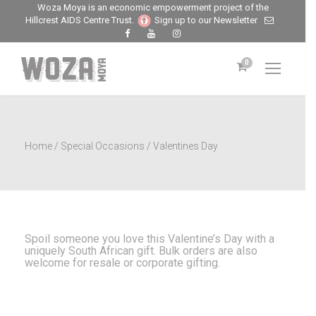
Woza Moya is an economic empowerment project of the
Hillcrest AIDS Centre Trust.
Sign up to our Newsletter
0
Home
/
Special Occasions
/ Valentines Day
Spoil someone you love this Valentine’s Day with a
uniquely South African gift. Bulk orders are also
welcome for resale or corporate gifting.