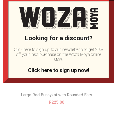
Looking for a discount?
Click here to sign up to our newsletter and get 20%
off your next purchase on the Woza Moya online
store!
Click here to sign up now!
Large Red Bunnykat with Rounded Ears
R
225.00