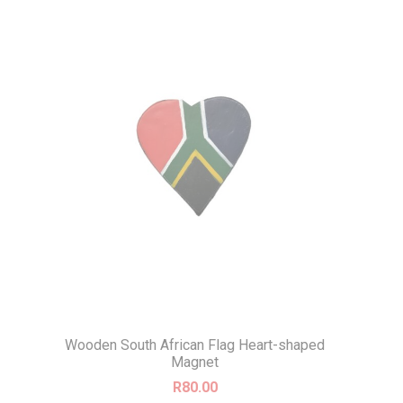
Wooden South African Flag Heart-shaped
Magnet
R
80.00