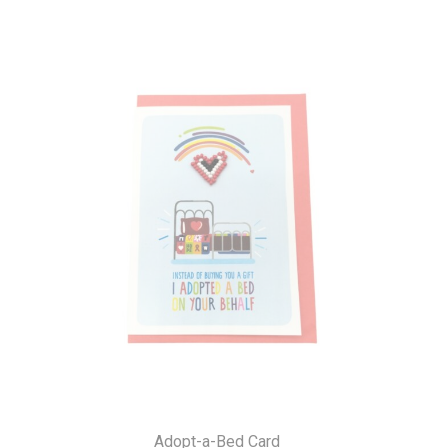
Adopt-a-Bed Card