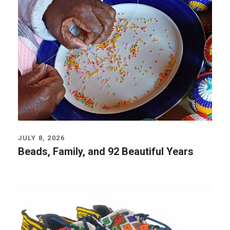
JULY 8, 2026
Beads, Family, and 92 Beautiful Years