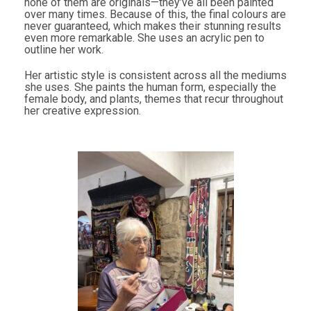
none of them are originals—they’ve all been painted
over many times. Because of this, the final colours are
never guaranteed, which makes their stunning results
even more remarkable. She uses an acrylic pen to
outline her work.
Her artistic style is consistent across all the mediums
she uses. She paints the human form, especially the
female body, and plants, themes that recur throughout
her creative expression.