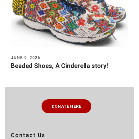
JUNE 9, 2026
Beaded Shoes, A Cinderella story!
DONATE HERE
Contact Us