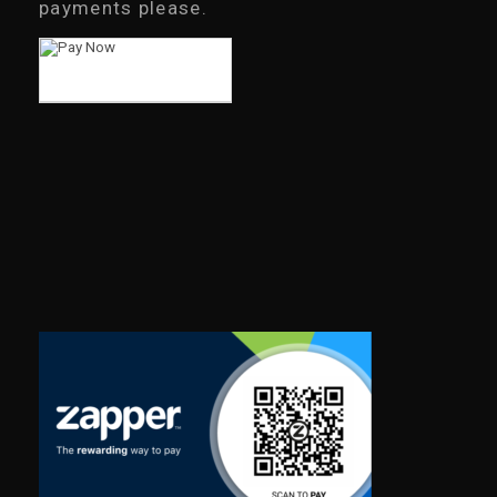
payments please.