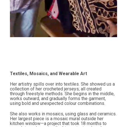
Textiles, Mosaics, and Wearable Art
Her artistry spills over into textiles. She showed us a
collection of her crocheted jerseys; all created
through freestyle methods. She begins in the middle,
works outward, and gradually forms the garment,
using bold and unexpected colour combinations.
She also works in mosaics, using glass and ceramics.
Her largest piece is a mosaic mural outside her
kitchen window—a project that took 18 months to