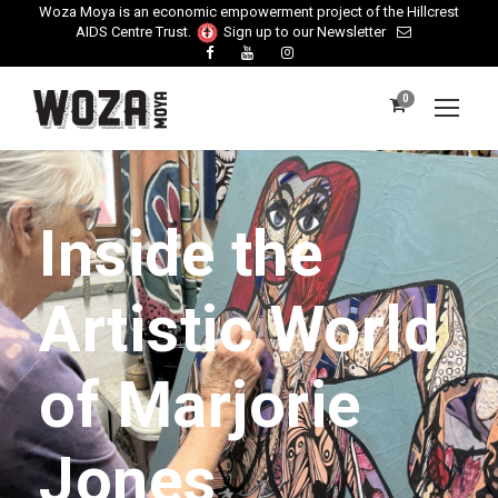
Woza Moya is an economic empowerment project of the Hillcrest
AIDS Centre Trust.
Sign up to our Newsletter
0
Inside the
Artistic World
of Marjorie
Jones