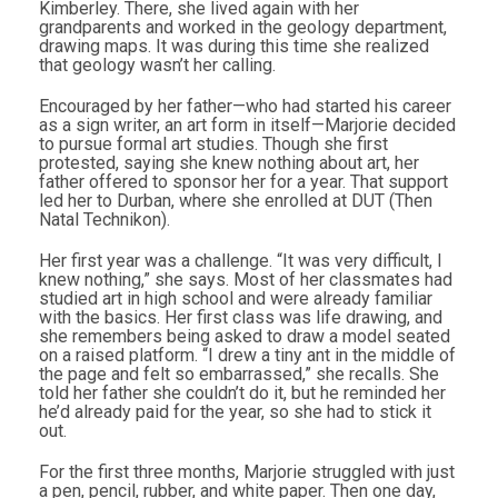
Kimberley. There, she lived again with her
grandparents and worked in the geology department,
drawing maps. It was during this time she realized
that geology wasn’t her calling.
Encouraged by her father—who had started his career
as a sign writer, an art form in itself—Marjorie decided
to pursue formal art studies. Though she first
protested, saying she knew nothing about art, her
father offered to sponsor her for a year. That support
led her to Durban, where she enrolled at DUT (Then
Natal Technikon).
Her first year was a challenge. “It was very difficult, I
knew nothing,” she says. Most of her classmates had
studied art in high school and were already familiar
with the basics. Her first class was life drawing, and
she remembers being asked to draw a model seated
on a raised platform. “I drew a tiny ant in the middle of
the page and felt so embarrassed,” she recalls. She
told her father she couldn’t do it, but he reminded her
he’d already paid for the year, so she had to stick it
out.
For the first three months, Marjorie struggled with just
a pen, pencil, rubber, and white paper. Then one day,