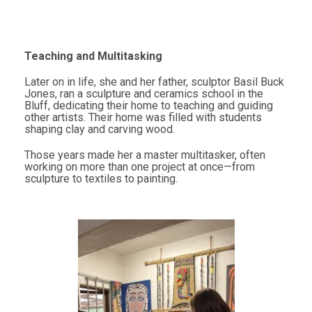
Teaching and Multitasking
Later on in life, she and her father, sculptor Basil Buck
Jones, ran a sculpture and ceramics school in the
Bluff, dedicating their home to teaching and guiding
other artists. Their home was filled with students
shaping clay and carving wood.
Those years made her a master multitasker, often
working on more than one project at once—from
sculpture to textiles to painting.