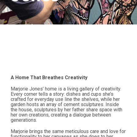
A Home That Breathes Creativity
Marjorie Jones’ home is a living gallery of creativity.
Every corner tells a story: dishes and cups she’s
crafted for everyday use line the shelves, while her
garden hosts an array of cement sculptures. Inside
the house, sculptures by her father share space with
her own creations, creating a dialogue between
generations.
Marjorie brings the same meticulous care and love for
functionality to her canvases as she does to her