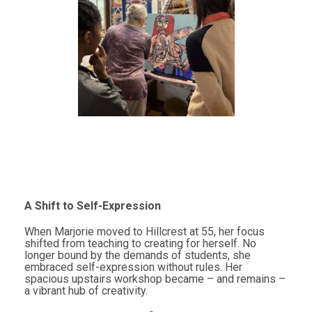
A Shift to Self-Expression
When Marjorie moved to Hillcrest at 55, her focus
shifted from teaching to creating for herself. No
longer bound by the demands of students, she
embraced self-expression without rules. Her
spacious upstairs workshop became – and remains –
a vibrant hub of creativity.