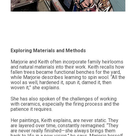
Exploring Materials and Methods
Marjorie and Keith often incorporate family heirlooms
and natural materials into their work. Keith recalls how
fallen trees became functional benches for the yard,
while Marjorie describes learning to spin wool. “All the
wool as well, hardened it, spun it, darned it, then
woven it,” she explains.
She has also spoken of the challenges of working
with ceramics, especially the firing process and the
patience it requires.
Her paintings, Keith explains, are never static. They
are layered over time, constantly reimagined. “They
are never really finished—she always brings them
back to life in a new vision,” he says. Marjorie herself