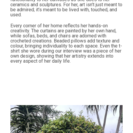
ceramics and sculptures. For her, art isn’t just meant to
be admired; it’s meant to be lived with, touched, and
used.
Every corner of her home reflects her hands-on
creativity. The curtains are painted by her own hand,
while sofas, beds, and chairs are adorned with
crocheted creations. Beaded pillows add texture and
colour, bringing individuality to each space. Even the t-
shirt she wore during our interview was a piece of her
own design, showing that her artistry extends into
every aspect of her daily life.