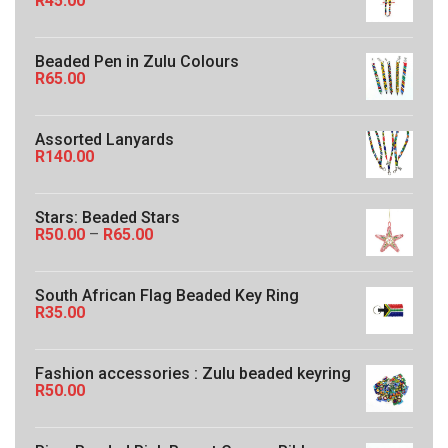
R
45.00
:
R
5
Beaded Pen in Zulu Colours
0
R
65.00
.
0
0
t
Assorted Lanyards
h
R
140.00
r
o
u
Stars: Beaded Stars
g
P
R
50.00
–
R
65.00
h
r
R
i
1
c
6
South African Flag Beaded Key Ring
e
0
R
35.00
r
.
a
0
n
0
g
Fashion accessories : Zulu beaded keyring
e
R
50.00
:
R
5