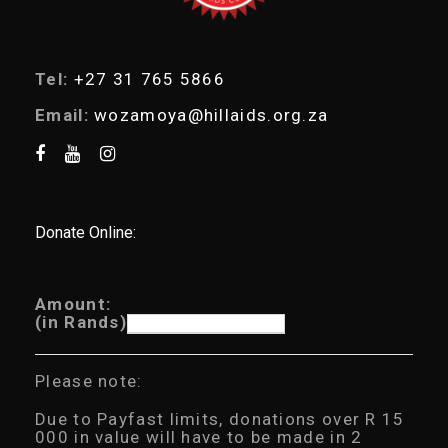
Tel:
+27 31 765 5866
Email:
wozamoya@hillaids.org.za
Donate Online:
Amount:
(in Rands)
Please note:
Due to Payfast limits, donations over R 15
000 in value will have to be made in 2