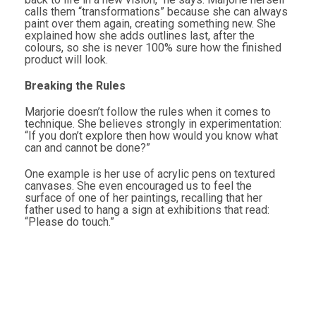
calls them “transformations” because she can always
paint over them again, creating something new. She
explained how she adds outlines last, after the
colours, so she is never 100% sure how the finished
product will look.
Breaking the Rules
Marjorie doesn’t follow the rules when it comes to
technique. She believes strongly in experimentation:
“If you don’t explore then how would you know what
can and cannot be done?”
One example is her use of acrylic pens on textured
canvases. She even encouraged us to feel the
surface of one of her paintings, recalling that her
father used to hang a sign at exhibitions that read:
“Please do touch.”