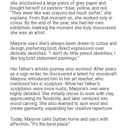
she discovered a large piece of grey paper and
bought herself oil pastels—blue, yellow, and red.
“They were like wax crayons but much softer,” she
explains. From that moment on, she worked only in
colour. By the end of the year, she had her own
exhibition, marking the moment she truly discovered
she was an artist.
Marjorie says she’s always been drawn to colour and
design, preferring bold, direct expression over
delicate sketches. “I don’t do little pencil sketches; I
like big bold statement paintings.”
Her father’s artistic journey also evolved. After years
as a sign writer, he discovered a talent for woodcraft.
Marjorie introduced him to her art teacher, who
mentored him in sculpture. While her father’s
sculptures were more rustic, Marjorie’s own were
highly detailed. She initially chose to work with clay,
appreciating its flexibility, and later ventured into
wood carving. She also learned to spin wool and
create garments, expanding her creative repertoire.
Today, Marjorie calls Durban home and says with
affection, “It’s the best place.”