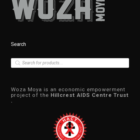
Search
P
r
o
d
u
c
Woza Moya is an economic empowerment
t
project of the
Hillcrest AIDS Centre Trust
s
.
s
e
a
r
c
h