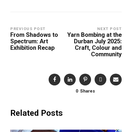
PREVIOUS POST
NEXT POST
From Shadows to
Yarn Bombing at the
Spectrum: Art
Durban July 2025:
Exhibition Recap
Craft, Colour and
Community
0
Shares
Related Posts