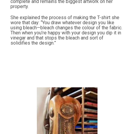
complete and remains the biggest artwork on her
property.
She explained the process of making the T-shirt she
wore that day: “You draw whatever design you like
using bleach—bleach changes the colour of the fabric.
Then when you’re happy with your design you dip it in
vinegar and that stops the bleach and sort of
solidifies the design.”