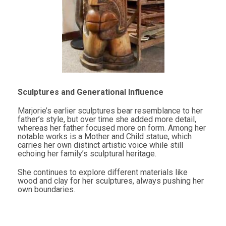
Sculptures and Generational Influence
Marjorie’s earlier sculptures bear resemblance to her
father’s style, but over time she added more detail,
whereas her father focused more on form. Among her
notable works is a Mother and Child statue, which
carries her own distinct artistic voice while still
echoing her family’s sculptural heritage.
She continues to explore different materials like
wood and clay for her sculptures, always pushing her
own boundaries.