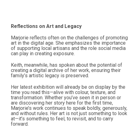
Reflections on Art and Legacy
Marjorie reflects often on the challenges of promoting
art in the digital age. She emphasizes the importance
of supporting local artisans and the role social media
can play in creating exposure.
Keith, meanwhile, has spoken about the potential of
creating a digital archive of her work, ensuring their
family’s artistic legacy is preserved.
Her latest exhibition will already be on display by the
time you read this—alive with colour, texture, and
transformation. Whether you’ve seen it in person or
are discovering her story here for the first time,
Marjorie’s work continues to speak boldly, generously,
and without rules. Her art is not just something to look
at—it’s something to feel, to revisit, and to carry
forward.