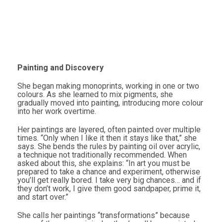
Painting and Discovery
She began making monoprints, working in one or two
colours. As she learned to mix pigments, she
gradually moved into painting, introducing more colour
into her work overtime.
Her paintings are layered, often painted over multiple
times. “Only when I like it then it stays like that,” she
says. She bends the rules by painting oil over acrylic,
a technique not traditionally recommended. When
asked about this, she explains: “In art you must be
prepared to take a chance and experiment, otherwise
you’ll get really bored. I take very big chances… and if
they don’t work, I give them good sandpaper, prime it,
and start over.”
She calls her paintings “transformations” because