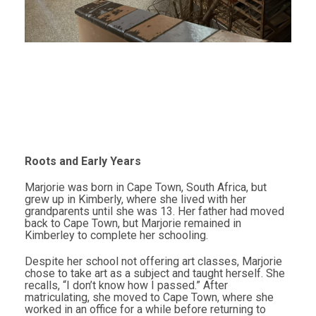
Roots and Early Years
Marjorie was born in Cape Town, South Africa, but
grew up in Kimberly, where she lived with her
grandparents until she was 13. Her father had moved
back to Cape Town, but Marjorie remained in
Kimberley to complete her schooling.
Despite her school not offering art classes, Marjorie
chose to take art as a subject and taught herself. She
recalls, “I don’t know how I passed.” After
matriculating, she moved to Cape Town, where she
worked in an office for a while before returning to