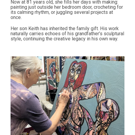
Now at 81 years old, she fills her days with making:
painting just outside her bedroom door, crocheting for
its calming rhythm, or juggling several projects at
once.
Her son Keith has inherited the family gift. His work
naturally carries echoes of his grandfather’s sculptural
style, continuing the creative legacy in his own way.