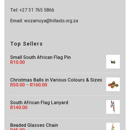
Tel:
+27 31 765 5866
Email:
wozamoya@hillaids.org.za
Top Sellers
Small South African Flag Pin
R
10.00
Christmas Balls in Various Colours & Sizes
P
R
50.00
–
R
160.00
r
i
c
South African Flag Lanyard
e
R
140.00
r
a
n
g
Beaded Glasses Chain
e