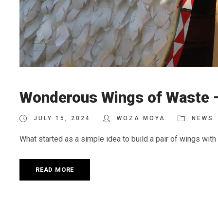
Wonderous Wings of Waste –
JULY 15, 2024
WOZA MOYA
NEWS
What started as a simple idea to build a pair of wings with r
READ MORE