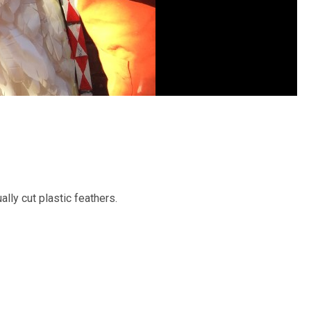
ally cut plastic feathers.