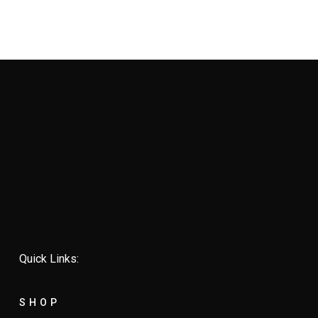
Quick Links:
SHOP