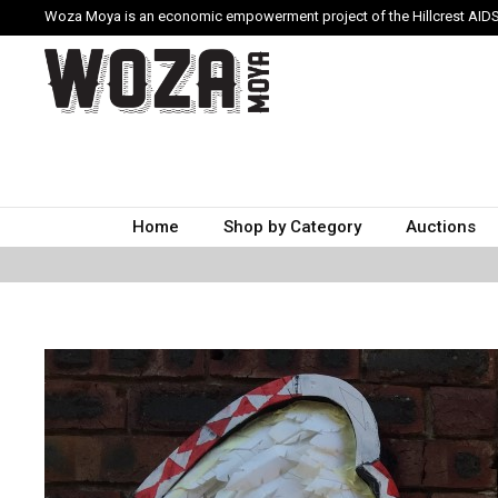
Woza Moya is an economic empowerment project of the Hillcrest AIDS
Home
Shop by Category
Auctions