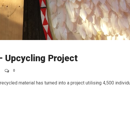
 Upcycling Project
0
ecycled material has turned into a project utilising 4,500 individu