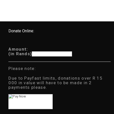
Donate Online:
Amount:
(in Rands)
Please note:
Due to Payfast limits, donations over R 15
000 in value will have to be made in 2
payments please.