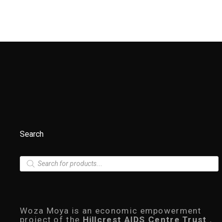
Search
P
r
o
d
u
c
t
Woza Moya is an economic empowerment
s
project of the
Hillcrest AIDS Centre Trust .