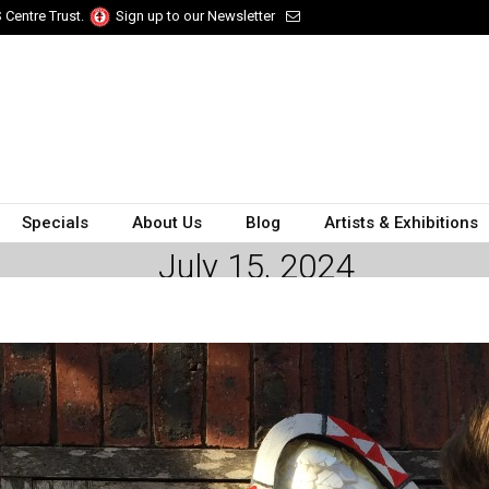
 Centre Trust.
Sign up to our Newsletter
Specials
About Us
Blog
Artists & Exhibitions
July 15, 2024