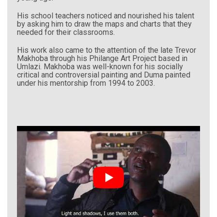
His school teachers noticed and nourished his talent
by asking him to draw the maps and charts that they
needed for their classrooms.
His work also came to the attention of the late Trevor
Makhoba through his Philange Art Project based in
Umlazi. Makhoba was well-known for his socially
critical and controversial painting and Duma painted
under his mentorship from 1994 to 2003.