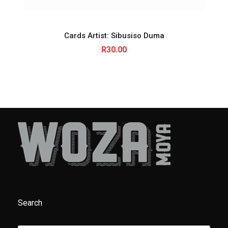
Cards Artist: Sibusiso Duma
R
30.00
Search