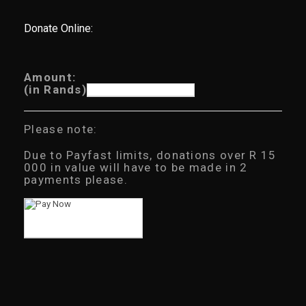
Donate Online:
Amount:
(in Rands)
Please note:
Due to Payfast limits, donations over R 15
000 in value will have to be made in 2
payments please.