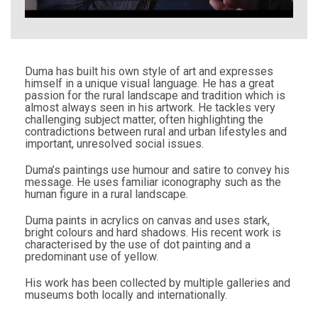
Duma has built his own style of art and expresses
himself in a unique visual language. He has a great
passion for the rural landscape and tradition which is
almost always seen in his artwork. He tackles very
challenging subject matter, often highlighting the
contradictions between rural and urban lifestyles and
important, unresolved social issues.
Duma’s paintings use humour and satire to convey his
message. He uses familiar iconography such as the
human figure in a rural landscape.
Duma paints in acrylics on canvas and uses stark,
bright colours and hard shadows. His recent work is
characterised by the use of dot painting and a
predominant use of yellow.
His work has been collected by multiple galleries and
museums both locally and internationally.