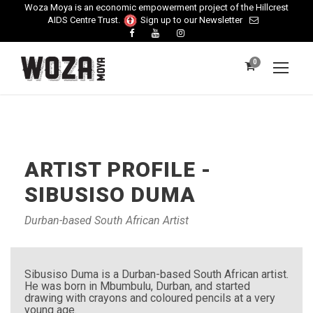
Woza Moya is an economic empowerment project of the Hillcrest
AIDS Centre Trust.
Sign up to our Newsletter
0
ARTIST PROFILE -
SIBUSISO DUMA
Durban-based South African Artist
Sibusiso Duma is a Durban-based South African artist.
He was born in Mbumbulu, Durban, and started
drawing with crayons and coloured pencils at a very
young age.