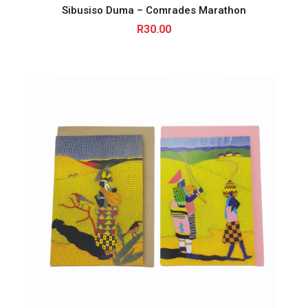
Sibusiso Duma – Comrades Marathon
R
30.00