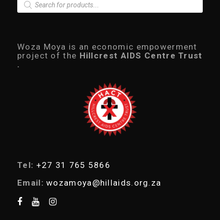
P
r
o
d
u
c
Woza Moya is an economic empowerment
t
project of the
Hillcrest AIDS Centre Trust
s
.
s
e
a
r
c
h
Tel:
+27 31 765 5866
Email:
wozamoya@hillaids.org.za