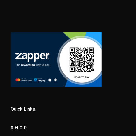
Quick Links:
SHOP