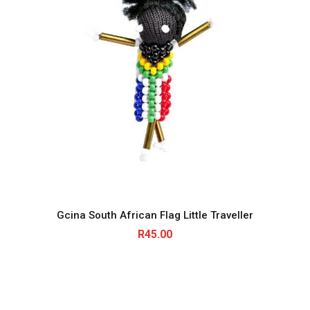
Gcina South African Flag Little Traveller
R
45.00