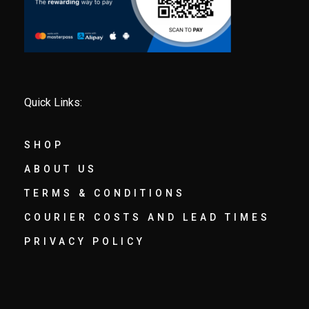
Quick Links:
SHOP
ABOUT US
TERMS & CONDITIONS
COURIER COSTS AND LEAD TIMES
PRIVACY POLICY