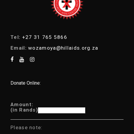
h
Tel:
+27 31 765 5866
Email:
wozamoya@hillaids.org.za
Donate Online:
Amount:
(in Rands)
Please note: