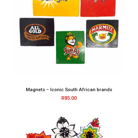
Magnets – Iconic South African brands
R
85.00