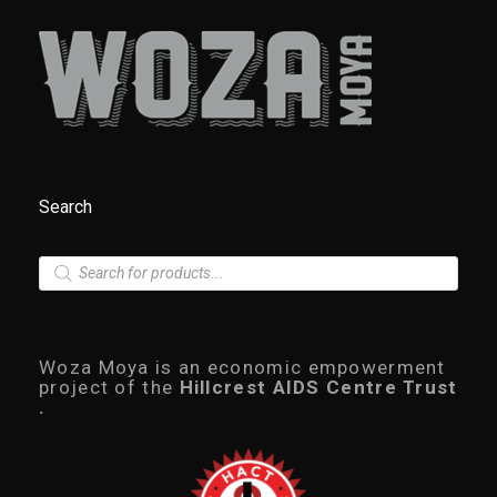
Search
P
r
o
d
u
c
Woza Moya is an economic empowerment
t
project of the
Hillcrest AIDS Centre Trust
s
.
s
e
a
r
c