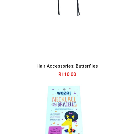
i
t
y
Hair Accessories: Butterflies
R
110.00