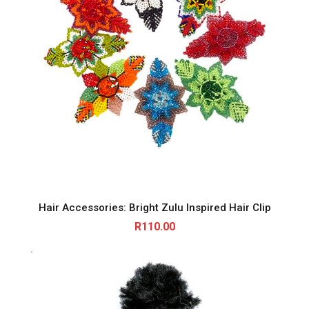
Hair Accessories: Bright Zulu Inspired Hair Clip
R
110.00