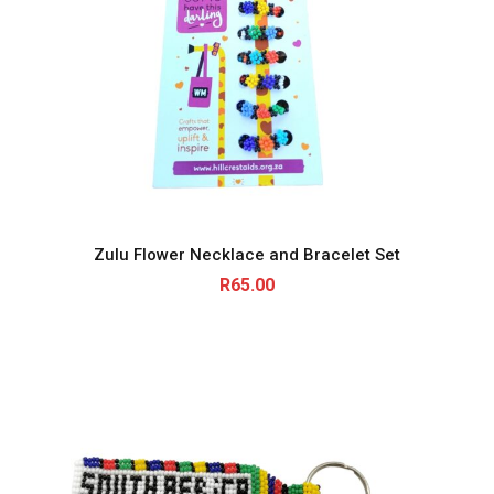
Zulu Flower Necklace and Bracelet Set
R
65.00