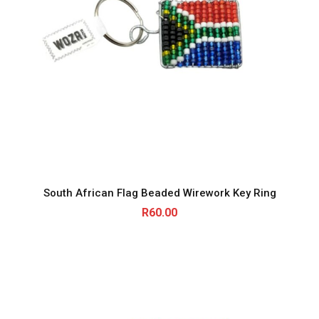
South African Flag Beaded Wirework Key Ring
R
60.00