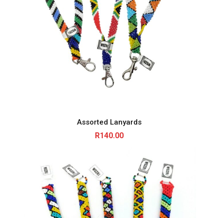
Assorted Lanyards
R
140.00