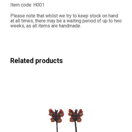
u
Item code: H001
t
h
Please note that whilst we try to keep stock on hand
A
at all times, there may be a waiting period of up to two
f
weeks, as all items are handmade.
r
i
c
a
n
F
l
Related products
a
g
C
o
l
o
u
r
s
q
u
a
n
t