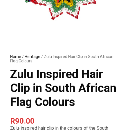
Home
/
Heritage
/ Zulu Inspired Hair Clip in South African
Flag Colours
Zulu Inspired Hair
Clip in South African
Flag Colours
R
90.00
Zulu-inspired hair clip in the colours of the South