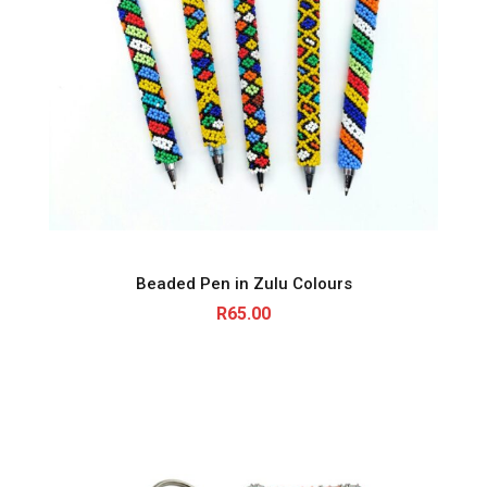
Beaded Pen in Zulu Colours
R
65.00