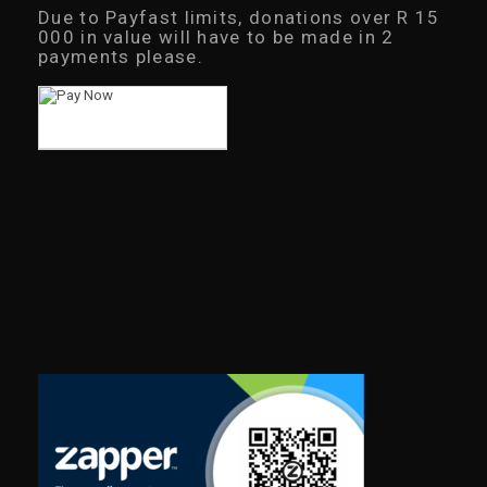
Due to Payfast limits, donations over R 15
000 in value will have to be made in 2
payments please.