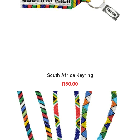
South Africa Keyring
R
50.00