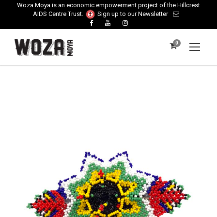
Woza Moya is an economic empowerment project of the Hillcrest
AIDS Centre Trust.
Sign up to our Newsletter
0