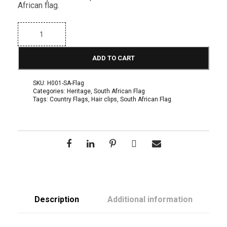
African flag.
Z
u
l
u
ADD TO CART
I
n
s
SKU:
H001-SA-Flag
p
Categories:
Heritage
,
South African Flag
i
Tags:
Country Flags
,
Hair clips
,
South African Flag
r
e
d
H
a
i
r
C
l
i
p
i
Description
Additional information
n
S
o