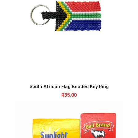
South African Flag Beaded Key Ring
R
35.00