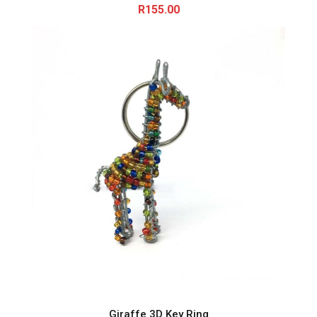
R
155.00
Giraffe 3D Key Ring