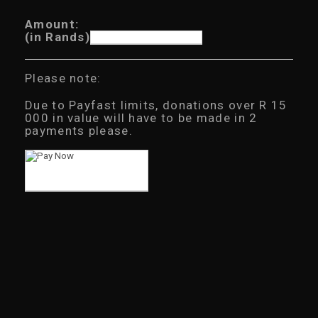
Amount:
(in Rands)
Please note:
Due to Payfast limits, donations over R 15
000 in value will have to be made in 2
payments please.