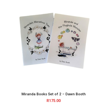
Miranda Books Set of 2 – Dawn Booth
R
175.00