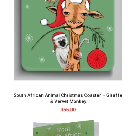
South African Animal Christmas Coaster – Giraffe
& Vervet Monkey
R
55.00