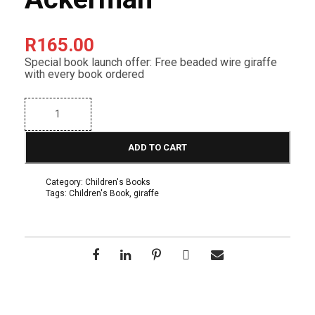
R
165.00
Special book launch offer: Free beaded wire giraffe
with every book ordered
T
e
r
r
ADD TO CART
y
t
h
Category:
Children's Books
e
Tags:
Children's Book
,
giraffe
G
i
r
a
f
f
e
-
b
y