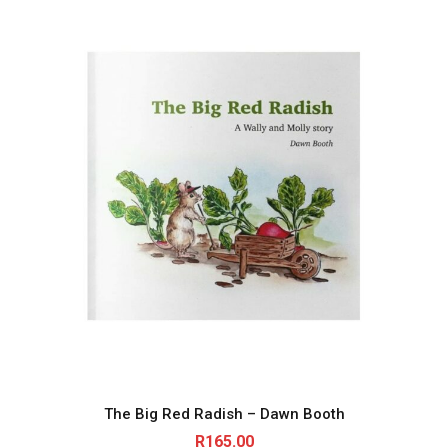
The Big Red Radish – Dawn Booth
R
165.00