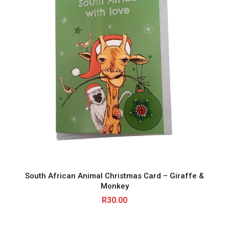
South African Animal Christmas Card – Giraffe &
Monkey
R
30.00