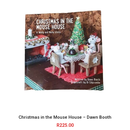
Christmas in the Mouse House – Dawn Booth
R
225.00