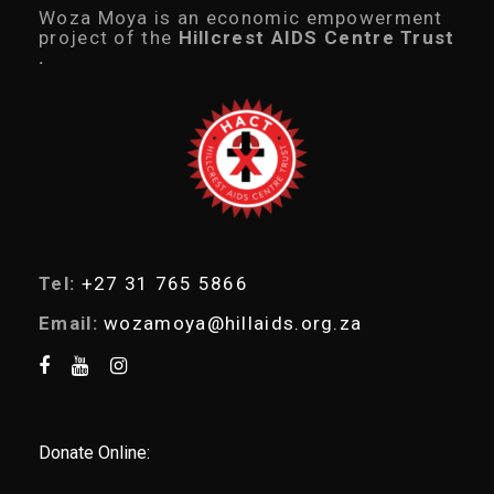
c
Woza Moya is an economic empowerment
t
project of the
Hillcrest AIDS Centre Trust
s
.
s
e
a
r
c
h
Tel:
+27 31 765 5866
Email:
wozamoya@hillaids.org.za
Donate Online: