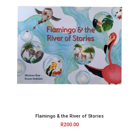
Flamingo & the River of Stories
R
200.00