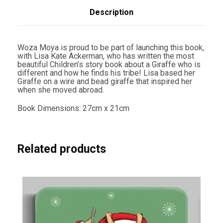
L
i
Description
s
a
K
a
Woza Moya is proud to be part of launching this book,
t
with Lisa Kate Ackerman, who has written the most
e
beautiful Children’s story book about a Giraffe who is
A
different and how he finds his tribe! Lisa based her
c
Giraffe on a wire and bead giraffe that inspired her
k
when she moved abroad.
e
r
Book Dimensions: 27cm x 21cm
m
a
n
q
u
Related products
a
n
t
i
t
y