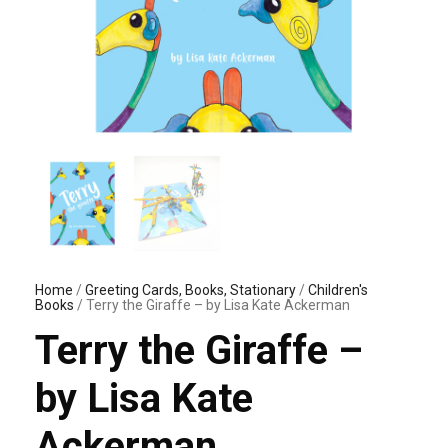
Home
/
Greeting Cards, Books, Stationary
/
Children's
Books
/ Terry the Giraffe – by Lisa Kate Ackerman
Terry the Giraffe –
by Lisa Kate
Ackerman