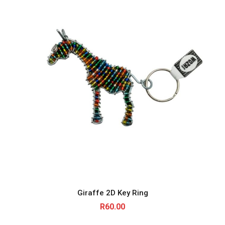
Giraffe 2D Key Ring
R
60.00