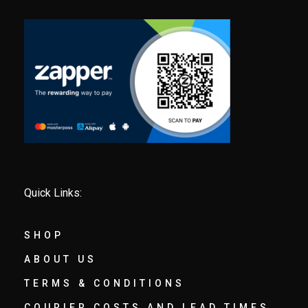
Quick Links:
SHOP
ABOUT US
TERMS & CONDITIONS
COURIER COSTS AND LEAD TIMES