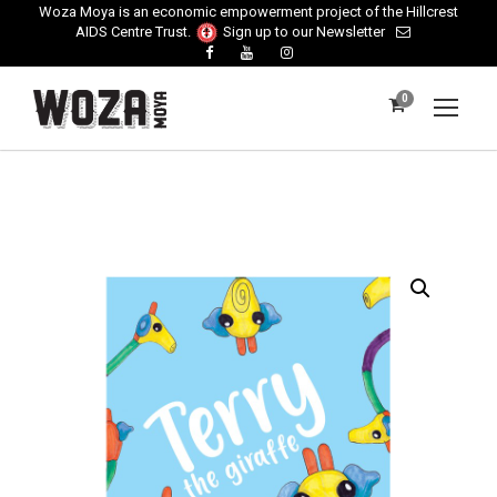
Woza Moya is an economic empowerment project of the Hillcrest
AIDS Centre Trust.
Sign up to our Newsletter
0