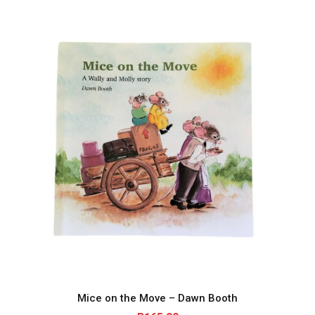
Mice on the Move – Dawn Booth