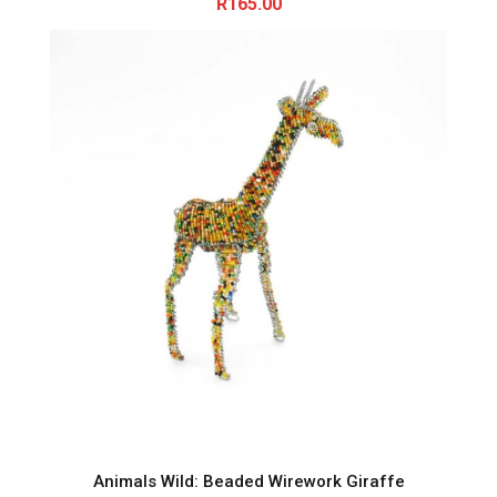
R
165.00
Animals Wild: Beaded Wirework Giraffe