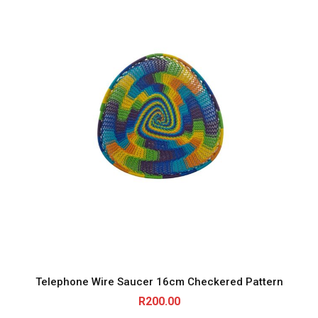
Telephone Wire Saucer 16cm Checkered Pattern
R
200.00