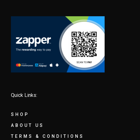
Quick Links:
SHOP
ABOUT US
TERMS & CONDITIONS