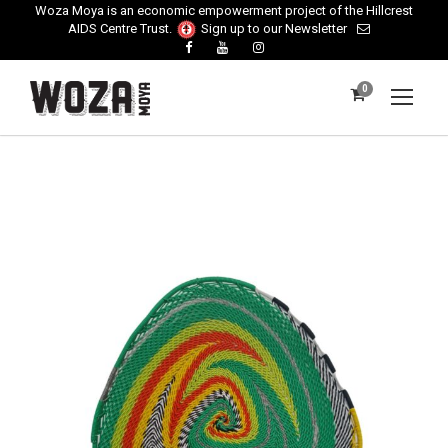
Woza Moya is an economic empowerment project of the Hillcrest
AIDS Centre Trust.
Sign up to our Newsletter
0