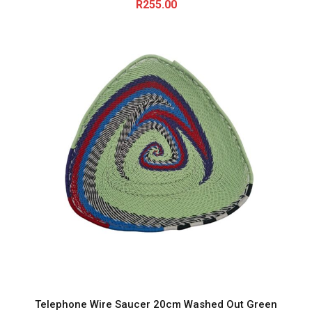
R
255.00
Telephone Wire Saucer 20cm Washed Out Green