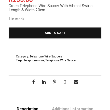
Green Telephone Wire Saucer With Vibrant Swirls.
Length & Width 20cm
1 in stock
T
e
ADD TO CART
l
e
p
h
o
Category:
Telephone Wire Saucers
n
Tags:
telephone wire
,
Telephone Wire Saucer
e
W
i
r
e
S
a
u
c
e
r
2
Description
Additional information