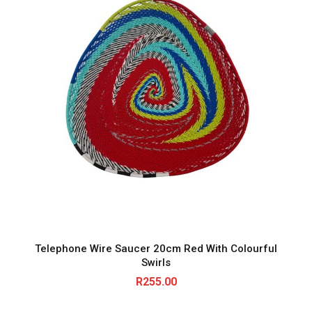
a
n
t
i
t
y
Telephone Wire Saucer 20cm Red With Colourful
Swirls
R
255.00