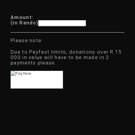
Amount:
(in Rands)
Please note:
Due to Payfast limits, donations over R 15
000 in value will have to be made in 2
payments please.