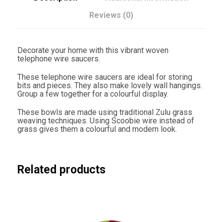
0
c
Reviews (0)
m
G
r
e
Decorate your home with this vibrant woven
e
telephone wire saucers.
n
W
These telephone wire saucers are ideal for storing
i
bits and pieces. They also make lovely wall hangings.
t
Group a few together for a colourful display.
h
B
These bowls are made using traditional Zulu grass
r
weaving techniques. Using Scoobie wire instead of
i
grass gives them a colourful and modern look.
g
h
t
S
w
Related products
i
r
l
s
q
u