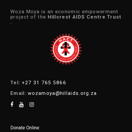
u
c
Woza Moya is an economic empowerment
t
project of the
Hillcrest AIDS Centre Trust
s
.
s
e
a
r
c
h
Tel:
+27 31 765 5866
Email:
wozamoya@hillaids.org.za
Donate Online: