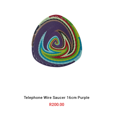
Telephone Wire Saucer 16cm Purple
R
200.00