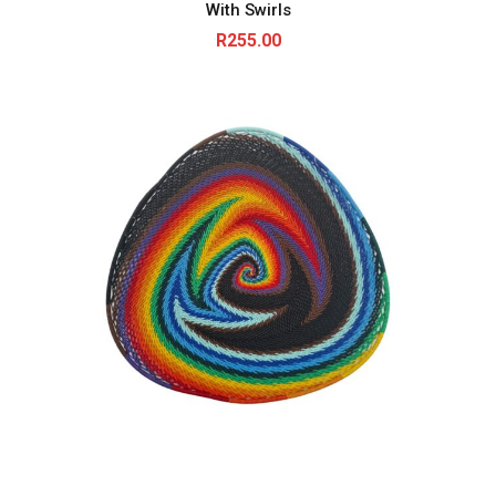
With Swirls
R
255.00