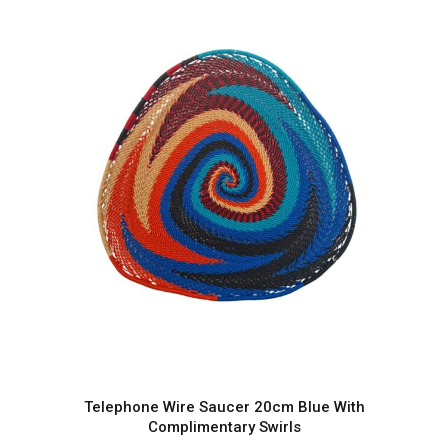
Telephone Wire Saucer 20cm Blue With
Complimentary Swirls