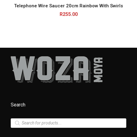
Telephone Wire Saucer 20cm Rainbow With Swirls
R
255.00
Search
P
r
o
d