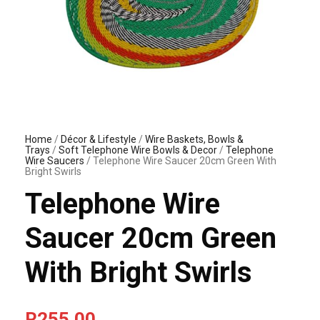
Home
/
Décor & Lifestyle
/
Wire Baskets, Bowls &
Trays
/
Soft Telephone Wire Bowls & Decor
/
Telephone
Wire Saucers
/ Telephone Wire Saucer 20cm Green With
Bright Swirls
Telephone Wire
Saucer 20cm Green
With Bright Swirls
R
255.00