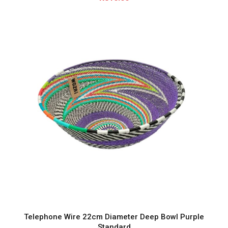
0
.
0
0
Telephone Wire 22cm Diameter Deep Bowl Purple
Standard