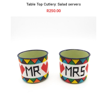
Table Top Cutlery: Salad servers
R
250.00