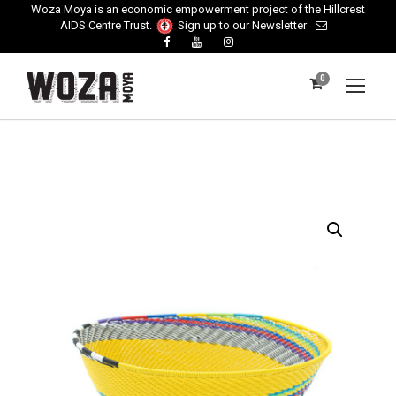
Woza Moya is an economic empowerment project of the Hillcrest
AIDS Centre Trust.
Sign up to our Newsletter
0