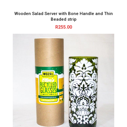
Wooden Salad Server with Bone Handle and Thin
Beaded strip
R
255.00