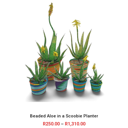
Beaded Aloe in a Scoobie Planter
P
R
250.00
R
1,310.00
–
r