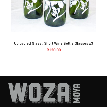
Up cycled Glass : Short Wine Bottle Glasses x3
R
120.00