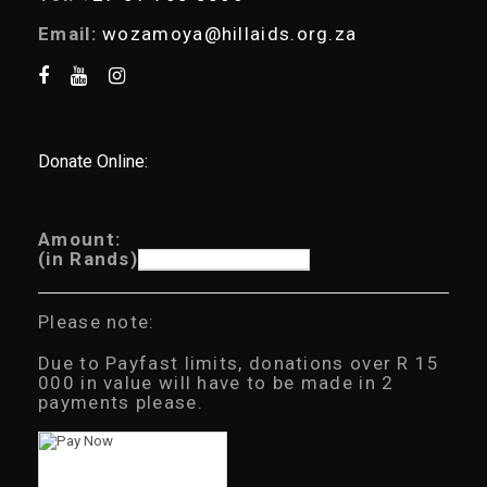
Email:
wozamoya@hillaids.org.za
Donate Online:
Amount:
(in Rands)
Please note:
Due to Payfast limits, donations over R 15
000 in value will have to be made in 2
payments please.