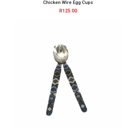
Chicken Wire Egg Cups
R
125.00