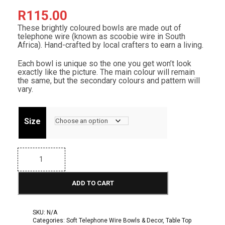
R
115.00
These brightly coloured bowls are made out of
telephone wire (known as scoobie wire in South
Africa). Hand-crafted by local crafters to earn a living.
Each bowl is unique so the one you get won’t look
exactly like the picture. The main colour will remain
the same, but the secondary colours and pattern will
vary.
Size
T
e
l
e
ADD TO CART
p
h
o
n
SKU:
N/A
e
Categories:
Soft Telephone Wire Bowls & Decor
,
Table Top