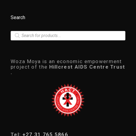
Search
P
r
o
d
u
c
Woza Moya is an economic empowerment
t
project of the
Hillcrest AIDS Centre Trust
s
.
s
e
a
r
c
h
Tel:
+27 31 765 5866