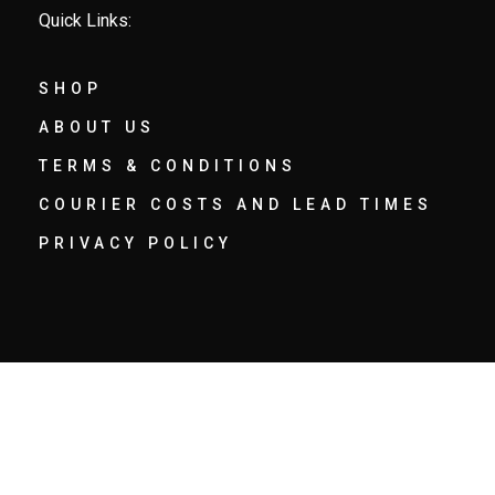
Quick Links:
SHOP
ABOUT US
TERMS & CONDITIONS
COURIER COSTS AND LEAD TIMES
PRIVACY POLICY