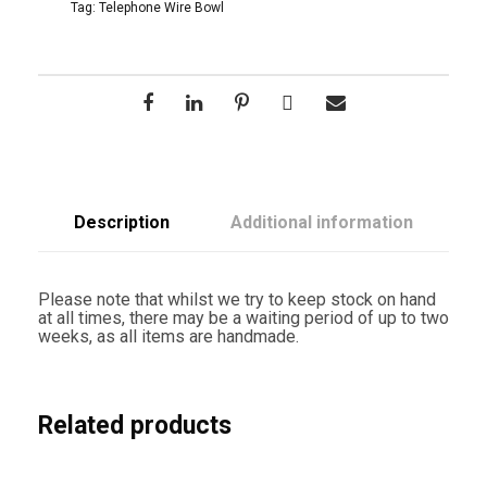
W
Tag:
Telephone Wire Bowl
i
r
e
D
e
e
p
B
o
w
l
Description
Additional information
Y
e
l
l
Please note that whilst we try to keep stock on hand
o
at all times, there may be a waiting period of up to two
w
weeks, as all items are handmade.
q
u
a
n
t
Related products
i
t
y