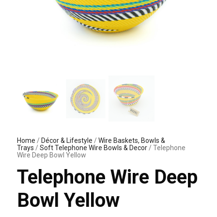
Home
/
Décor & Lifestyle
/
Wire Baskets, Bowls &
Trays
/
Soft Telephone Wire Bowls & Decor
/ Telephone
Wire Deep Bowl Yellow
Telephone Wire Deep
Bowl Yellow