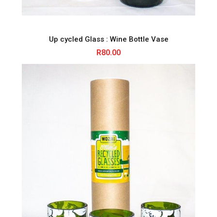
Up cycled Glass : Wine Bottle Vase
R
80.00