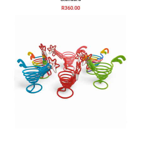
R
360.00