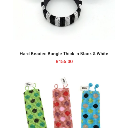
Hard Beaded Bangle Thick in Black & White
R
155.00