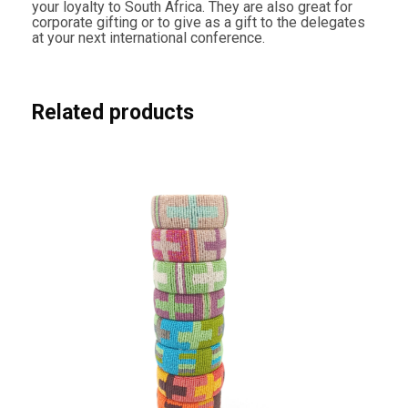
your loyalty to South Africa. They are also great for
i
corporate gifting or to give as a gift to the delegates
t
at your next international conference.
y
Related products