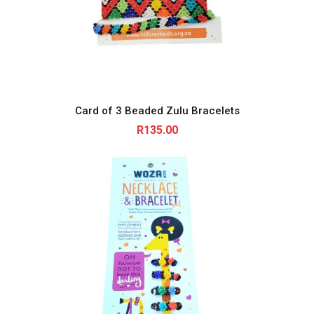
Card of 3 Beaded Zulu Bracelets
R
135.00