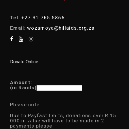
Tel:
+27 31 765 5866
Email:
wozamoya@hillaids.org.za
Donate Online:
Amount:
(in Rands)
Please note:
Due to Payfast limits, donations over R 15
000 in value will have to be made in 2
payments please.