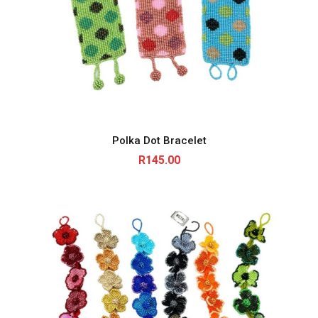
Polka Dot Bracelet
R
145.00