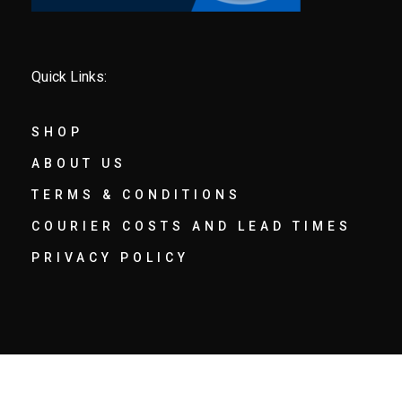
Quick Links:
SHOP
ABOUT US
TERMS & CONDITIONS
COURIER COSTS AND LEAD TIMES
PRIVACY POLICY