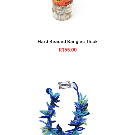
Hard Beaded Bangles Thick
R
155.00