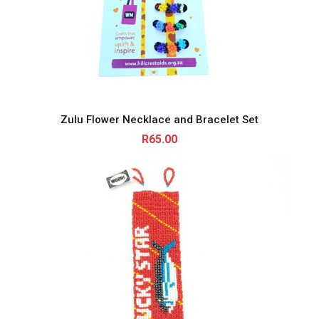
Zulu Flower Necklace and Bracelet Set
R
65.00