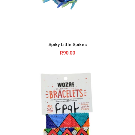
Spiky Little Spikes
R
90.00