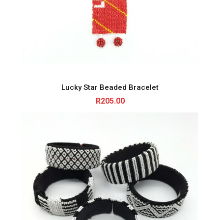
Lucky Star Beaded Bracelet
R
205.00