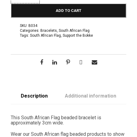
u
t
ADD TO CART
h
A
f
SKU:
B034
r
Categories:
Bracelets
,
South African Flag
i
Tags:
South African Flag
,
Support the Bokke
c
a
n
F
l
a
g
B
r
a
c
e
Description
Additional information
l
e
t
q
This South African Flag beaded bracelet is
u
approximately 3cm wide.
a
n
Wear our South African flag beaded products to show
t