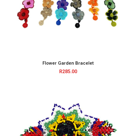
Flower Garden Bracelet
R
285.00