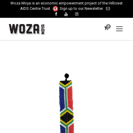
Woza Moya is an economic empowerment project of the Hillcrest
AIDS Centre Trust.
Sign up to our Newsletter
0