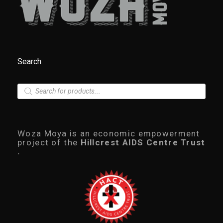
Search
P
r
o
d
u
c
Woza Moya is an economic empowerment
t
project of the
Hillcrest AIDS Centre Trust
s
.
s
e
a
r
c
h