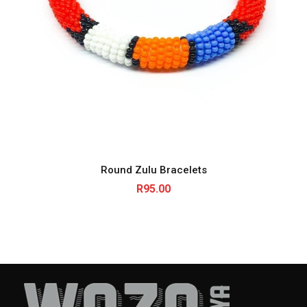
Round Zulu Bracelets
R
95.00