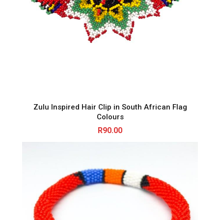
Zulu Inspired Hair Clip in South African Flag
Colours
R
90.00