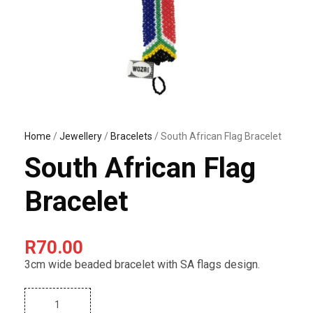
Home
/
Jewellery
/
Bracelets
/ South African Flag Bracelet
South African Flag
Bracelet
R
70.00
3cm wide beaded bracelet with SA flags design.
S
o