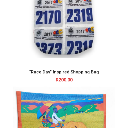
“Race Day” Inspired Shopping Bag
R
200.00