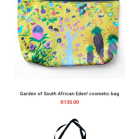
Garden of South African Eden! cosmetic bag
R
130.00