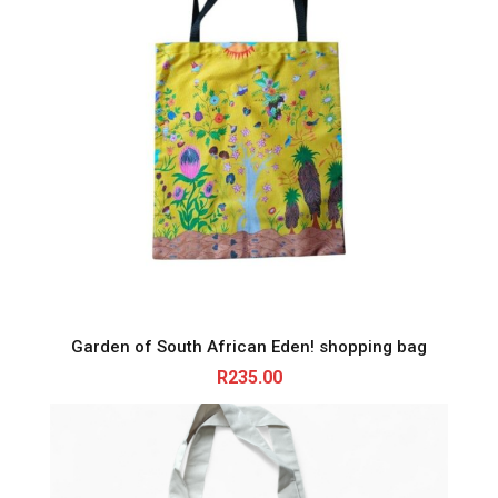
Garden of South African Eden! shopping bag
R
235.00