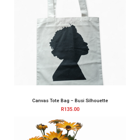
Canvas Tote Bag – Busi Silhouette
R
135.00