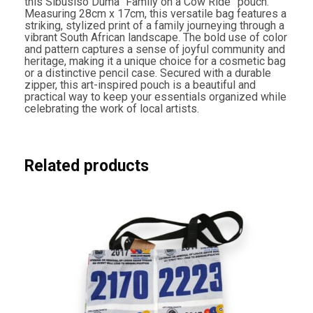
this Sibusiso Duma “Family on a Cow Ride” pouch.
i
Measuring 28cm x 17cm, this versatile bag features a
d
striking, stylized print of a family journeying through a
e
vibrant South African landscape. The bold use of color
"
and pattern captures a sense of joyful community and
P
heritage, making it a unique choice for a cosmetic bag
o
or a distinctive pencil case. Secured with a durable
u
zipper, this art-inspired pouch is a beautiful and
c
practical way to keep your essentials organized while
h
celebrating the work of local artists.
q
u
a
n
t
Related products
i
t
y