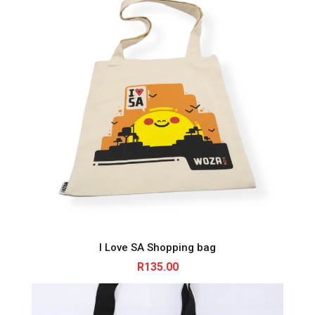
I Love SA Shopping bag
R
135.00