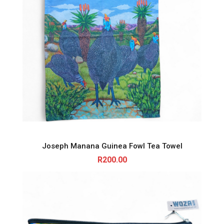
Joseph Manana Guinea Fowl Tea Towel
R
200.00