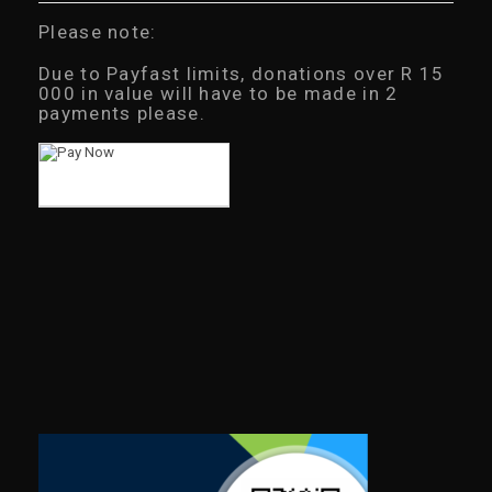
Please note:
Due to Payfast limits, donations over R 15
000 in value will have to be made in 2
payments please.