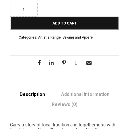
S
i
b
u
ADD TO CART
s
i
s
Categories:
Artist's Range
,
Sewing and Apparel
o
D
u
m
a
"
F
a
m
i
l
y
Description
Additional information
o
n
Reviews (0)
a
C
o
w
Carry a story of local tradition and togetherness with
R