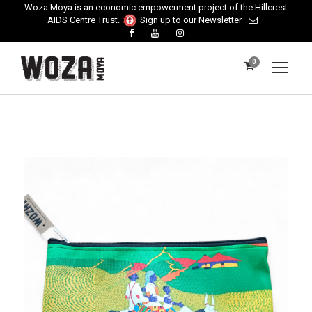
Woza Moya is an economic empowerment project of the Hillcrest
AIDS Centre Trust.
Sign up to our Newsletter
0