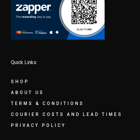
Quick Links:
SHOP
ABOUT US
TERMS & CONDITIONS
COURIER COSTS AND LEAD TIMES
PRIVACY POLICY