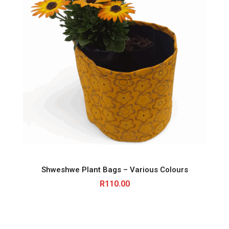
Shweshwe Plant Bags – Various Colours
R
110.00