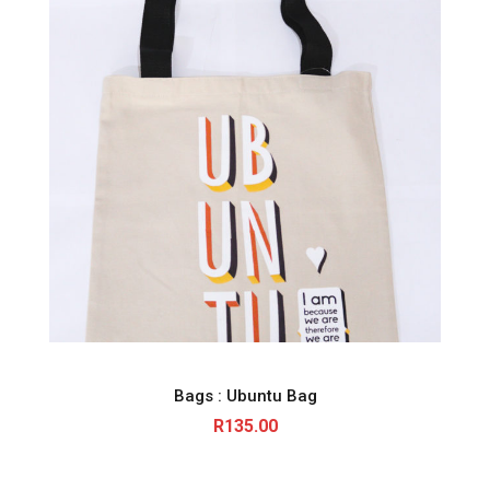
Bags : Ubuntu Bag
R
135.00