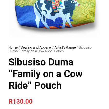
Home
/
Sewing and Apparel
/
Artist's Range
/ Sibusiso
Duma “Family on a Cow Ride” Pouch
Sibusiso Duma
“Family on a Cow
Ride” Pouch
R
130.00