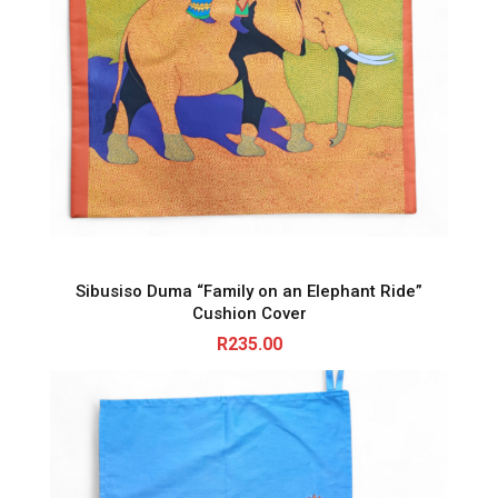
Sibusiso Duma “Family on an Elephant Ride”
Cushion Cover
R
235.00