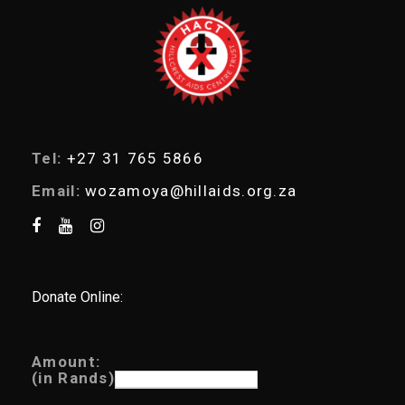
a
r
c
h
Tel:
+27 31 765 5866
Email:
wozamoya@hillaids.org.za
Donate Online:
Amount:
(in Rands)