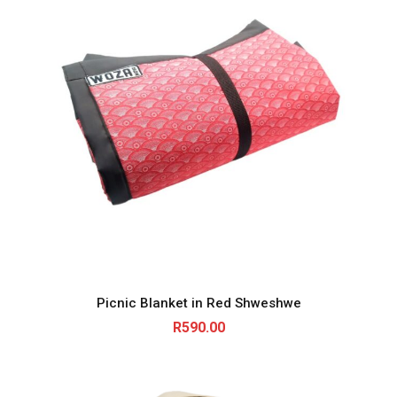
Picnic Blanket in Red Shweshwe
R
590.00