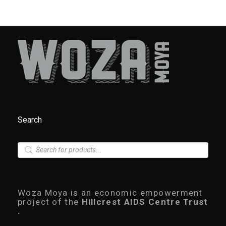
Search
P
r
o
d
u
c
Woza Moya is an economic empowerment
t
project of the
Hillcrest AIDS Centre Trust
s
.
s
e