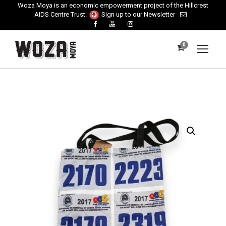
Woza Moya is an economic empowerment project of the Hillcrest
AIDS Centre Trust.
Sign up to our Newsletter
0