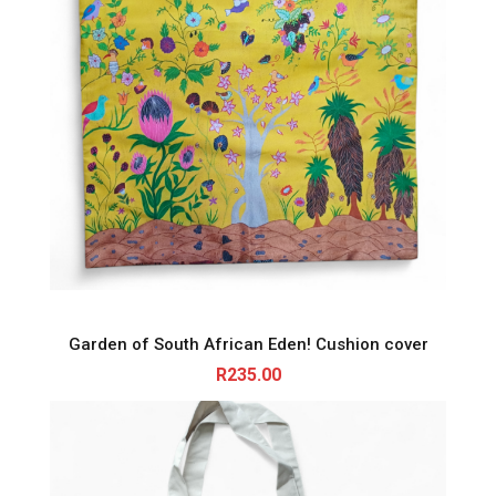
Garden of South African Eden! Cushion cover
R
235.00