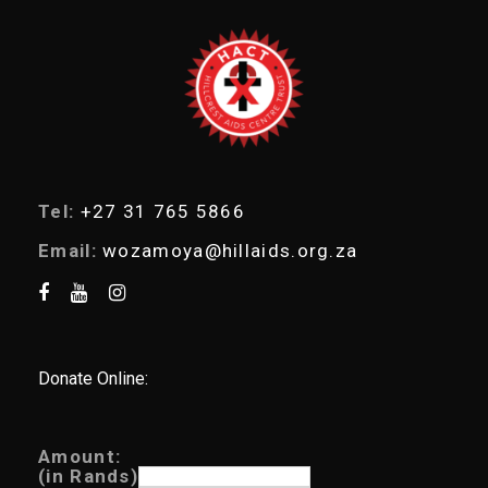
e
a
r
c
h
Tel:
+27 31 765 5866
Email:
wozamoya@hillaids.org.za
Donate Online:
Amount:
(in Rands)