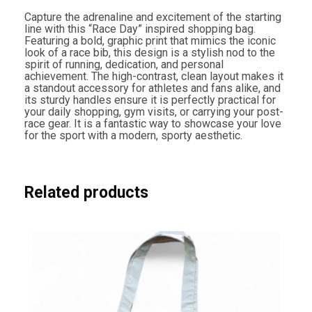
n
g
Capture the adrenaline and excitement of the starting
B
line with this “Race Day” inspired shopping bag.
a
Featuring a bold, graphic print that mimics the iconic
g
look of a race bib, this design is a stylish nod to the
q
spirit of running, dedication, and personal
u
achievement. The high-contrast, clean layout makes it
a
a standout accessory for athletes and fans alike, and
n
its sturdy handles ensure it is perfectly practical for
t
your daily shopping, gym visits, or carrying your post-
i
race gear. It is a fantastic way to showcase your love
t
for the sport with a modern, sporty aesthetic.
y
Related products