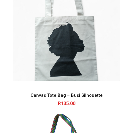
Canvas Tote Bag – Busi Silhouette
R
135.00