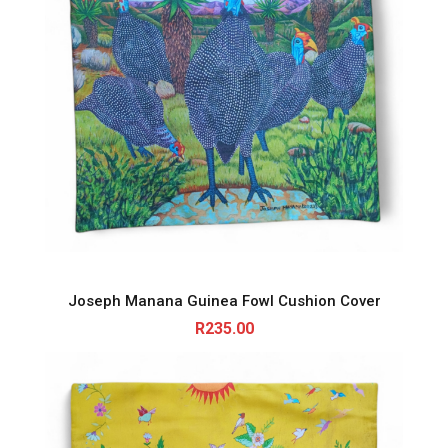
Joseph Manana Guinea Fowl Cushion Cover
R
235.00