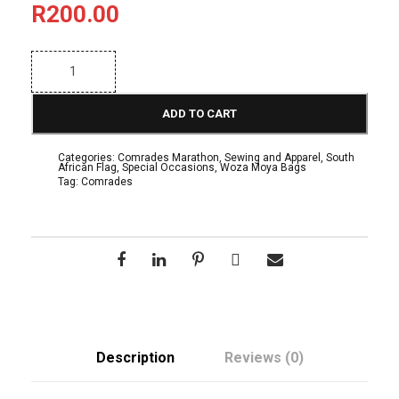
R
200.00
"
R
a
c
ADD TO CART
e
D
a
Categories:
Comrades Marathon
,
Sewing and Apparel
,
South
y
African Flag
,
Special Occasions
,
Woza Moya Bags
"
Tag:
Comrades
I
n
s
p
i
r
e
d
S
h
o
Description
Reviews (0)
p
p
i