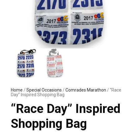
Home
/
Special Occasions
/
Comrades Marathon
/ “Race
Day” Inspired Shopping Bag
“Race Day” Inspired
Shopping Bag