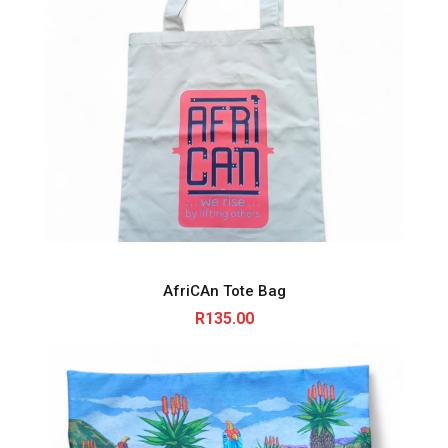
AfriCAn Tote Bag
R
135.00