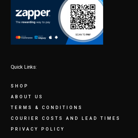
Quick Links:
SHOP
ABOUT US
TERMS & CONDITIONS
COURIER COSTS AND LEAD TIMES
PRIVACY POLICY