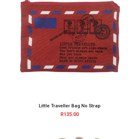
Little Traveller Bag No Strap
R
135.00