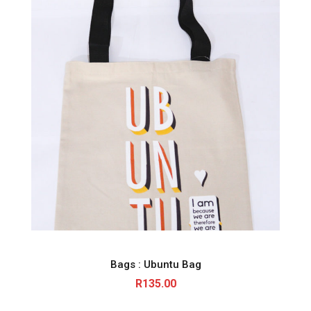
Bags : Ubuntu Bag
R
135.00