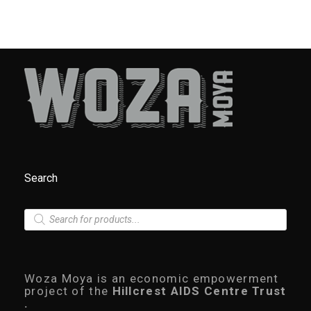
Search
P
r
o
d
u
c
Woza Moya is an economic empowerment
t
project of the
Hillcrest AIDS Centre Trust
s
.
s