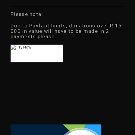
Please note:
Due to Payfast limits, donations over R 15
000 in value will have to be made in 2
payments please.