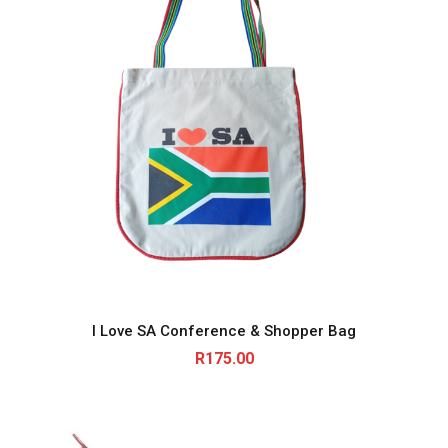
I Love SA Conference & Shopper Bag
R
175.00