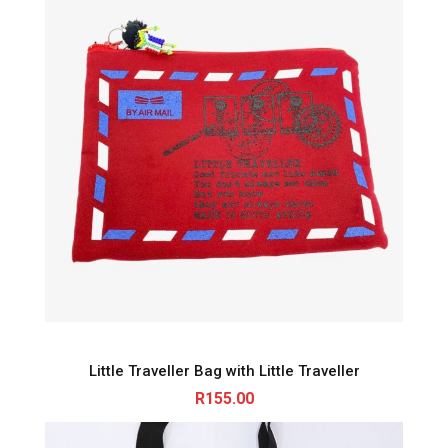
Little Traveller Bag with Little Traveller
R
155.00