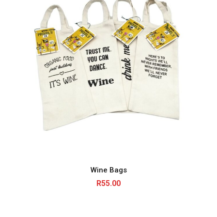
Wine Bags
R
55.00