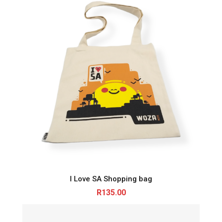
I Love SA Shopping bag
R
135.00