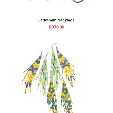
Ladysmith Necklace
R
370.00