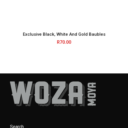
Exclusive Black, White And Gold Baubles
R
70.00
Search