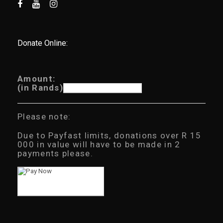
Donate Online:
Amount:
(in Rands)
Please note:
Due to Payfast limits, donations over R 15
000 in value will have to be made in 2
payments please.