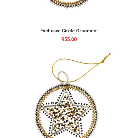
Exclusive Circle Ornament
R
55.00