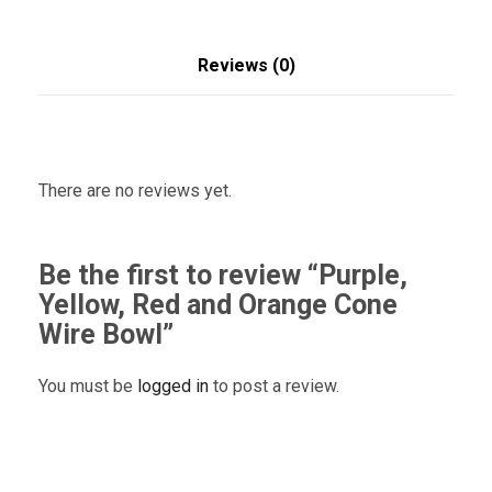
Reviews (0)
There are no reviews yet.
Be the first to review “Purple,
Yellow, Red and Orange Cone
Wire Bowl”
You must be
logged in
to post a review.