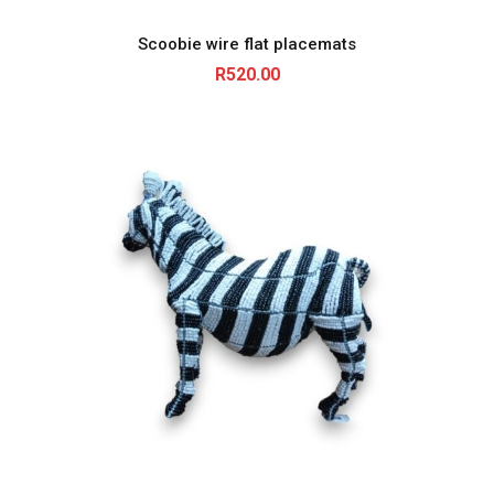
R
4
Scoobie wire flat placemats
8
5
R
520.00
.
0
0