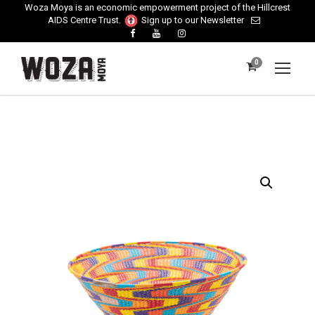
Woza Moya is an economic empowerment project of the Hillcrest
AIDS Centre Trust.
Sign up to our Newsletter
0