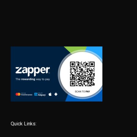
Quick Links: