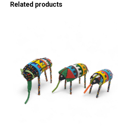
Related products