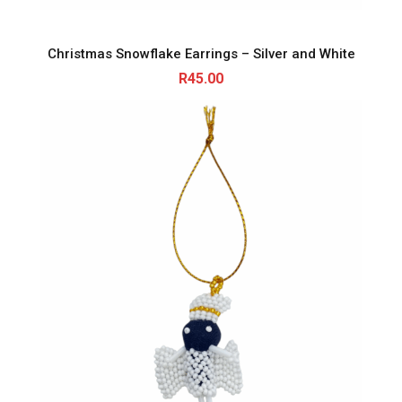
Christmas Snowflake Earrings – Silver and White
R
45.00