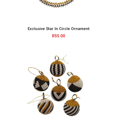
Exclusive Star In Circle Ornament
R
55.00