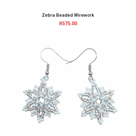
Zebra Beaded Wirework
R
575.00