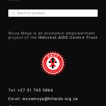
P
r
o
d
u
c
Woza Moya is an economic empowerment
t
project of the
Hillcrest AIDS Centre Trust
s
.
s
e
a
r
c
h
Tel:
+27 31 765 5866
Email:
wozamoya@hillaids.org.za