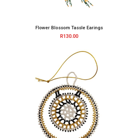
Flower Blossom Tassle Earings
R
130.00