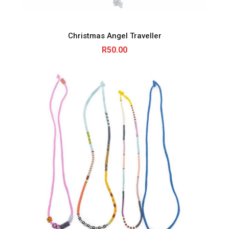
Christmas Angel Traveller
R
50.00