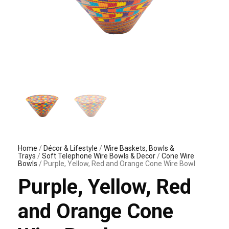
Home
/
Décor & Lifestyle
/
Wire Baskets, Bowls &
Trays
/
Soft Telephone Wire Bowls & Decor
/
Cone Wire
Bowls
/ Purple, Yellow, Red and Orange Cone Wire Bowl
Purple, Yellow, Red
and Orange Cone