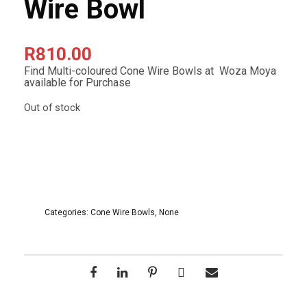
Wire Bowl
R
810.00
Find Multi-coloured Cone Wire Bowls at Woza Moya
available for Purchase
Out of stock
Categories:
Cone Wire Bowls
,
None