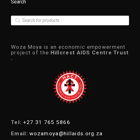
Search
P
r
o
d
u
c
Woza Moya is an economic empowerment
t
project of the
Hillcrest AIDS Centre Trust
s
.
s
e
a
r
c
h
Tel:
+27 31 765 5866
Email:
wozamoya@hillaids.org.za