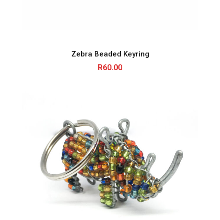
Zebra Beaded Keyring
R
60.00