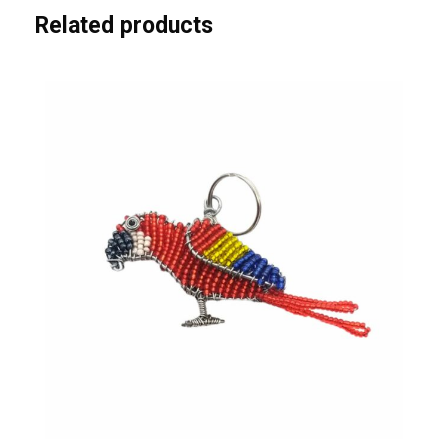
Related products