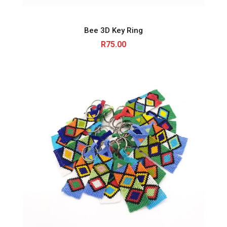
Bee 3D Key Ring
R
75.00