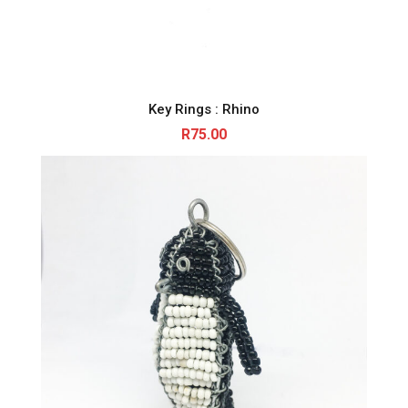
Key Rings : Rhino
R
75.00