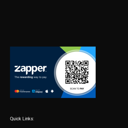
Quick Links: