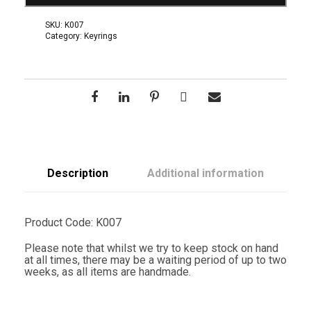
a
K
SKU:
K007
e
Category:
Keyrings
y
R
i
n
g
q
u
a
n
t
i
t
Description
Additional information
y
Product Code: K007
Please note that whilst we try to keep stock on hand
at all times, there may be a waiting period of up to two
weeks, as all items are handmade.