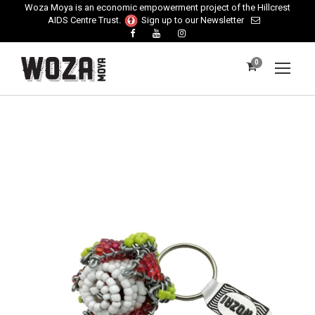
Woza Moya is an economic empowerment project of the Hillcrest
AIDS Centre Trust.
Sign up to our Newsletter
0