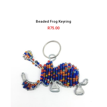
Beaded Frog Keyring
R
75.00