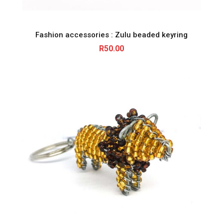
Fashion accessories : Zulu beaded keyring
R
50.00