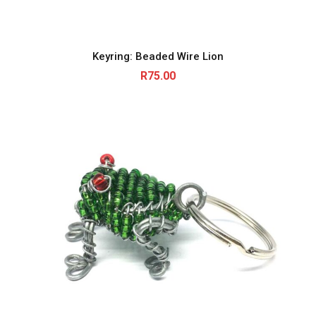
Keyring: Beaded Wire Lion
R
75.00