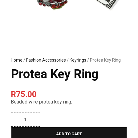
Home
/
Fashion Accessories
/
Keyrings
/ Protea Key Ring
Protea Key Ring
R
75.00
Beaded wire protea key ring.
P
r
o
t
ADD TO CART
e