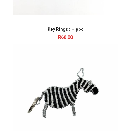
Key Rings : Hippo
R
60.00