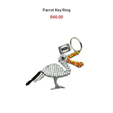
Parrot Key Ring
R
60.00