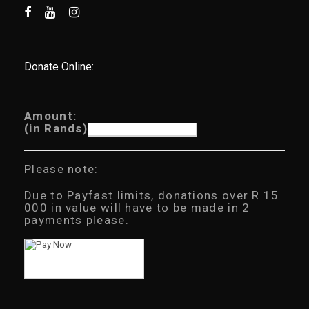
Donate Online:
Amount:
(in Rands)
Please note:
Due to Payfast limits, donations over R 15
000 in value will have to be made in 2
payments please.