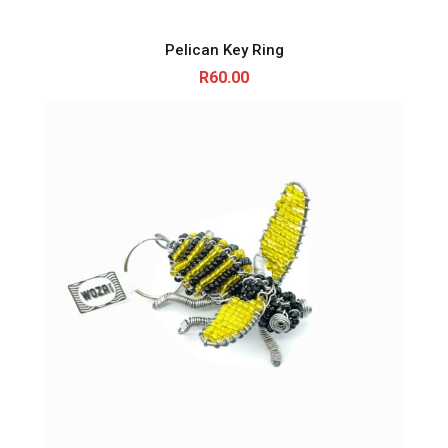
Pelican Key Ring
R
60.00