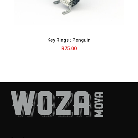
Key Rings : Penguin
R
75.00