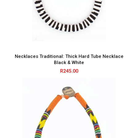
Necklaces Traditional: Thick Hard Tube Necklace
Black & White
R
245.00