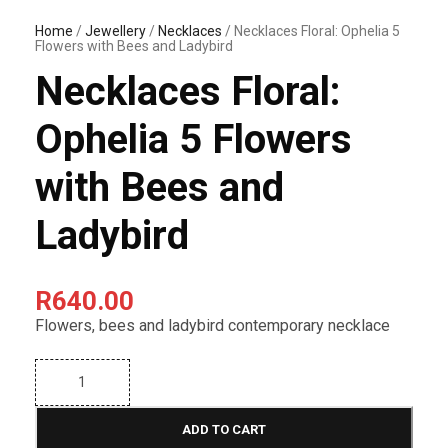
Home
/
Jewellery
/
Necklaces
/ Necklaces Floral: Ophelia 5
Flowers with Bees and Ladybird
Necklaces Floral:
Ophelia 5 Flowers
with Bees and
Ladybird
R
640.00
Flowers, bees and ladybird contemporary necklace
N
e
c
k
ADD TO CART
l