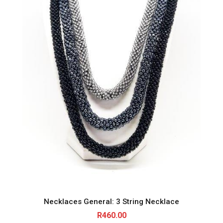
Necklaces General: 3 String Necklace
R
460.00