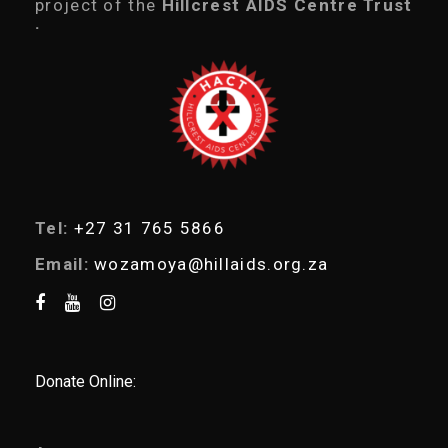
project of the
Hillcrest AIDS Centre Trust
s
.
s
e
a
r
c
h
Tel:
+27 31 765 5866
Email:
wozamoya@hillaids.org.za
Donate Online: