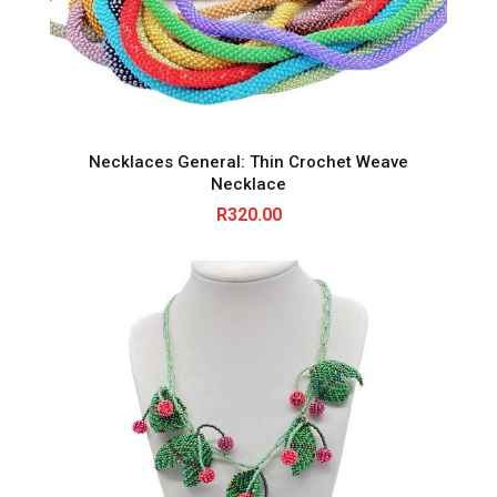
Necklaces General: Thin Crochet Weave
Necklace
R
320.00