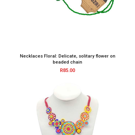
Necklaces Floral: Delicate, solitary flower on
beaded chain
R
85.00