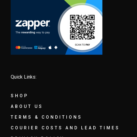
Quick Links:
SHOP
ABOUT US
TERMS & CONDITIONS
COURIER COSTS AND LEAD TIMES