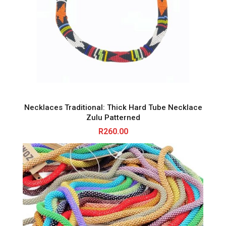
Necklaces Traditional: Thick Hard Tube Necklace
Zulu Patterned
R
260.00