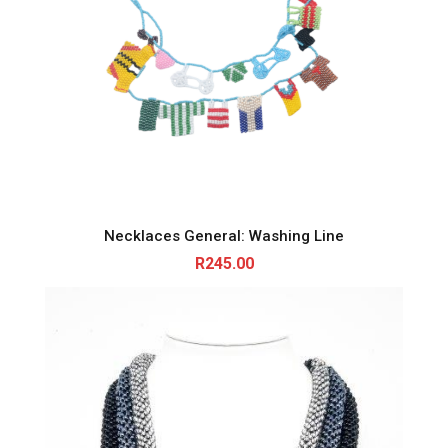
Necklaces General: Washing Line
R
245.00