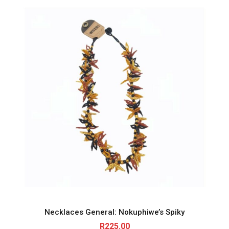
Necklaces General: Nokuphiwe’s Spiky
R
225.00