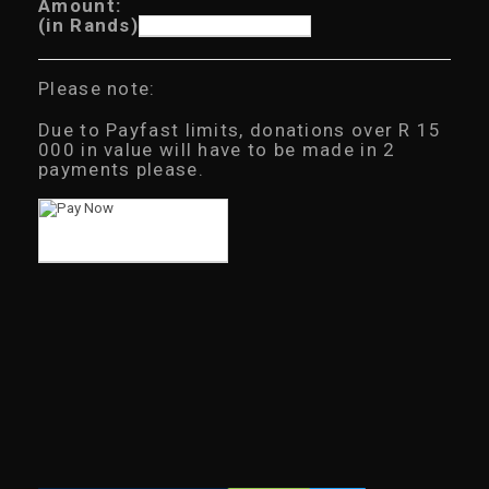
Amount:
(in Rands)
Please note:
Due to Payfast limits, donations over R 15
000 in value will have to be made in 2
payments please.