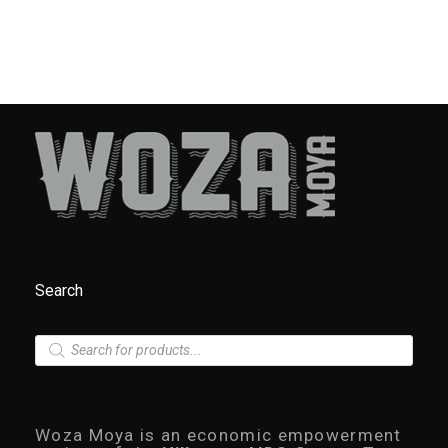
Search
P
r
o
d
u
c
Woza Moya is an economic empowerment
t