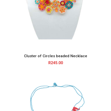
Cluster of Circles beaded Necklace
R
245.00