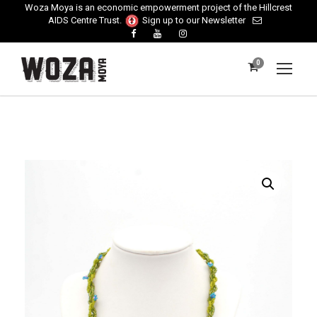
Woza Moya is an economic empowerment project of the Hillcrest
AIDS Centre Trust.
Sign up to our Newsletter
0