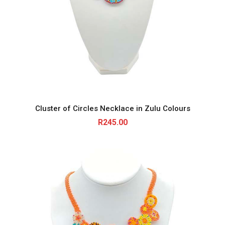
Cluster of Circles Necklace in Zulu Colours
R
245.00