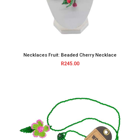
Necklaces Fruit: Beaded Cherry Necklace
R
245.00