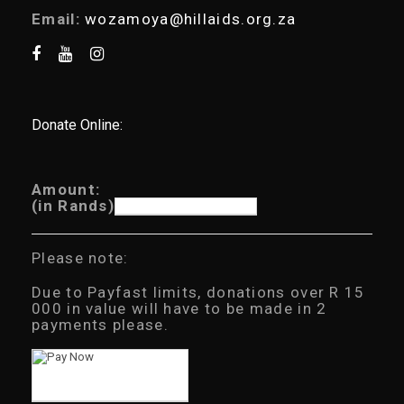
Email:
wozamoya@hillaids.org.za
Donate Online:
Amount:
(in Rands)
Please note:
Due to Payfast limits, donations over R 15
000 in value will have to be made in 2
payments please.