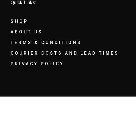
Quick Links:
SHOP
ABOUT US
TERMS & CONDITIONS
COURIER COSTS AND LEAD TIMES
PRIVACY POLICY