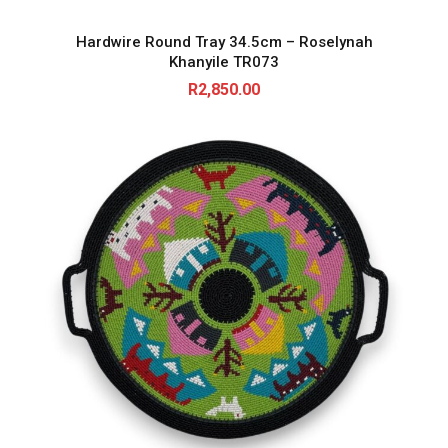
Hardwire Round Tray 34.5cm – Roselynah
Khanyile TR073
R
2,850.00