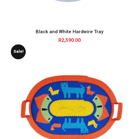
Black and White Hardwire Tray
R
2,590.00
Sale!