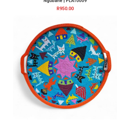
Ngubane | PLAT0009
R
950.00