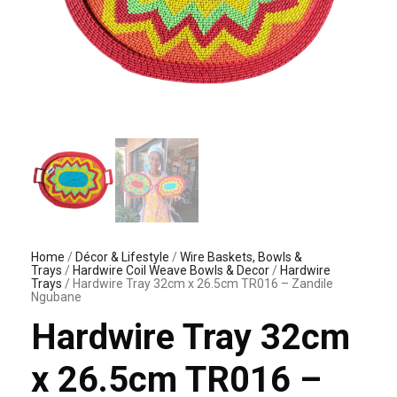
Home
/
Décor & Lifestyle
/
Wire Baskets, Bowls &
Trays
/
Hardwire Coil Weave Bowls & Decor
/
Hardwire
Trays
/ Hardwire Tray 32cm x 26.5cm TR016 – Zandile
Ngubane
Hardwire Tray 32cm
x 26.5cm TR016 –