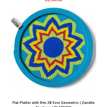
Flat Platter with Rim 28.5cm Geometric | Zandile