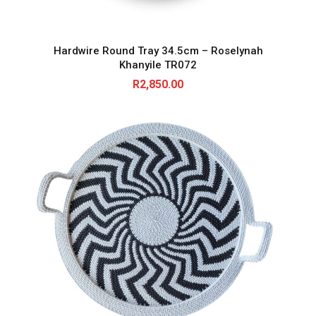
Hardwire Round Tray 34.5cm – Roselynah
Khanyile TR072
R
2,850.00