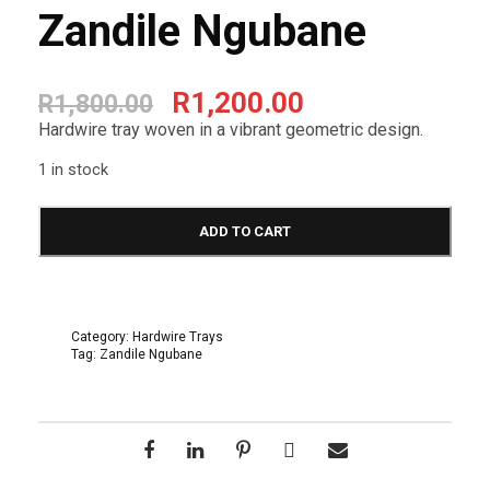
Zandile Ngubane
O
C
R
1,200.00
R
1,800.00
r
u
Hardwire tray woven in a vibrant geometric design.
i
r
1 in stock
g
r
H
a
ADD TO CART
i
e
r
d
n
n
w
i
a
t
r
Category:
Hardwire Trays
e
Tag:
Zandile Ngubane
l
p
T
r
p
r
a
y
r
i
3
2
i
c
c