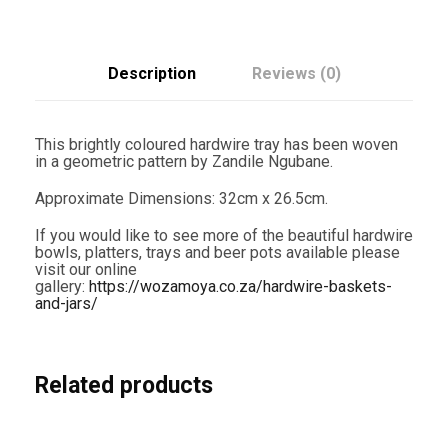
m
c
e
x
2
6
e
i
.
Description
Reviews (0)
5
w
s
c
m
a
:
T
This brightly coloured hardwire tray has been woven
R
s
R
in a geometric pattern by Zandile Ngubane.
0
1
:
1
Approximate Dimensions: 32cm x 26.5cm.
6
-
R
,
If you would like to see more of the beautiful hardwire
Z
bowls, platters, trays and beer pots available please
a
1
2
visit our online
n
gallery:
https://wozamoya.co.za/hardwire-baskets-
d
,
0
and-jars/
i
l
8
0
e
N
0
.
g
Related products
u
0
0
b
a
.
0
n