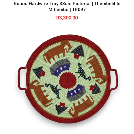
Round Hardwire Tray 38cm Pictorial | Thembelihle
Mthembu | TR097
R
3,300.00