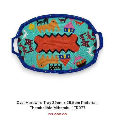
e
0
.
q
u
0
a
n
.
t
i
t
y
Oval Hardwire Tray 39cm x 28.5cm Pictorial |
Thembelihle Mthembu | TR077
R
2,900.00