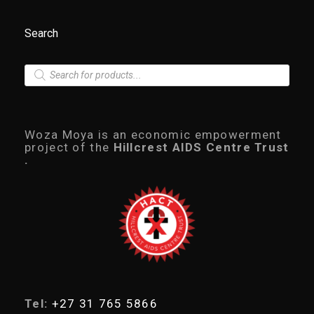
:
9
R
9
1
0
Search
,
.
5
0
0
0
P
0
.
r
.
o
0
d
0
u
.
c
Woza Moya is an economic empowerment
t
project of the
Hillcrest AIDS Centre Trust
s
.
s
e
a
r
c
h
Tel:
+27 31 765 5866