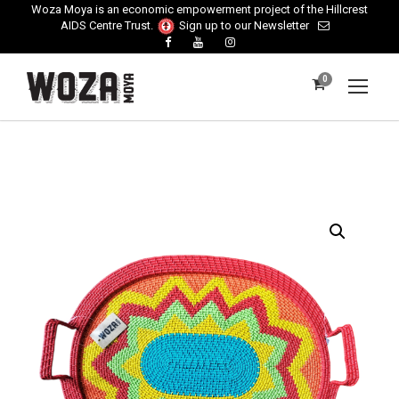
Woza Moya is an economic empowerment project of the Hillcrest
AIDS Centre Trust.
Sign up to our Newsletter
0