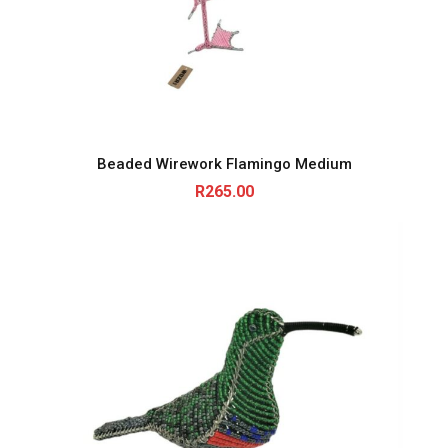
Beaded Wirework Flamingo Medium
R
265.00