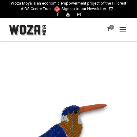
Woza Moya is an economic empowerment project of the Hillcrest
AIDS Centre Trust.
Sign up to our Newsletter
0