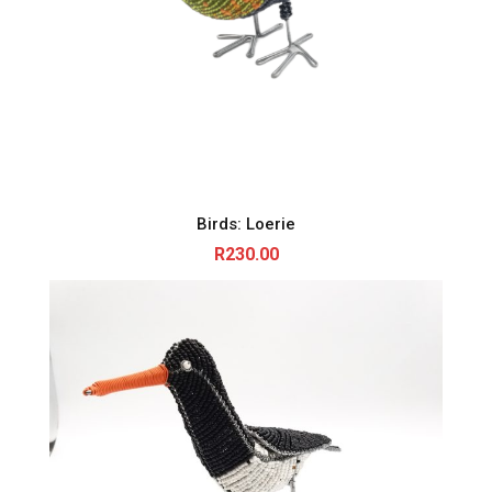
Birds: Loerie
R
230.00