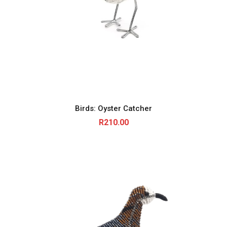
Birds: Oyster Catcher
R
210.00