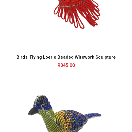
Birds: Flying Loerie Beaded Wirework Sculpture
R
345.00