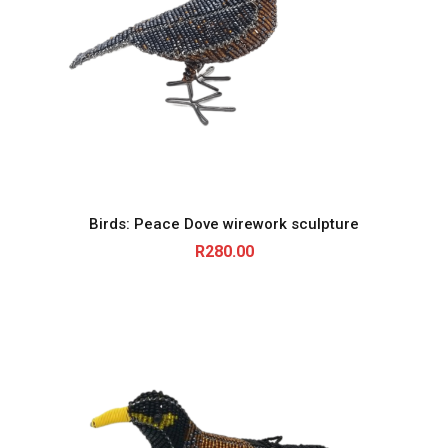
Birds: Peace Dove wirework sculpture
R
280.00