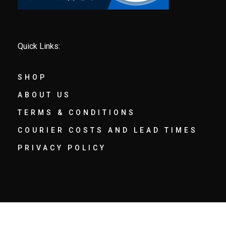
Quick Links:
SHOP
ABOUT US
TERMS & CONDITIONS
COURIER COSTS AND LEAD TIMES
PRIVACY POLICY