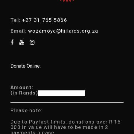
Tel:
+27 31 765 5866
Email:
wozamoya@hillaids.org.za
Donate Online:
Amount:
(in Rands)
Please note:
Due to Payfast limits, donations over R 15
000 in value will have to be made in 2
payments please.