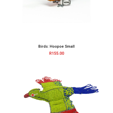
Birds: Hoopoe Small
R
155.00