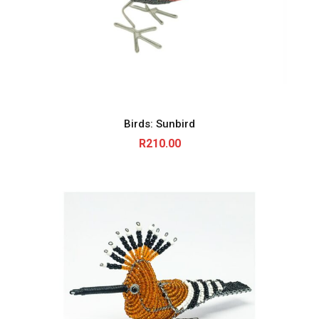
Birds: Sunbird
R
210.00