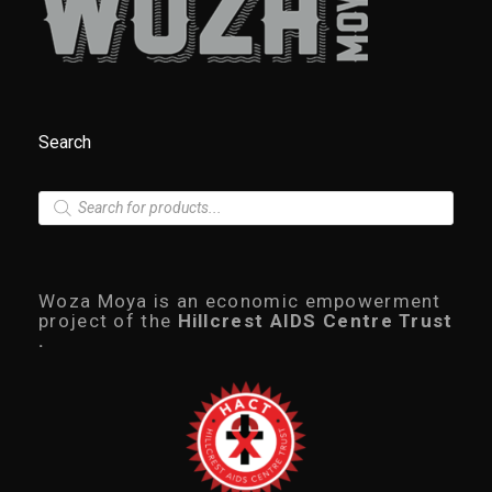
Search
P
r
o
d
u
c
Woza Moya is an economic empowerment
t
project of the
Hillcrest AIDS Centre Trust
s
.
s
e
a
r
c
h