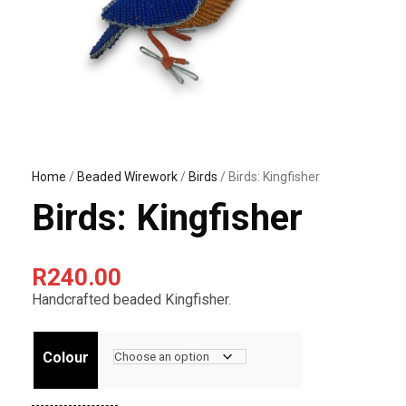
Home
/
Beaded Wirework
/
Birds
/ Birds: Kingfisher
Birds: Kingfisher
R
240.00
Handcrafted beaded Kingfisher.
Colour