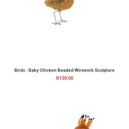
Birds : Baby Chicken Beaded Wirework Sculpture
R
130.00