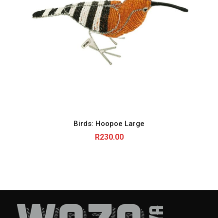
Birds: Hoopoe Large
R
230.00