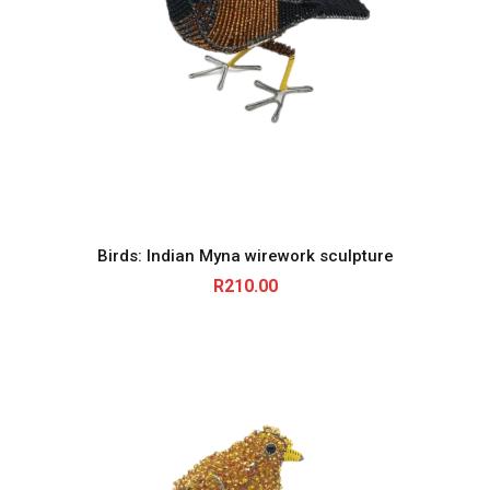
Birds: Indian Myna wirework sculpture
R
210.00