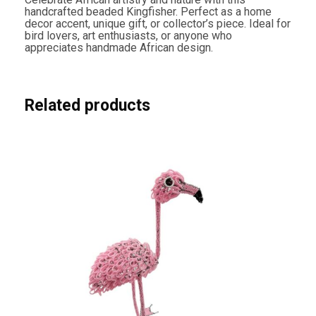
handcrafted beaded Kingfisher. Perfect as a home
decor accent, unique gift, or collector’s piece. Ideal for
bird lovers, art enthusiasts, or anyone who
appreciates handmade African design.
Related products