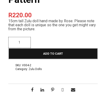
R
220.00
15cm tall Zulu doll hand-made by Rose. Please note
that each doll is unique so the one you get might vary
from the picture.
B
e
a
d
ADD TO CART
e
d
Z
SKU:
V004-2
u
Category:
Zulu Dolls
l
u
D
o
l
l
-
1
5