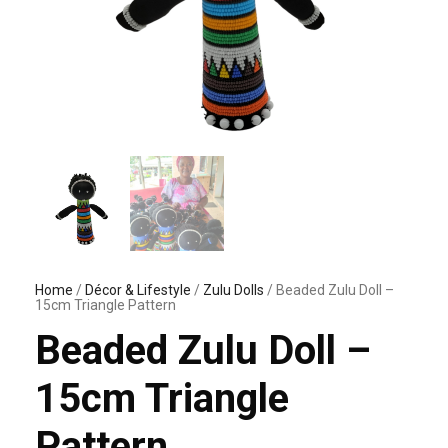
Home
/
Décor & Lifestyle
/
Zulu Dolls
/ Beaded Zulu Doll –
15cm Triangle Pattern
Beaded Zulu Doll –
15cm Triangle
Pattern