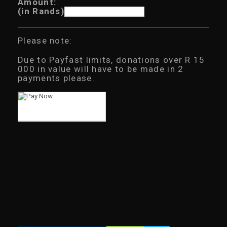
Amount:
(in Rands)
Please note:
Due to Payfast limits, donations over R 15
000 in value will have to be made in 2
payments please.