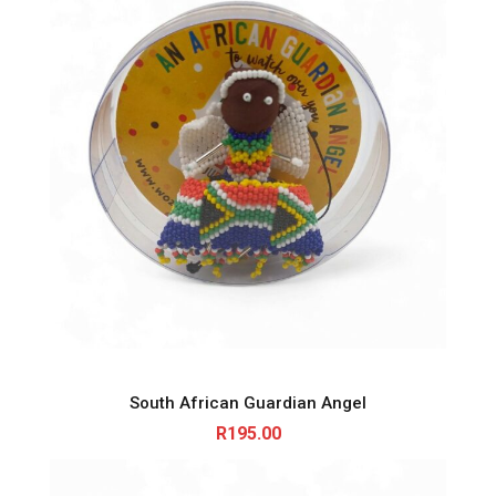
South African Guardian Angel
R
195.00