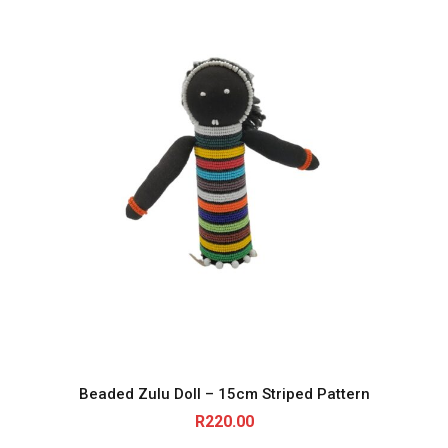
Beaded Zulu Doll – 15cm Striped Pattern
R
220.00