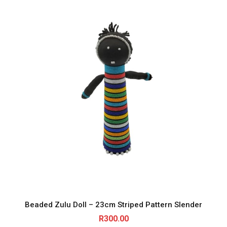
Beaded Zulu Doll – 23cm Striped Pattern Slender
R
300.00