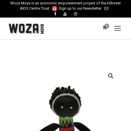
Woza Moya is an economic empowerment project of the Hillcrest
AIDS Centre Trust.
Sign up to our Newsletter
0