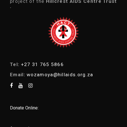
project of the
Hillcrest AIDS Centre Trust
s
.
s
e
a
r
c
h
Tel:
+27 31 765 5866
Email:
wozamoya@hillaids.org.za
Donate Online: