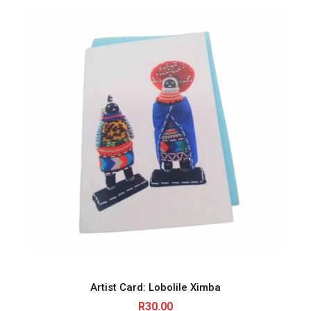
Artist Card: Lobolile Ximba
R
30.00