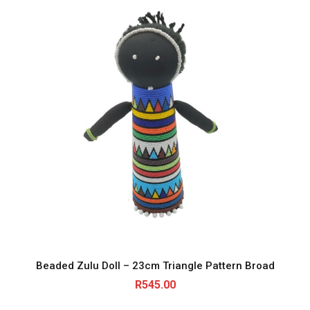
Beaded Zulu Doll – 23cm Triangle Pattern Broad
R
545.00