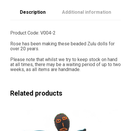
c
m
T
Description
Additional information
r
i
a
n
Product Code: V004-2
g
l
Rose has been making these beaded Zulu dolls for
e
over 20 years.
P
a
Please note that whilst we try to keep stock on hand
t
at all times, there may be a waiting period of up to two
t
weeks, as all items are handmade.
e
r
n
q
u
Related products
a
n
t
i
t
y