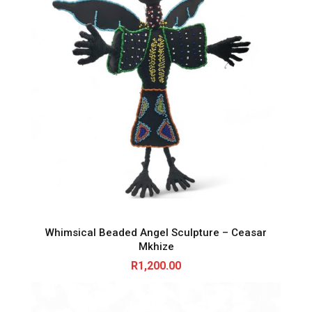
Whimsical Beaded Angel Sculpture – Ceasar
Mkhize
R
1,200.00