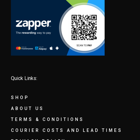
Quick Links:
SHOP
ABOUT US
TERMS & CONDITIONS
COURIER COSTS AND LEAD TIMES