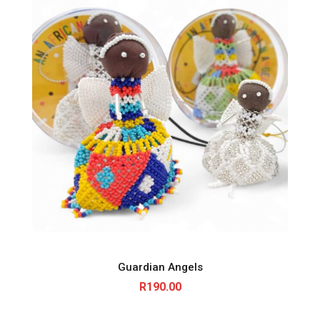
Guardian Angels
R
190.00