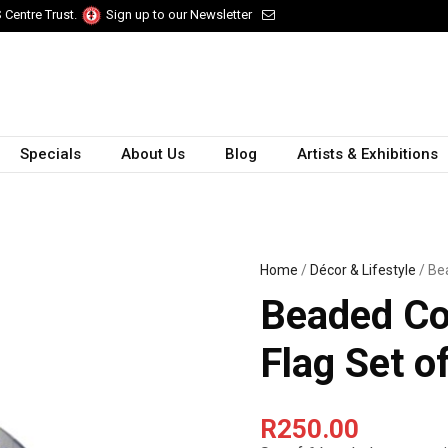
 Centre Trust.
Sign up to our Newsletter
Specials
About Us
Blog
Artists & Exhibitions
Home
/
Décor & Lifestyle
/ Be
Beaded Co
Flag Set o
R
250.00