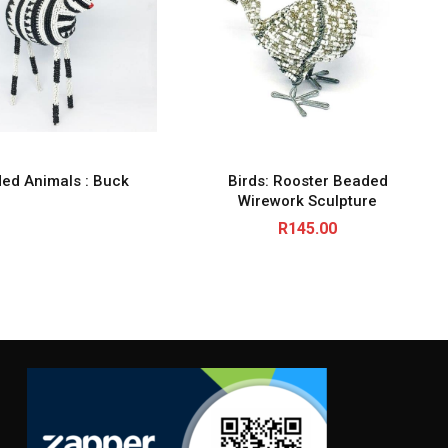
ed Animals : Buck
Birds: Rooster Beaded
Wirework Sculpture
R
145.00