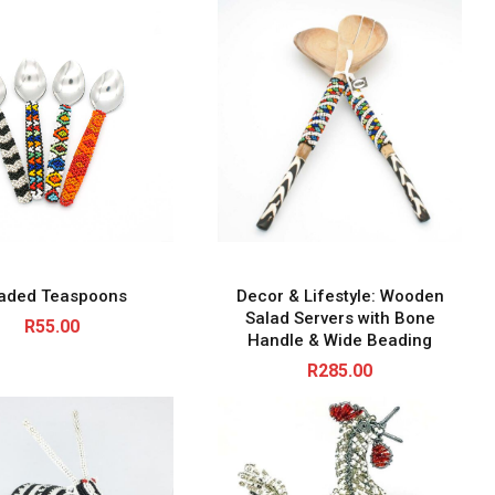
aded Teaspoons
Decor & Lifestyle: Wooden
Salad Servers with Bone
R
55.00
Handle & Wide Beading
R
285.00