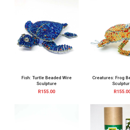
Fish: Turtle Beaded Wire
Creatures: Frog B
Sculpture
Sculptu
R
155.00
R
155.0