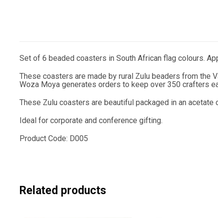
Set of 6 beaded coasters in South African flag colours. A
These coasters are made by rural Zulu beaders from the Va
Woza Moya generates orders to keep over 350 crafters ear
These Zulu coasters are beautiful packaged in an acetate c
Ideal for corporate and conference gifting.
Product Code: D005
Related products