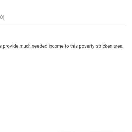
0)
es provide much needed income to this poverty stricken area.