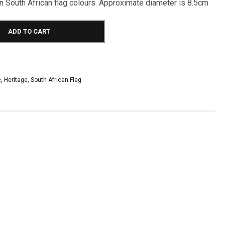
n South African flag colours. Approximate diameter is 8.5cm
ADD TO CART
e
,
Heritage
,
South African Flag