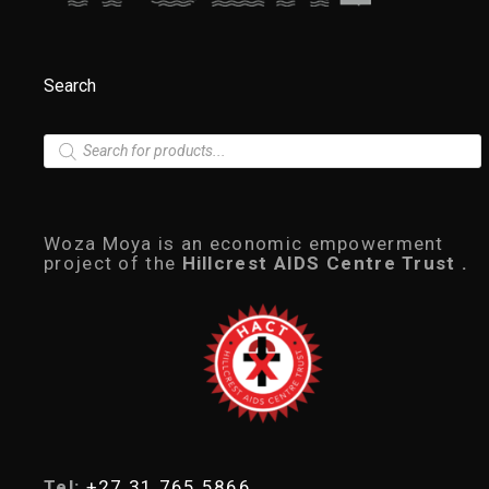
Search
P
r
o
d
u
c
Woza Moya is an economic empowerment
t
project of the
Hillcrest AIDS Centre Trust .
s
s
e
a
r
c
h
Tel:
+27 31 765 5866