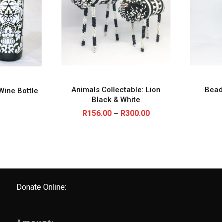
Animals Collectable: Lion
Bead
Wine Bottle
Black & White
P
R
156.00
R
300.00
–
r
i
c
e
r
a
n
g
e
Donate Online:
:
R
1
5