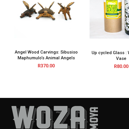
Angel Wood Carvings: Sibusiso
Up cycled Glass : 
Maphumulo’s Animal Angels
Vase
R
370.00
R
80.00