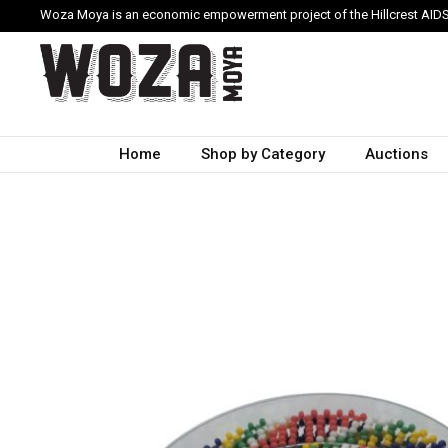
Woza Moya is an economic empowerment project of the Hillcrest AIDS
Home
Shop by Category
Auctions