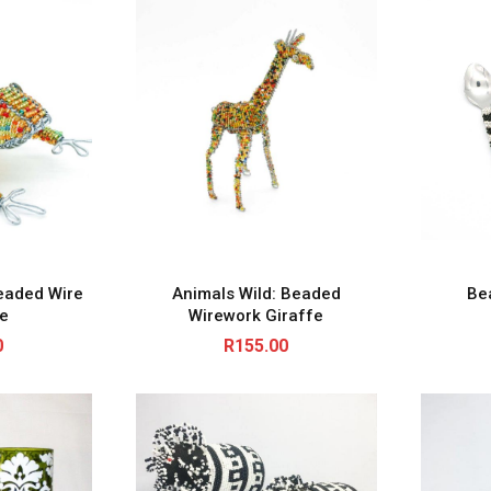
eaded Wire
Animals Wild: Beaded
Be
re
Wirework Giraffe
0
R
155.00