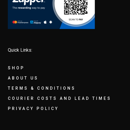
Quick Links:
SHOP
ABOUT US
TERMS & CONDITIONS
COURIER COSTS AND LEAD TIMES
PRIVACY POLICY