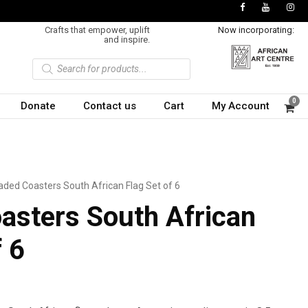
Crafts that empower, uplift
Now incorporating:
and inspire.
P
r
o
d
u
0
Donate
Contact us
Cart
My Account
c
t
s
s
e
a
r
c
h
aded Coasters South African Flag Set of 6
asters South African
f 6