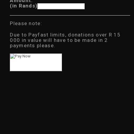
Amount:
6
(in Rands)
.
0
0
t
Please note:
h
r
Due to Payfast limits, donations over R 15
o
u
000 in value will have to be made in 2
g
payments please.
h
R
3
0
0
.
0
0