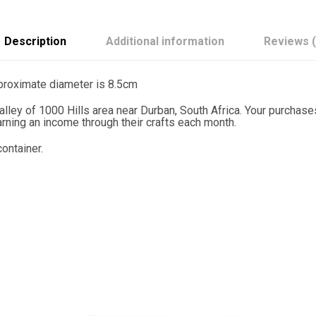
a
n
F
l
Description
Additional information
Reviews (
a
g
S
pproximate diameter is 8.5cm
e
t
lley of 1000 Hills area near Durban, South Africa. Your purchas
o
ning an income through their crafts each month.
f
6
ontainer.
q
u
a
n
t
i
t
y