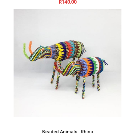
R
140.00
Beaded Animals : Rhino