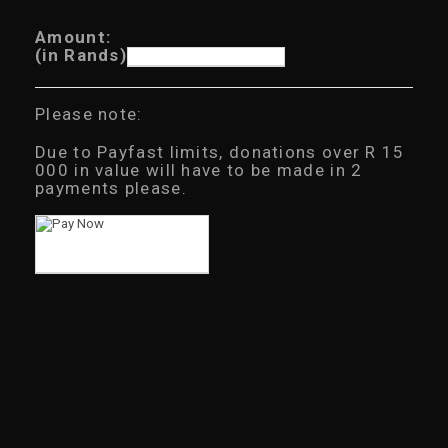
Amount:
(in Rands)
Please note:
Due to Payfast limits, donations over R 15
000 in value will have to be made in 2
payments please.