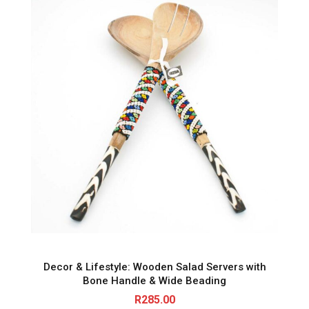
Decor & Lifestyle: Wooden Salad Servers with
Bone Handle & Wide Beading
R
285.00