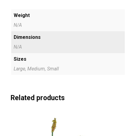
t
0
y
Weight
0
N/A
t
Dimensions
h
N/A
r
Sizes
o
Large, Medium, Small
u
g
h
Related products
R
4
7