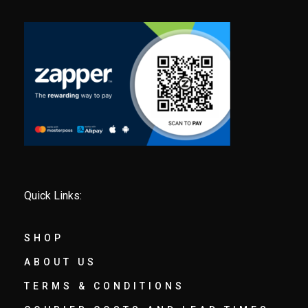
Quick Links:
SHOP
ABOUT US
TERMS & CONDITIONS