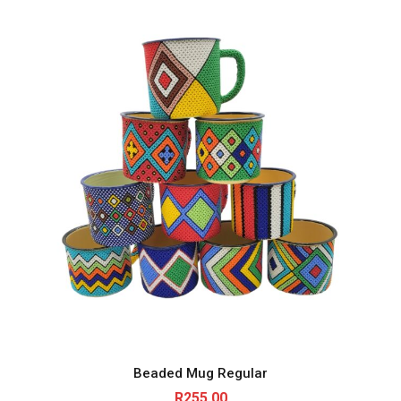
Beaded Mug Regular
R
255.00