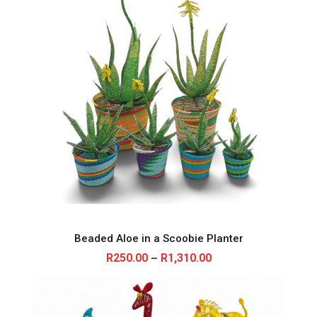
0
.
0
0
Beaded Aloe in a Scoobie Planter
P
R
250.00
R
1,310.00
–
r
i
c
e
r