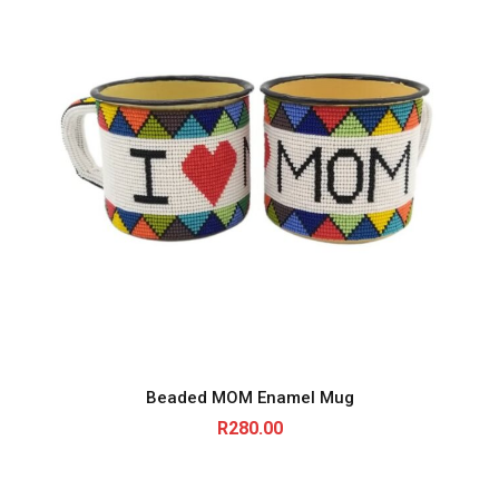
Beaded MOM Enamel Mug
R
280.00