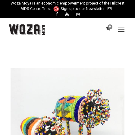
Woza Moya is an economic empowerment project of the Hillcrest
AIDS Centre Trust.
Sign up to our Newsletter
0