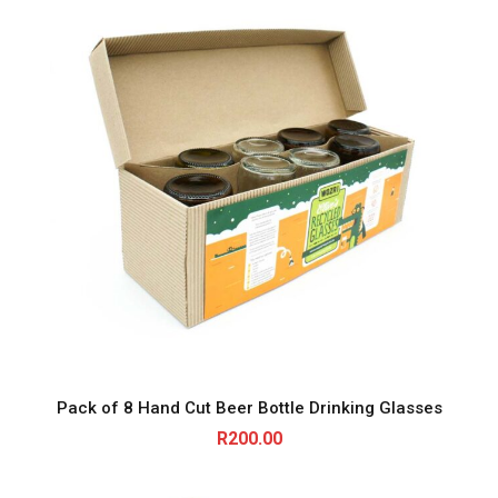
Pack of 8 Hand Cut Beer Bottle Drinking Glasses
R
200.00