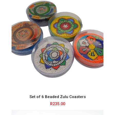
Set of 6 Beaded Zulu Coasters
R
235.00