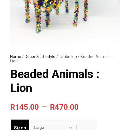
Home
/
Décor & Lifestyle
/
Table Top
/ Beaded Animals :
Lion
Beaded Animals :
Lion
P
–
R
145.00
R
470.00
r
i
Sizes