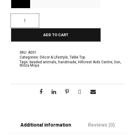
c
e
B
e
r
a
d
ADD TO CART
a
e
d
n
A
n
SKU:
A001
i
g
Categories:
Décor & Lifestyle
,
Table Top
m
Tags:
beaded animals
,
handmade
,
Hillcrest Aids Centre
,
lion
,
Woza Moya
a
e
l
s
:
:
L
R
i
o
1
n
q
4
u
a
5
n
Additional information
Reviews (0)
t
.
i