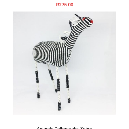
R
275.00
Animals Collectable: Zebra