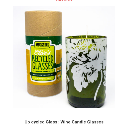
Up cycled Glass : Wine Candle Glasses