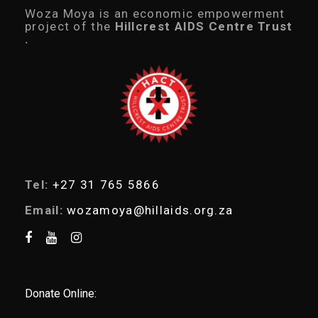
1
c
Woza Moya is an economic empowerment
0
t
project of the
Hillcrest AIDS Centre Trust
.
s
.
0
s
0
e
a
r
c
h
Tel:
+27 31 765 5866
Email:
wozamoya@hillaids.org.za
Donate Online: