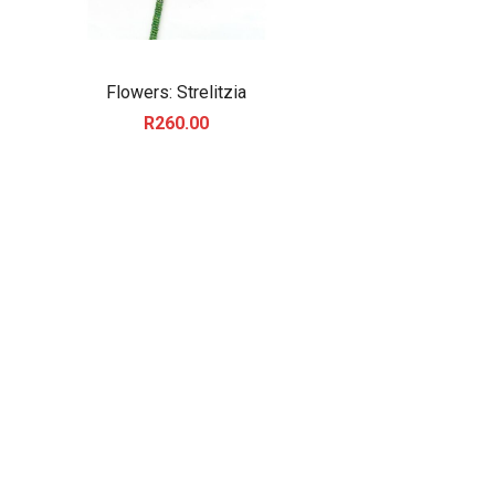
Flowers: Strelitzia
R
260.00