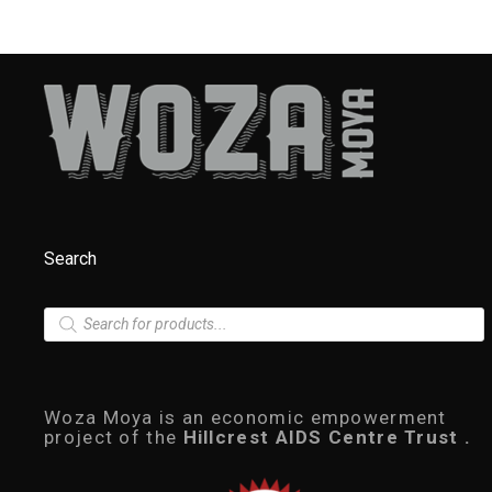
Search
P
r
o
d
u
c
Woza Moya is an economic empowerment
t
project of the
Hillcrest AIDS Centre Trust .
s
s
e