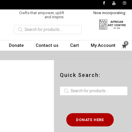
Crafts that empower, uplift
Now incorporating:
and inspire.
P
r
o
d
u
0
Donate
Contact us
Cart
My Account
c
t
s
s
e
a
r
c
Quick Search:
h
P
r
o
d
u
c
t
DONATE HERE
s
s
e