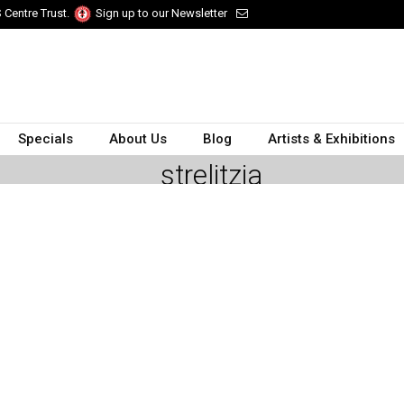
 Centre Trust.
Sign up to our Newsletter
Specials
About Us
Blog
Artists & Exhibitions
strelitzia