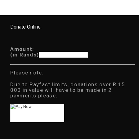
Donate Online:
Amount:
(in Rands)
Please note:
Due to Payfast limits, donations over R 15
000 in value will have to be made in 2
payments please.