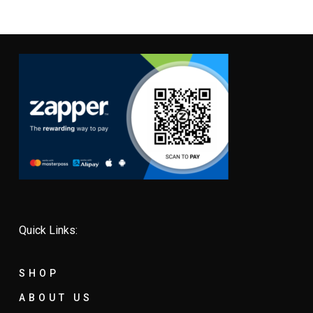
Quick Links:
SHOP
ABOUT US