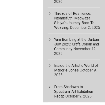
2026
Threads of Resilience:
Ntombifuthi Magwaza
Sibiya’s Journey Back To
Weaving.
December 2, 2025
Yarn Bombing at the Durban
July 2025: Craft, Colour and
Community
November 12,
2025
Inside the Artistic World of
Marjorie Jones
October 9,
2025
From Shadows to
Spectrum: Art Exhibition
Recap
October 9, 2025