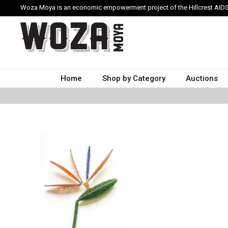
Woza Moya is an economic empowerment project of the Hillcrest AIDS
Home
Shop by Category
Auctions