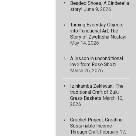
Beaded Shoes, A Cinderella
story!
June 9, 2026
Turning Everyday Objects
into Functional Art: The
Story of Zwelitsha Ncatayi
May 14, 2026
A lesson in unconditional
love from Rose Shozi
March 26, 2026
Izinkamba Zekhwani: The
traditional Craft of Zulu
Grass Baskets
March 10,
2026
Crochet Project: Creating
Sustainable Income
Through Craft
February 17,