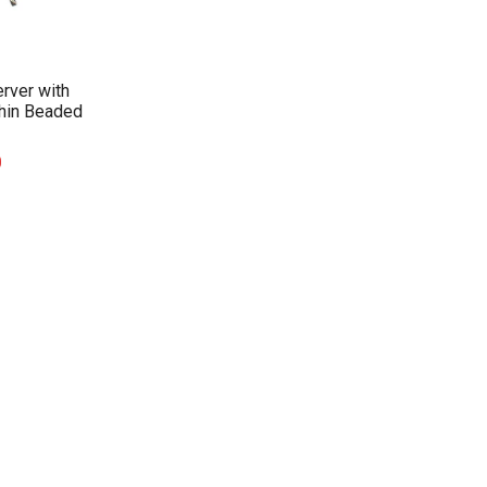
rver with
hin Beaded
0