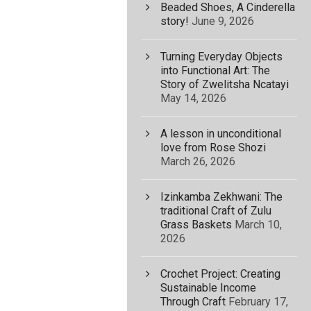
Beaded Shoes, A Cinderella
story!
June 9, 2026
Turning Everyday Objects
into Functional Art: The
Story of Zwelitsha Ncatayi
May 14, 2026
A lesson in unconditional
love from Rose Shozi
March 26, 2026
Izinkamba Zekhwani: The
traditional Craft of Zulu
Grass Baskets
March 10,
2026
Crochet Project: Creating
Sustainable Income
Through Craft
February 17,