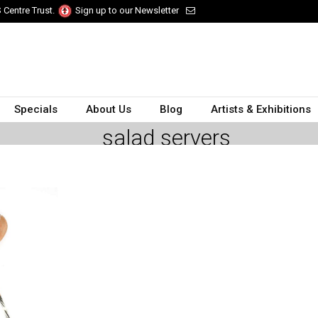
 Centre Trust.
Sign up to our Newsletter
Specials
About Us
Blog
Artists & Exhibitions
salad servers