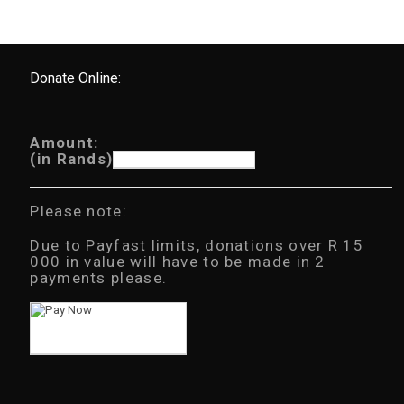
Donate Online:
Amount:
(in Rands)
Please note:
Due to Payfast limits, donations over R 15
000 in value will have to be made in 2
payments please.