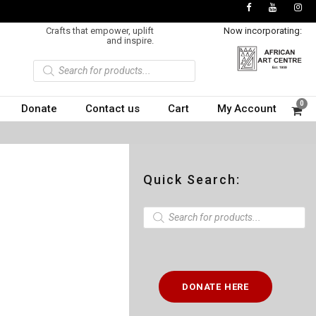
Crafts that empower, uplift
Now incorporating:
and inspire.
P
r
o
d
u
0
Donate
Contact us
Cart
My Account
c
t
s
s
e
a
r
c
Quick Search:
h
P
r
o
d
u
c
t
DONATE HERE
s
s
e