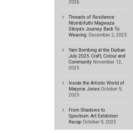
2026
Threads of Resilience:
Ntombifuthi Magwaza
Sibiya’s Journey Back To
Weaving.
December 2, 2025
Yarn Bombing at the Durban
July 2025: Craft, Colour and
Community
November 12,
2025
Inside the Artistic World of
Marjorie Jones
October 9,
2025
From Shadows to
Spectrum: Art Exhibition
Recap
October 9, 2025