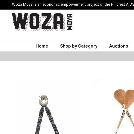
Woza Moya is an economic empowerment project of the Hillcrest AIDS
Home
Shop by Category
Auctions