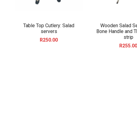
Table Top Cutlery: Salad
Wooden Salad Se
servers
Bone Handle and T
strip
R
250.00
R
255.0