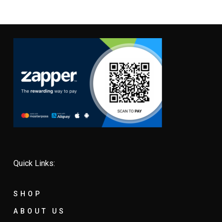
Quick Links:
SHOP
ABOUT US