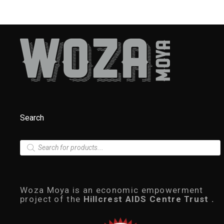
Search
P
r
o
d
u
c
Woza Moya is an economic empowerment
t
project of the
Hillcrest AIDS Centre Trust .
s
s
e