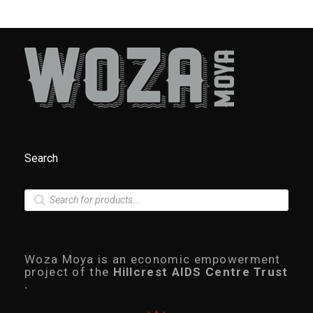
Search
P
r
o
d
u
c
Woza Moya is an economic empowerment
t
project of the
Hillcrest AIDS Centre Trust
s
.
s
e
a