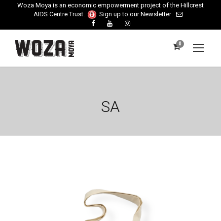
Woza Moya is an economic empowerment project of the Hillcrest
AIDS Centre Trust.
Sign up to our Newsletter
0
SA