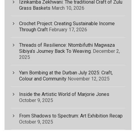
Izinkamba Zekhwani: The traditional Craft of Zulu
Grass Baskets
March 10, 2026
Crochet Project: Creating Sustainable Income
Through Craft
February 17, 2026
Threads of Resilience: Ntombifuthi Magwaza
Sibiya’s Journey Back To Weaving.
December 2,
2025
Yarn Bombing at the Durban July 2025: Craft,
Colour and Community
November 12, 2025
Inside the Artistic World of Marjorie Jones
October 9, 2025
From Shadows to Spectrum: Art Exhibition Recap
October 9, 2025