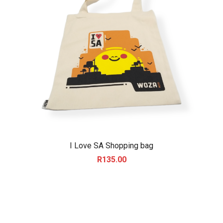
I Love SA Shopping bag
R
135.00