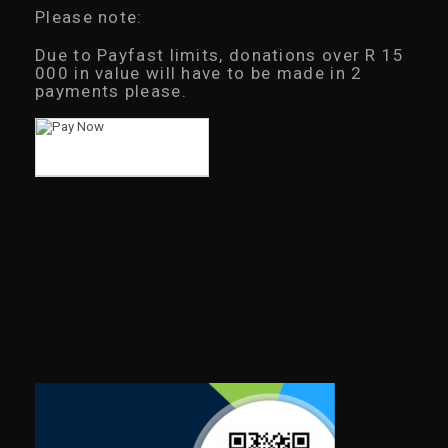
Please note:
Due to Payfast limits, donations over R 15
000 in value will have to be made in 2
payments please.