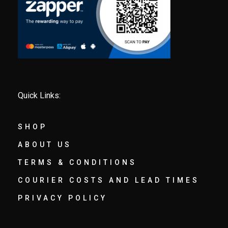
Quick Links:
SHOP
ABOUT US
TERMS & CONDITIONS
COURIER COSTS AND LEAD TIMES
PRIVACY POLICY