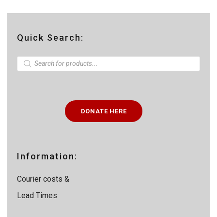
Quick Search:
P
r
o
d
u
c
t
DONATE HERE
s
s
e
a
r
c
Information:
h
Courier costs &
Lead Times