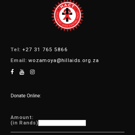
r
c
h
Tel:
+27 31 765 5866
Email:
wozamoya@hillaids.org.za
Donate Online:
Amount:
(in Rands)