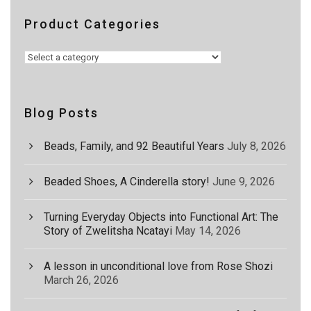
Product Categories
Blog Posts
Beads, Family, and 92 Beautiful Years
July 8, 2026
Beaded Shoes, A Cinderella story!
June 9, 2026
Turning Everyday Objects into Functional Art: The
Story of Zwelitsha Ncatayi
May 14, 2026
A lesson in unconditional love from Rose Shozi
March 26, 2026