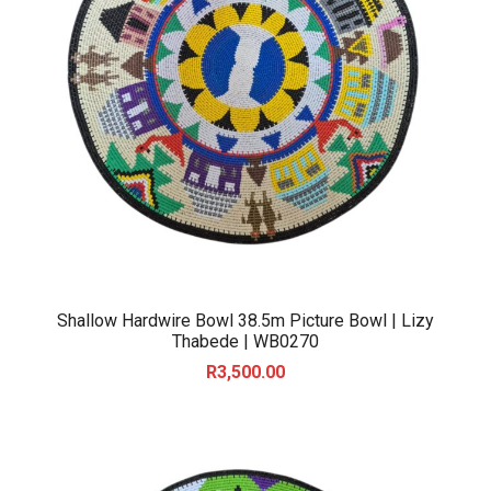
Shallow Hardwire Bowl 38.5m Picture Bowl | Lizy
Thabede | WB0270
R
3,500.00