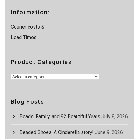
r
c
Information:
h
Courier costs &
Lead Times
Product Categories
Blog Posts
Beads, Family, and 92 Beautiful Years
July 8, 2026
Beaded Shoes, A Cinderella story!
June 9, 2026