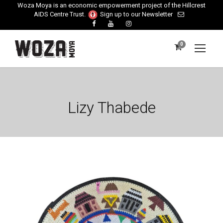
Woza Moya is an economic empowerment project of the Hillcrest
AIDS Centre Trust.
Sign up to our Newsletter
0
Lizy Thabede