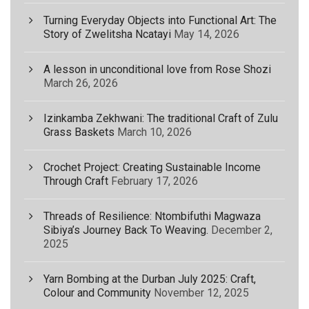
Turning Everyday Objects into Functional Art: The
Story of Zwelitsha Ncatayi
May 14, 2026
A lesson in unconditional love from Rose Shozi
March 26, 2026
Izinkamba Zekhwani: The traditional Craft of Zulu
Grass Baskets
March 10, 2026
Crochet Project: Creating Sustainable Income
Through Craft
February 17, 2026
Threads of Resilience: Ntombifuthi Magwaza
Sibiya’s Journey Back To Weaving.
December 2,
2025
Yarn Bombing at the Durban July 2025: Craft,
Colour and Community
November 12, 2025