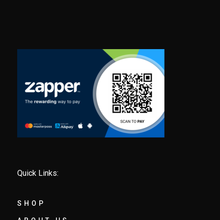
Quick Links:
SHOP