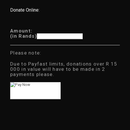
Donate Online:
Amount:
(in Rands)
Please note:
Due to Payfast limits, donations over R 15
000 in value will have to be made in 2
payments please.