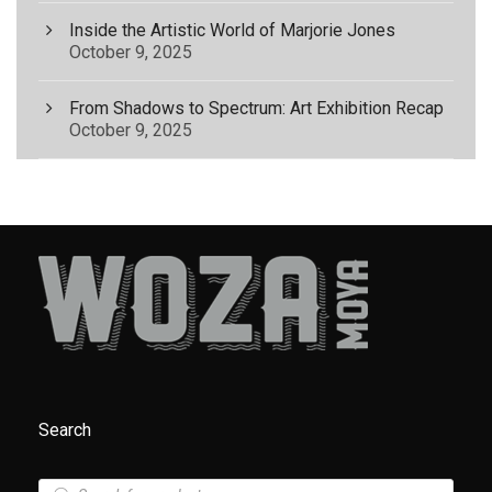
Inside the Artistic World of Marjorie Jones
October 9, 2025
From Shadows to Spectrum: Art Exhibition Recap
October 9, 2025
Search
P