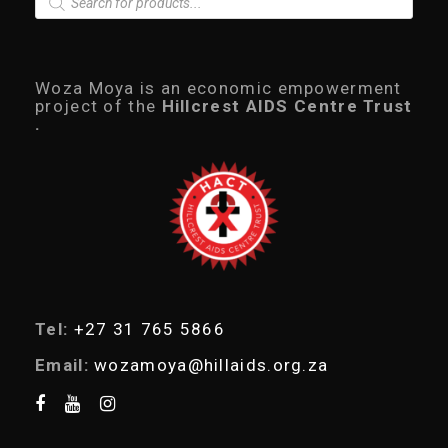
r
o
d
u
c
Woza Moya is an economic empowerment
t
project of the
Hillcrest AIDS Centre Trust
s
.
s
e
a
r
c
h
Tel:
+27 31 765 5866
Email:
wozamoya@hillaids.org.za