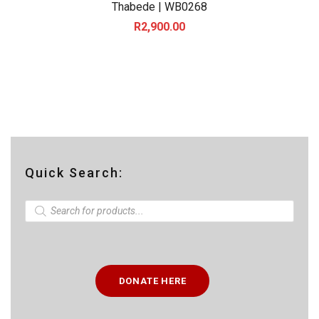
Thabede | WB0268
R
2,900.00
Quick Search:
P
r
o
d
u
c
t
DONATE HERE
s
s
e
a