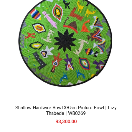
Shallow Hardwire Bowl 38.5m Picture Bowl | Lizy
Thabede | WB0269
R
3,300.00