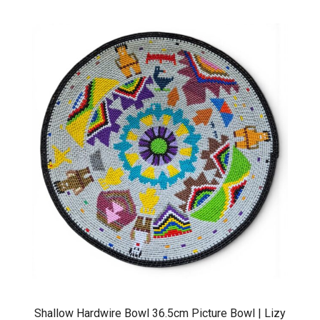
Shallow Hardwire Bowl 36.5cm Picture Bowl | Lizy