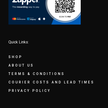
Quick Links:
SHOP
ABOUT US
TERMS & CONDITIONS
COURIER COSTS AND LEAD TIMES
PRIVACY POLICY