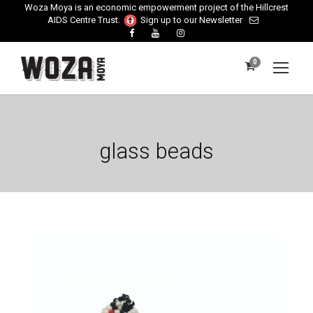
Woza Moya is an economic empowerment project of the Hillcrest
AIDS Centre Trust.
Sign up to our Newsletter
0
glass beads