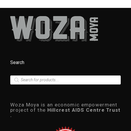
Search
P
r
o
d
u
c
Woza Moya is an economic empowerment
t
project of the
Hillcrest AIDS Centre Trust
s
.
s
e
a