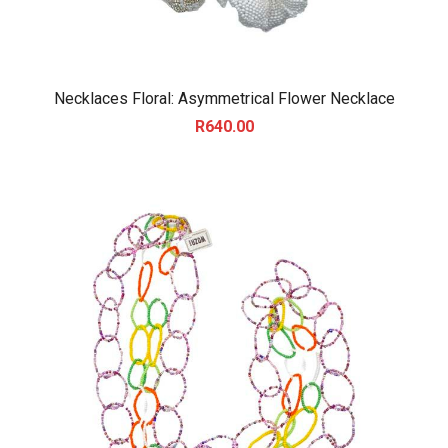
Necklaces Floral: Asymmetrical Flower Necklace
R
640.00