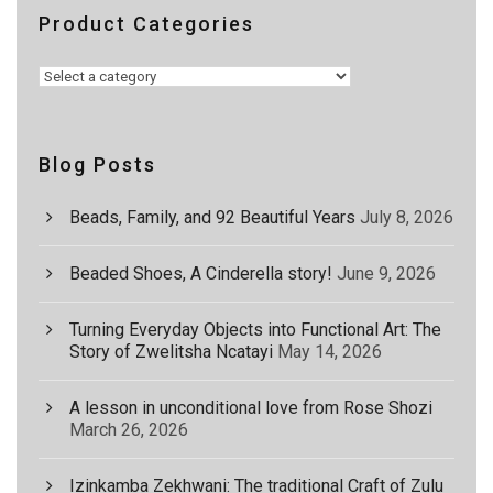
Product Categories
Blog Posts
Beads, Family, and 92 Beautiful Years
July 8, 2026
Beaded Shoes, A Cinderella story!
June 9, 2026
Turning Everyday Objects into Functional Art: The
Story of Zwelitsha Ncatayi
May 14, 2026
A lesson in unconditional love from Rose Shozi
March 26, 2026
Izinkamba Zekhwani: The traditional Craft of Zulu