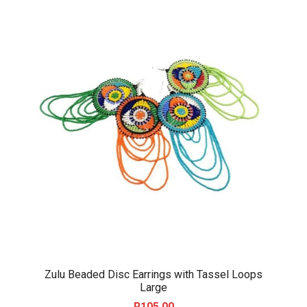
Zulu Beaded Disc Earrings with Tassel Loops
Large
R
105.00