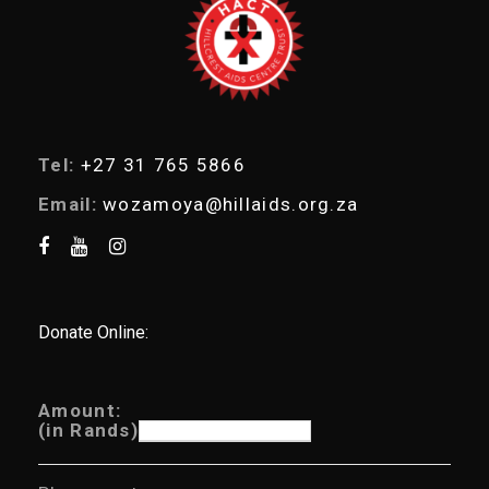
r
c
h
Tel:
+27 31 765 5866
Email:
wozamoya@hillaids.org.za
Donate Online:
Amount:
(in Rands)