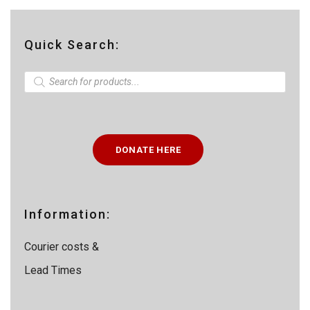
Quick Search:
P
r
o
d
u
c
t
DONATE HERE
s
s
e
a
r
c
Information:
h
Courier costs &
Lead Times