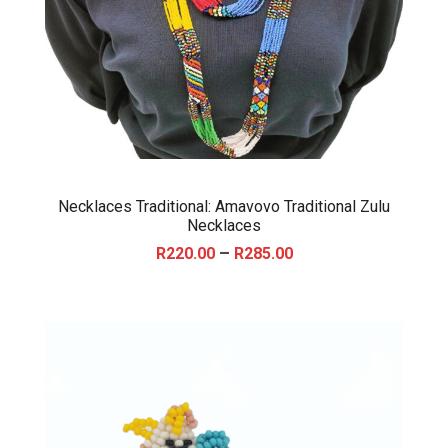
Necklaces Traditional: Amavovo Traditional Zulu
Necklaces
P
–
R
220.00
R
285.00
r
i
c
e
r
a
n
g
e
: