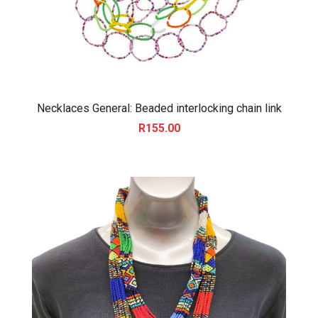
Necklaces General: Beaded interlocking chain link
R
155.00