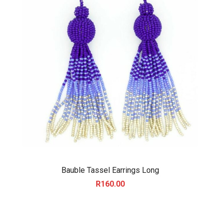
Bauble Tassel Earrings Long
R
160.00