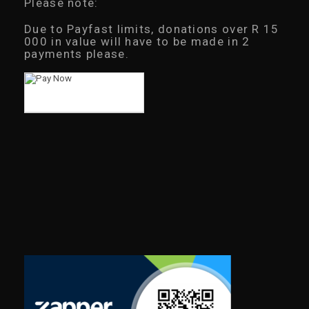
Please note:
Due to Payfast limits, donations over R 15
000 in value will have to be made in 2
payments please.