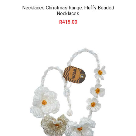
Necklaces Christmas Range: Fluffy Beaded
Necklaces
R
415.00