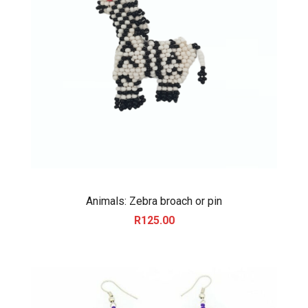
Animals: Zebra broach or pin
R
125.00