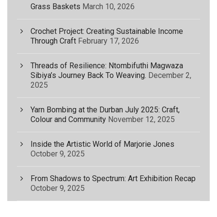
Grass Baskets
March 10, 2026
Crochet Project: Creating Sustainable Income
Through Craft
February 17, 2026
Threads of Resilience: Ntombifuthi Magwaza
Sibiya’s Journey Back To Weaving.
December 2,
2025
Yarn Bombing at the Durban July 2025: Craft,
Colour and Community
November 12, 2025
Inside the Artistic World of Marjorie Jones
October 9, 2025
From Shadows to Spectrum: Art Exhibition Recap
October 9, 2025