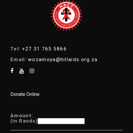
r
c
h
Tel:
+27 31 765 5866
Email:
wozamoya@hillaids.org.za
Donate Online:
Amount:
(in Rands)