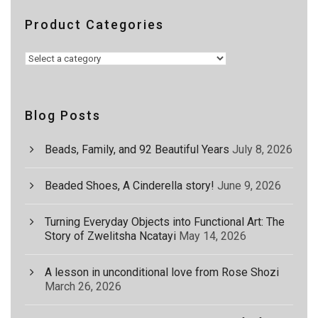
Product Categories
Blog Posts
Beads, Family, and 92 Beautiful Years
July 8, 2026
Beaded Shoes, A Cinderella story!
June 9, 2026
Turning Everyday Objects into Functional Art: The
Story of Zwelitsha Ncatayi
May 14, 2026
A lesson in unconditional love from Rose Shozi
March 26, 2026