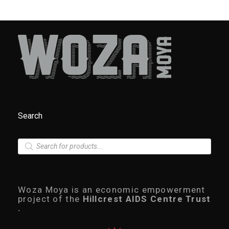
Search
P
r
o
d
u
c
Woza Moya is an economic empowerment
t
project of the
Hillcrest AIDS Centre Trust
s
.
s
e
a