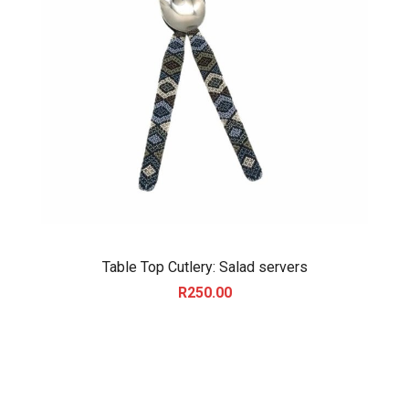
Table Top Cutlery: Salad servers
R
250.00