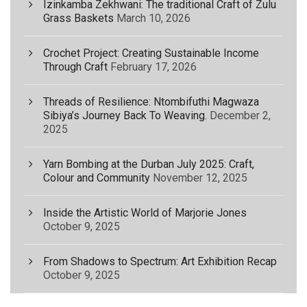
Izinkamba Zekhwani: The traditional Craft of Zulu
Grass Baskets
March 10, 2026
Crochet Project: Creating Sustainable Income
Through Craft
February 17, 2026
Threads of Resilience: Ntombifuthi Magwaza
Sibiya’s Journey Back To Weaving.
December 2,
2025
Yarn Bombing at the Durban July 2025: Craft,
Colour and Community
November 12, 2025
Inside the Artistic World of Marjorie Jones
October 9, 2025
From Shadows to Spectrum: Art Exhibition Recap
October 9, 2025