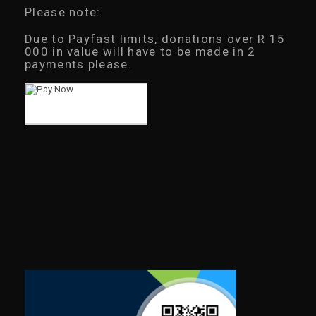
Please note:
Due to Payfast limits, donations over R 15
000 in value will have to be made in 2
payments please.