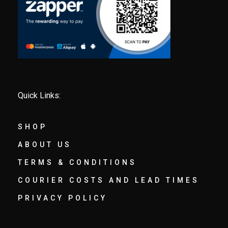
Quick Links:
SHOP
ABOUT US
TERMS & CONDITIONS
COURIER COSTS AND LEAD TIMES
PRIVACY POLICY