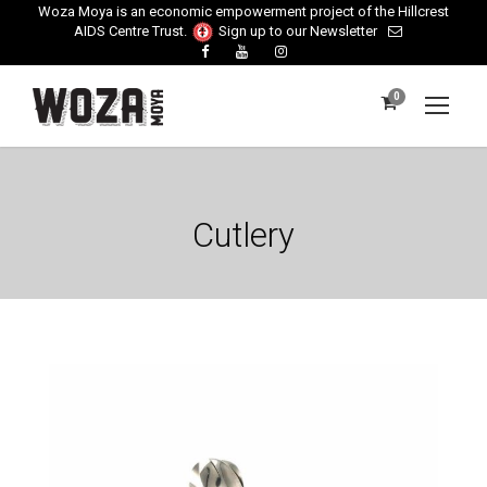
Woza Moya is an economic empowerment project of the Hillcrest
AIDS Centre Trust.
Sign up to our Newsletter
0
Cutlery