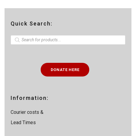
Quick Search:
P
r
o
d
u
c
t
DONATE HERE
s
s
e
a
r
c
Information:
h
Courier costs &
Lead Times