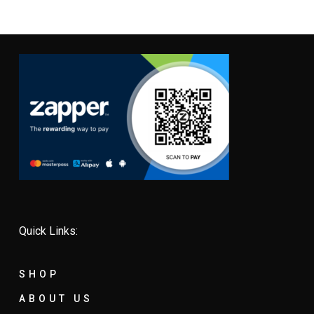
Quick Links:
SHOP
ABOUT US