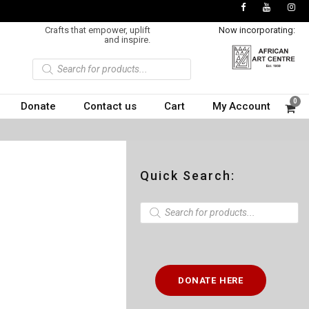
Crafts that empower, uplift
Now incorporating:
and inspire.
P
r
o
d
u
0
Donate
Contact us
Cart
My Account
c
t
s
s
e
a
r
c
Quick Search:
h
P
r
o
d
u
c
t
DONATE HERE
s
s
e