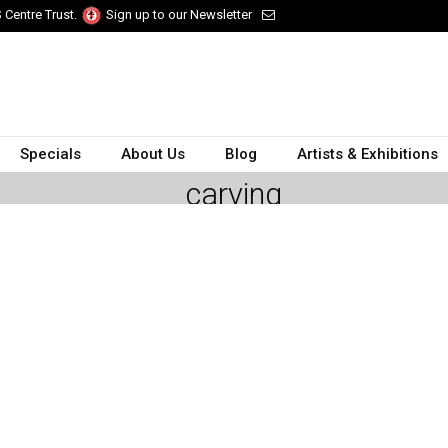
 Centre Trust.
Sign up to our Newsletter
Specials
About Us
Blog
Artists & Exhibitions
carving