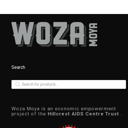
Search
P
r
o
d
u
c
Woza Moya is an economic empowerment
t
project of the
Hillcrest AIDS Centre Trust .
s
s
e