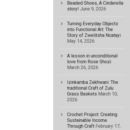
Beaded Shoes, A Cinderella
story!
June 9, 2026
Turning Everyday Objects
into Functional Art: The
Story of Zwelitsha Ncatayi
May 14, 2026
A lesson in unconditional
love from Rose Shozi
March 26, 2026
Izinkamba Zekhwani: The
traditional Craft of Zulu
Grass Baskets
March 10,
2026
Crochet Project: Creating
Sustainable Income
Through Craft
February 17,