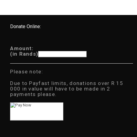
Donate Online:
Amount:
(in Rands)
Please note:
Due to Payfast limits, donations over R 15
000 in value will have to be made in 2
payments please.