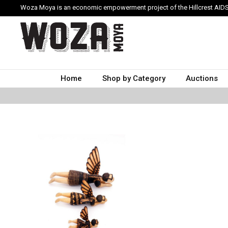
Woza Moya is an economic empowerment project of the Hillcrest AIDS
Home
Shop by Category
Auctions