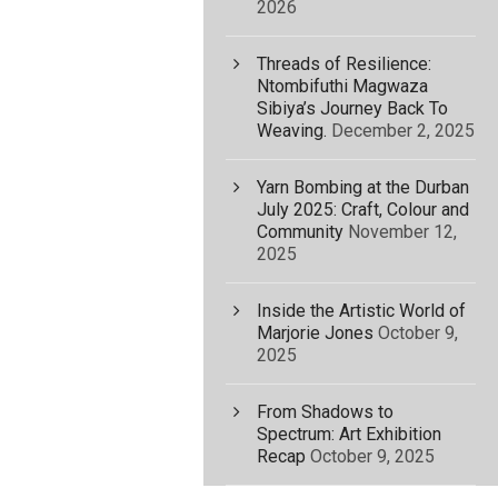
2026
Threads of Resilience:
Ntombifuthi Magwaza
Sibiya’s Journey Back To
Weaving.
December 2, 2025
Yarn Bombing at the Durban
July 2025: Craft, Colour and
Community
November 12,
2025
Inside the Artistic World of
Marjorie Jones
October 9,
2025
From Shadows to
Spectrum: Art Exhibition
Recap
October 9, 2025