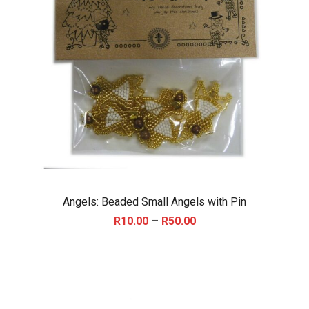
Angels: Beaded Small Angels with Pin
P
–
R
10.00
R
50.00
r
i
c
e
r
a