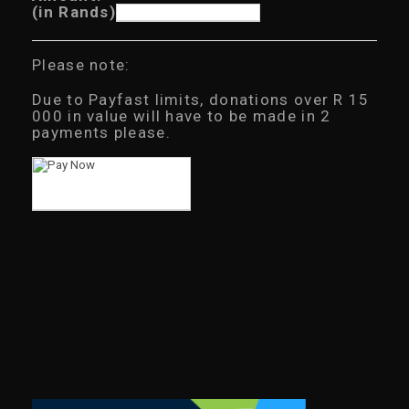
(in Rands)
Please note:
Due to Payfast limits, donations over R 15
000 in value will have to be made in 2
payments please.