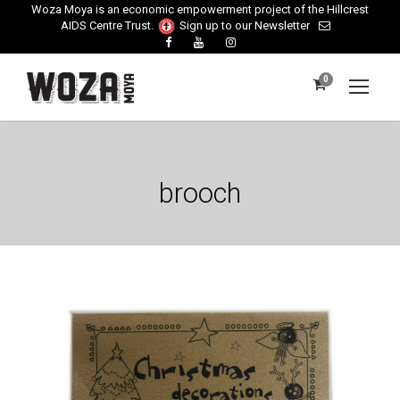
Woza Moya is an economic empowerment project of the Hillcrest
AIDS Centre Trust.
Sign up to our Newsletter
0
brooch