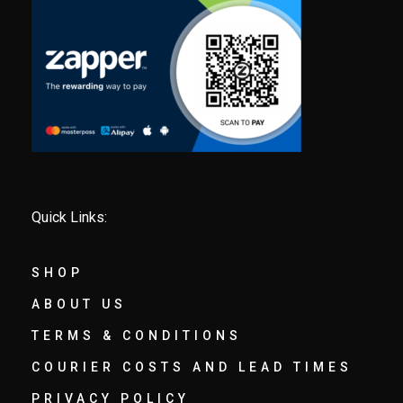
Quick Links:
SHOP
ABOUT US
TERMS & CONDITIONS
COURIER COSTS AND LEAD TIMES
PRIVACY POLICY