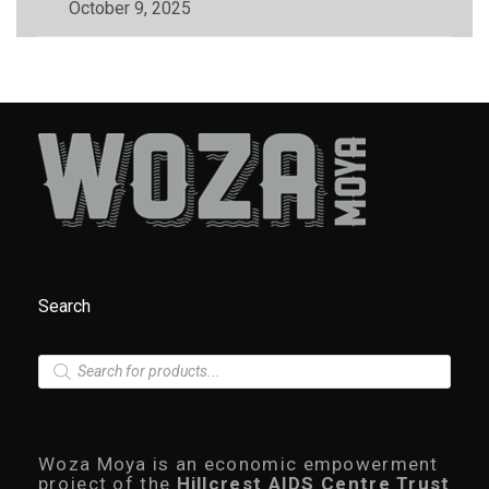
October 9, 2025
Search
P
r
o
d
u
c
Woza Moya is an economic empowerment
t
project of the
Hillcrest AIDS Centre Trust