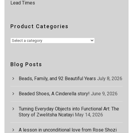
0
Lead Times
0
Product Categories
Blog Posts
Beads, Family, and 92 Beautiful Years
July 8, 2026
Beaded Shoes, A Cinderella story!
June 9, 2026
Turning Everyday Objects into Functional Art: The
Story of Zwelitsha Ncatayi
May 14, 2026
A lesson in unconditional love from Rose Shozi