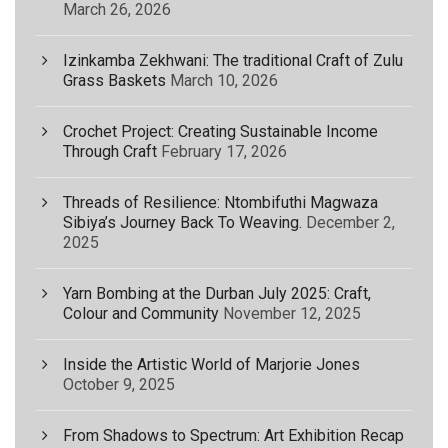
March 26, 2026
Izinkamba Zekhwani: The traditional Craft of Zulu
Grass Baskets
March 10, 2026
Crochet Project: Creating Sustainable Income
Through Craft
February 17, 2026
Threads of Resilience: Ntombifuthi Magwaza
Sibiya’s Journey Back To Weaving.
December 2,
2025
Yarn Bombing at the Durban July 2025: Craft,
Colour and Community
November 12, 2025
Inside the Artistic World of Marjorie Jones
October 9, 2025
From Shadows to Spectrum: Art Exhibition Recap