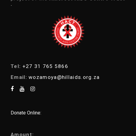
s
.
s
e
a
r
c
h
Tel:
+27 31 765 5866
Email:
wozamoya@hillaids.org.za
Donate Online:
Amount: