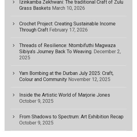
Izinkamba Zekhwani: The traditional Craft of Zulu
Grass Baskets
March 10, 2026
Crochet Project: Creating Sustainable Income
Through Craft
February 17, 2026
Threads of Resilience: Ntombifuthi Magwaza
Sibiya’s Journey Back To Weaving.
December 2,
2025
Yarn Bombing at the Durban July 2025: Craft,
Colour and Community
November 12, 2025
Inside the Artistic World of Marjorie Jones
October 9, 2025
From Shadows to Spectrum: Art Exhibition Recap
October 9, 2025