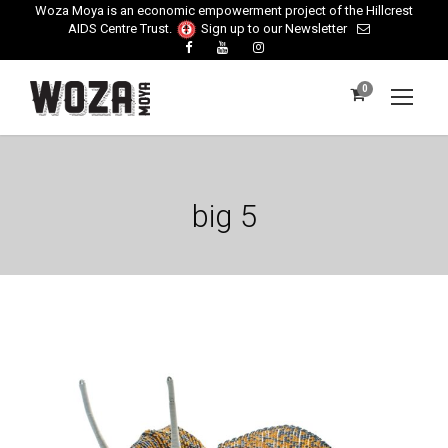
Woza Moya is an economic empowerment project of the Hillcrest
AIDS Centre Trust.
Sign up to our Newsletter
0
big 5