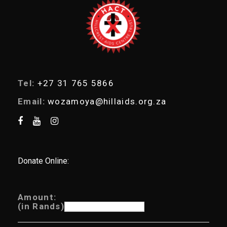
r
c
h
Tel:
+27 31 765 5866
Email:
wozamoya@hillaids.org.za
Donate Online:
Amount:
(in Rands)