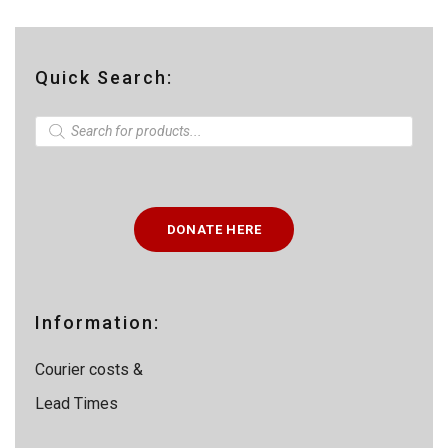
Quick Search:
P
r
o
d
u
c
t
DONATE HERE
s
s
e
a
r
c
Information:
h
Courier costs &
Lead Times