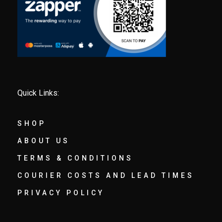
Quick Links:
SHOP
ABOUT US
TERMS & CONDITIONS
COURIER COSTS AND LEAD TIMES
PRIVACY POLICY