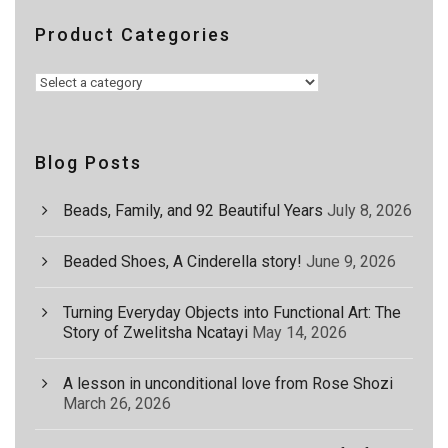
Product Categories
Blog Posts
Beads, Family, and 92 Beautiful Years
July 8, 2026
Beaded Shoes, A Cinderella story!
June 9, 2026
Turning Everyday Objects into Functional Art: The
Story of Zwelitsha Ncatayi
May 14, 2026
A lesson in unconditional love from Rose Shozi
March 26, 2026