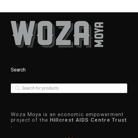
Search
P
r
o
d
u
c
Woza Moya is an economic empowerment
t
project of the
Hillcrest AIDS Centre Trust
s
.
s
e
a