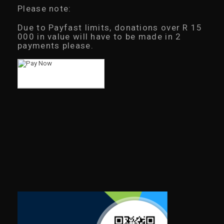
Please note:
Due to Payfast limits, donations over R 15
000 in value will have to be made in 2
payments please.