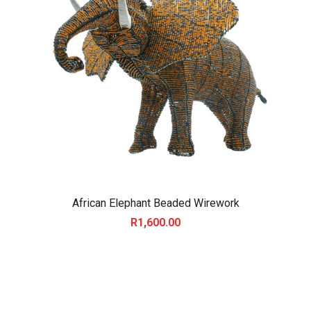
African Elephant Beaded Wirework
R
1,600.00