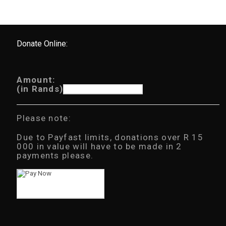
Donate Online:
Amount:
(in Rands)
Please note:
Due to Payfast limits, donations over R 15
000 in value will have to be made in 2
payments please.