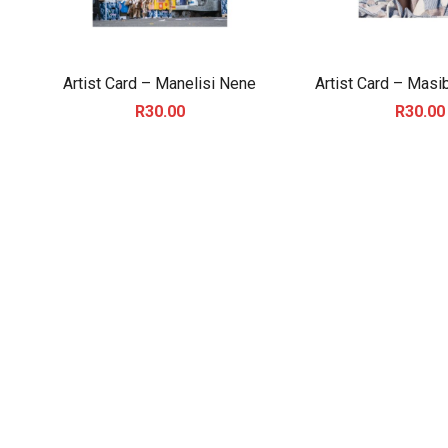
Artist Card – Manelisi Nene
Artist Card – Masi
R
30.00
R
30.00