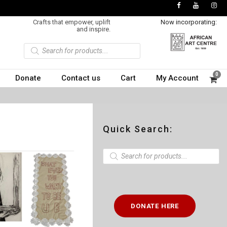
Crafts that empower, uplift
Now incorporating:
and inspire.
P
r
o
d
u
0
Donate
Contact us
Cart
My Account
c
t
s
s
e
a
r
c
Quick Search:
h
P
r
o
d
u
c
t
DONATE HERE
s
s
e