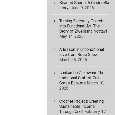
Beaded Shoes, A Cinderella
story!
June 9, 2026
Turning Everyday Objects
into Functional Art: The
Story of Zwelitsha Ncatayi
May 14, 2026
A lesson in unconditional
love from Rose Shozi
March 26, 2026
Izinkamba Zekhwani: The
traditional Craft of Zulu
Grass Baskets
March 10,
2026
Crochet Project: Creating
Sustainable Income
Through Craft
February 17,