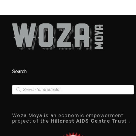
Search
P
r
o
d
u
c
Woza Moya is an economic empowerment
t
project of the
Hillcrest AIDS Centre Trust .
s
s
e