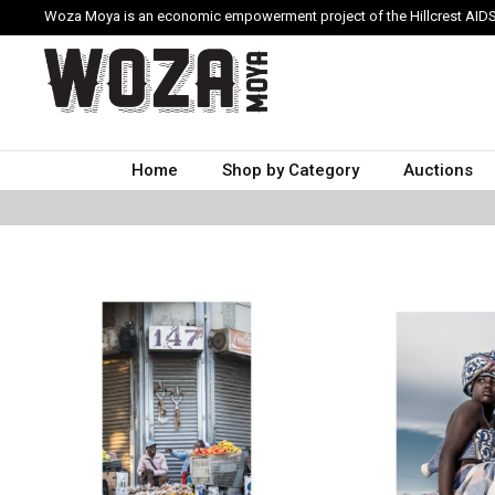
Woza Moya is an economic empowerment project of the Hillcrest AIDS
Home
Shop by Category
Auctions