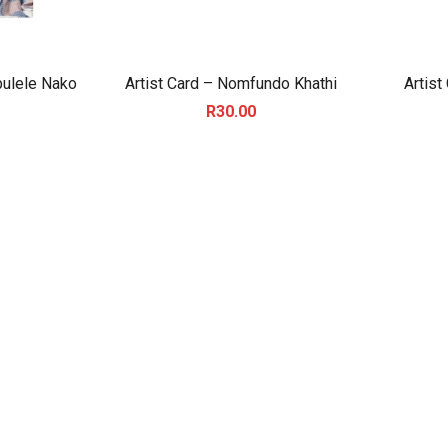
bulele Nako
Artist Card – Nomfundo Khathi
Artist
R
30.00