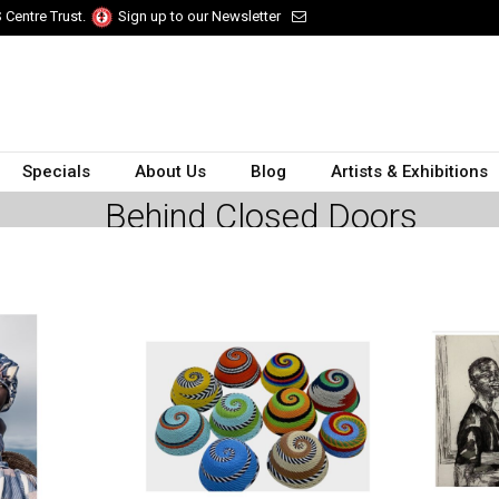
 Centre Trust.
Sign up to our Newsletter
Specials
About Us
Blog
Artists & Exhibitions
Behind Closed Doors