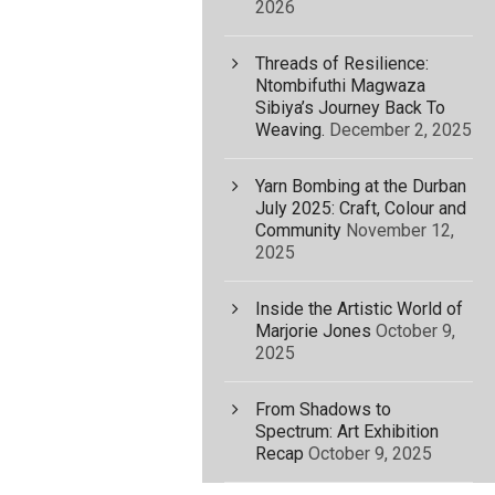
2026
Threads of Resilience:
Ntombifuthi Magwaza
Sibiya’s Journey Back To
Weaving.
December 2, 2025
Yarn Bombing at the Durban
July 2025: Craft, Colour and
Community
November 12,
2025
Inside the Artistic World of
Marjorie Jones
October 9,
2025
From Shadows to
Spectrum: Art Exhibition
Recap
October 9, 2025