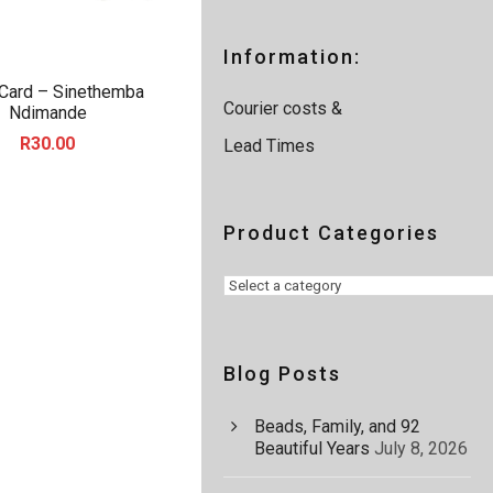
a
r
c
Information:
h
 Card – Sinethemba
Courier costs &
Ndimande
R
30.00
Lead Times
Product Categories
Blog Posts
Beads, Family, and 92
Beautiful Years
July 8, 2026