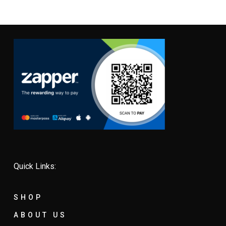
Quick Links:
SHOP
ABOUT US