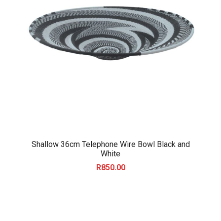
Shallow 36cm Telephone Wire Bowl Black and
White
R
850.00