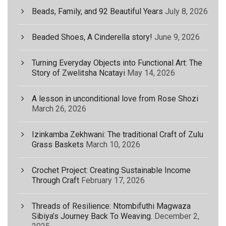
Beads, Family, and 92 Beautiful Years
July 8, 2026
Beaded Shoes, A Cinderella story!
June 9, 2026
Turning Everyday Objects into Functional Art: The
Story of Zwelitsha Ncatayi
May 14, 2026
A lesson in unconditional love from Rose Shozi
March 26, 2026
Izinkamba Zekhwani: The traditional Craft of Zulu
Grass Baskets
March 10, 2026
Crochet Project: Creating Sustainable Income
Through Craft
February 17, 2026
Threads of Resilience: Ntombifuthi Magwaza
Sibiya’s Journey Back To Weaving.
December 2,