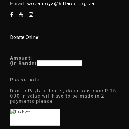
Email:
wozamoya@hillaids.org.za
Donate Online:
Amount:
(in Rands)
Please note:
Due to Payfast limits, donations over R 15
000 in value will have to be made in 2
payments please.