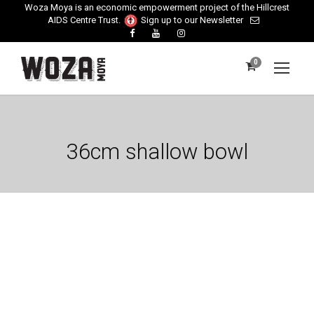
Woza Moya is an economic empowerment project of the Hillcrest
AIDS Centre Trust.
Sign up to our Newsletter
0
36cm shallow bowl