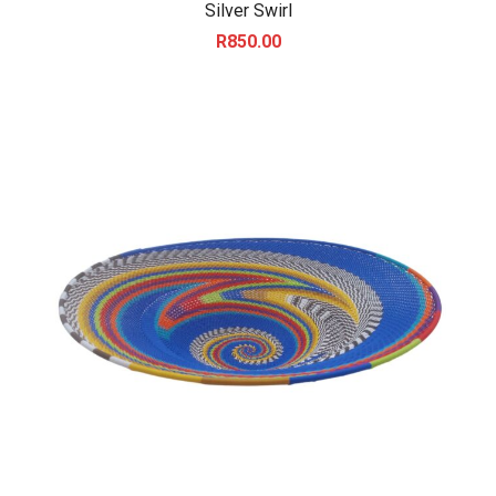
Silver Swirl
R
850.00