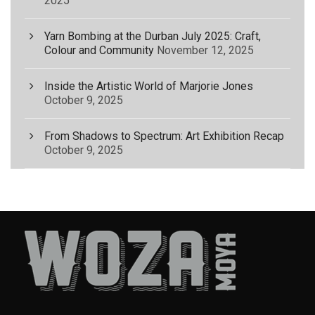
2025
Yarn Bombing at the Durban July 2025: Craft,
Colour and Community
November 12, 2025
Inside the Artistic World of Marjorie Jones
October 9, 2025
From Shadows to Spectrum: Art Exhibition Recap
October 9, 2025