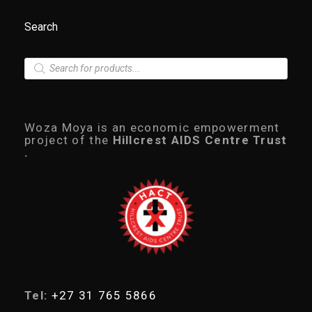
Search
P
r
o
d
u
c
Woza Moya is an economic empowerment
t
project of the
Hillcrest AIDS Centre Trust
s
.
s
e
a
r
c
h
Tel:
+27 31 765 5866