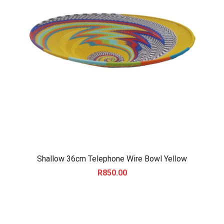
Shallow 36cm Telephone Wire Bowl Yellow
R
850.00