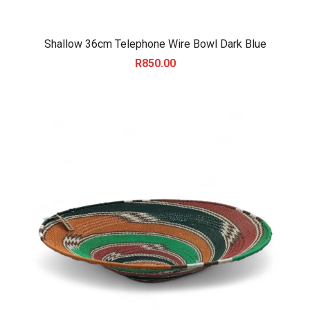
Shallow 36cm Telephone Wire Bowl Dark Blue
R
850.00