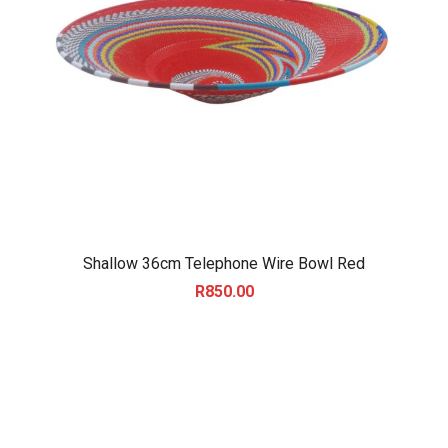
Shallow 36cm Telephone Wire Bowl Red
R
850.00