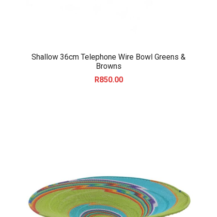
Shallow 36cm Telephone Wire Bowl Greens &
Browns
R
850.00