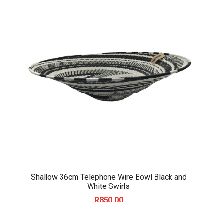
Shallow 36cm Telephone Wire Bowl Black and
White Swirls
R
850.00