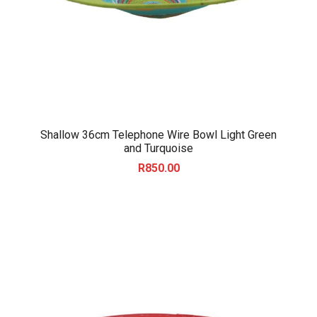
Shallow 36cm Telephone Wire Bowl Light Green
and Turquoise
R
850.00