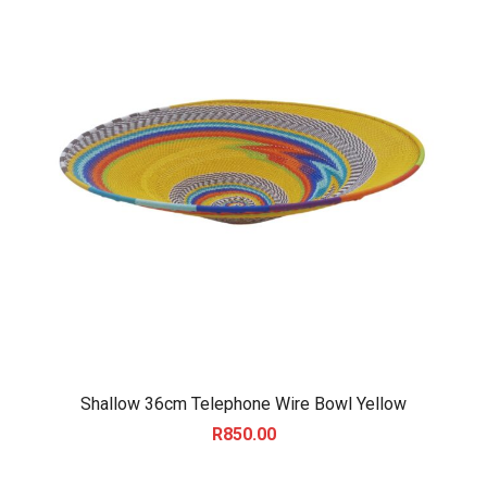
Shallow 36cm Telephone Wire Bowl Yellow
R
850.00