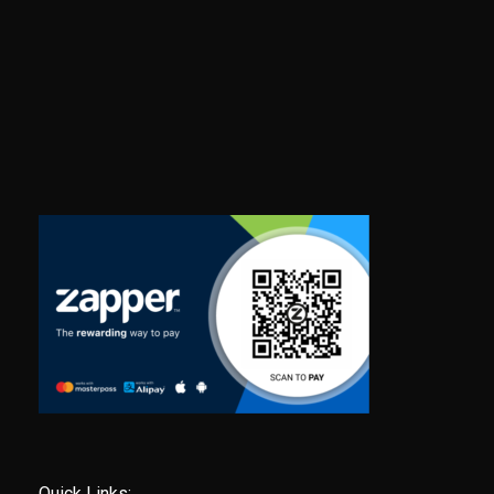
Quick Links: