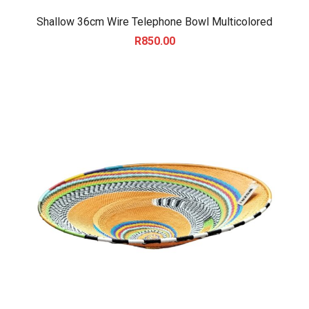
Shallow 36cm Wire Telephone Bowl Multicolored
R
850.00