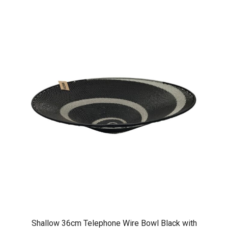
Shallow 36cm Telephone Wire Bowl Black with