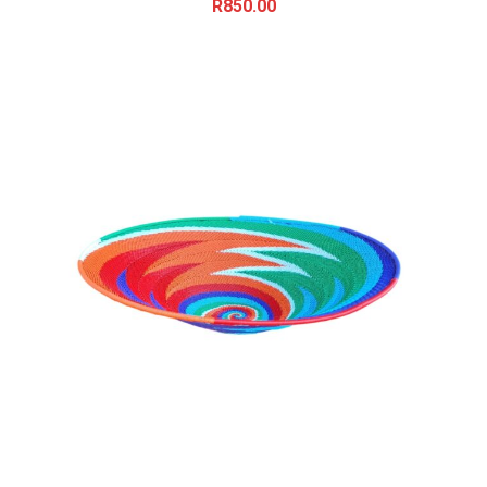
R
850.00