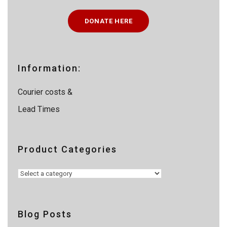
c
t
DONATE HERE
s
s
e
a
r
c
Information:
h
Courier costs &
Lead Times
Product Categories
Blog Posts