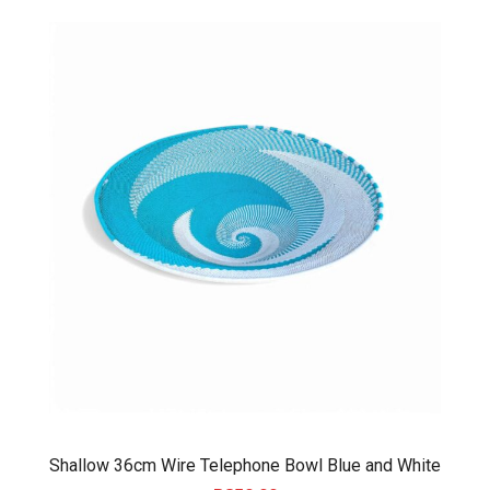
Shallow 36cm Wire Telephone Bowl Blue and White