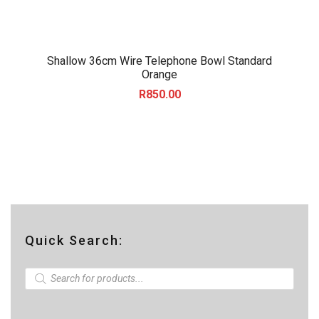
Shallow 36cm Wire Telephone Bowl Standard
Orange
R
850.00
Quick Search:
P
r
o
d
u