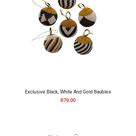
Exclusive Black, White And Gold Baubles
R
70.00