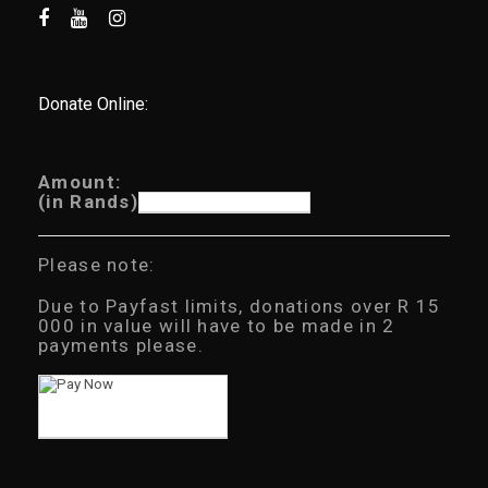
Donate Online:
Amount:
(in Rands)
Please note:
Due to Payfast limits, donations over R 15
000 in value will have to be made in 2
payments please.