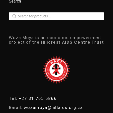
Search
P
r
o
d
u
c
Woza Moya is an economic empowerment
t
project of the
Hillcrest AIDS Centre Trust
s
.
s
e
a
r
c
h
Tel:
+27 31 765 5866
Email:
wozamoya@hillaids.org.za