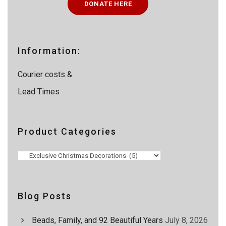
DONATE HERE
s
s
e
a
r
c
Information:
h
Courier costs &
Lead Times
Product Categories
Blog Posts
Beads, Family, and 92 Beautiful Years
July 8, 2026