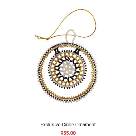
Exclusive Circle Ornament
R
55.00