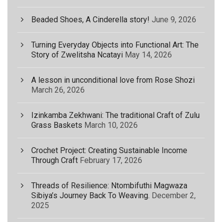
Beaded Shoes, A Cinderella story!
June 9, 2026
Turning Everyday Objects into Functional Art: The
Story of Zwelitsha Ncatayi
May 14, 2026
A lesson in unconditional love from Rose Shozi
March 26, 2026
Izinkamba Zekhwani: The traditional Craft of Zulu
Grass Baskets
March 10, 2026
Crochet Project: Creating Sustainable Income
Through Craft
February 17, 2026
Threads of Resilience: Ntombifuthi Magwaza
Sibiya’s Journey Back To Weaving.
December 2,
2025