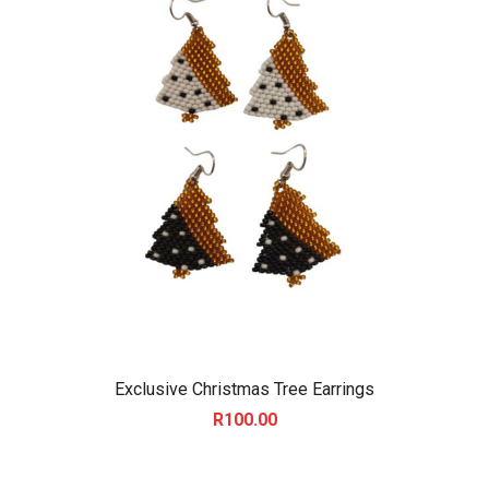
Exclusive Christmas Tree Earrings
R
100.00