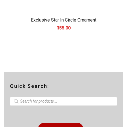
Exclusive Star In Circle Ornament
R
55.00
Quick Search:
P
r
o
d
u
c
t