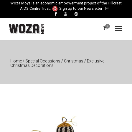
Woza Moya is an economic empowerment project of the Hillcrest
AIDS Centre Trust.
Sign up to our Newsletter
0
Home
/
Special Occasions
/
Christmas
/ Exclusive
Christmas Decorations