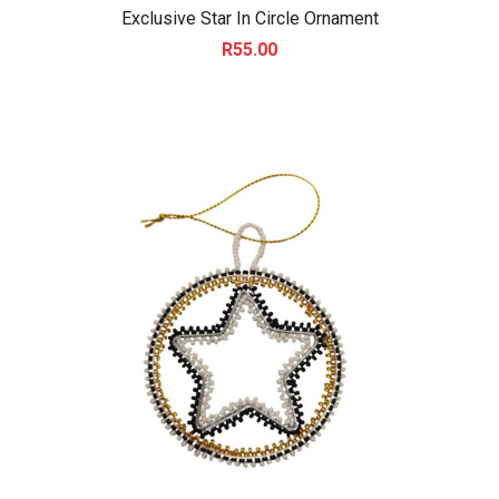
Exclusive Star In Circle Ornament
R
55.00