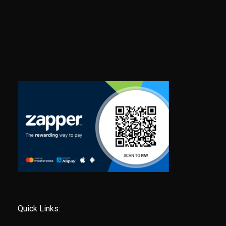
Quick Links: