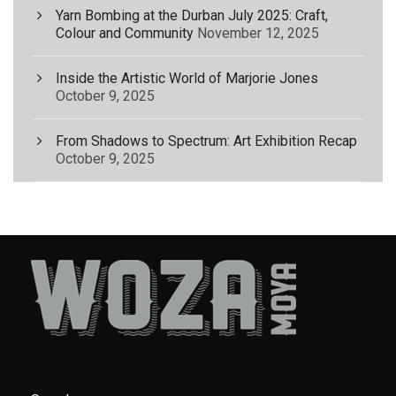
Yarn Bombing at the Durban July 2025: Craft,
Colour and Community
November 12, 2025
Inside the Artistic World of Marjorie Jones
October 9, 2025
From Shadows to Spectrum: Art Exhibition Recap
October 9, 2025