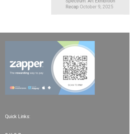
Spectrum: Art Exhibition
Recap
October 9, 2025
Quick Links: