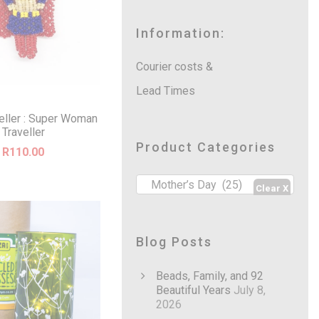
a
r
c
Information:
h
Courier costs &
Lead Times
veller : Super Woman
Traveller
Product Categories
R
110.00
Mother’s Day (25)
Blog Posts
Beads, Family, and 92
Beautiful Years
July 8,
2026