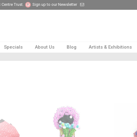
 Centre Trust.
Sign up to our Newsletter
Specials
About Us
Blog
Artists & Exhibitions