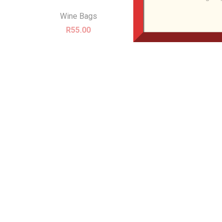
Wine Bags
R
55.00