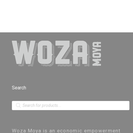
Search
P
r
o
d
u
c
Woza Moya is an economic empowerment