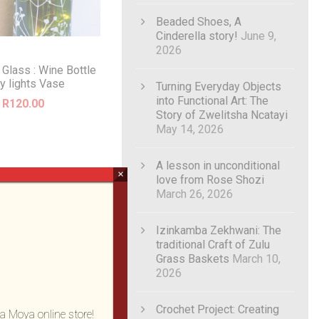
Beaded Shoes, A
Cinderella story!
June 9,
2026
 Glass : Wine Bottle
ry lights Vase
Turning Everyday Objects
into Functional Art: The
R
120.00
Story of Zwelitsha Ncatayi
May 14, 2026
A lesson in unconditional
×
love from Rose Shozi
March 26, 2026
Izinkamba Zekhwani: The
traditional Craft of Zulu
Grass Baskets
March 10,
2026
Crochet Project: Creating
a Moya online store!