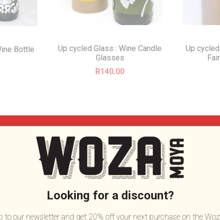
Up cycled Glass : Wine Candle
Up cycled
ine Bottle
Glasses
Fai
R
140.00
Looking for a discount?
up to our newsletter and get 20% off your next purchase on the Woz