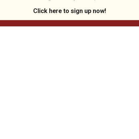
Click here to sign up now!