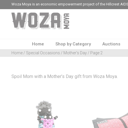
Woza Moya is an economic empowerment project of the Hillcrest AIDS
Home
Shop by Category
Auctions
Home
/
Special Occasions
/
Mother's Day
/ Page 2
Spoil Mom with a Mother’s Day gift from Woza Moya.