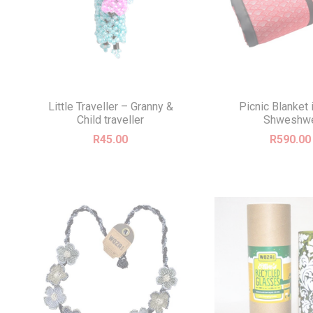
Little Traveller – Granny &
Picnic Blanket 
Child traveller
Shweshw
R
45.00
R
590.00