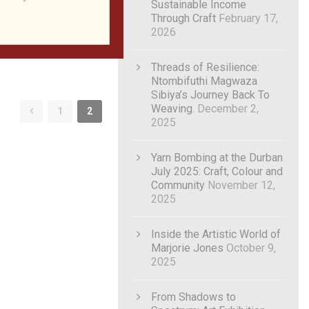
Sustainable Income
Through Craft
February 17,
2026
Threads of Resilience:
Ntombifuthi Magwaza
Sibiya’s Journey Back To
Weaving.
December 2,
1
2
2025
Yarn Bombing at the Durban
July 2025: Craft, Colour and
Community
November 12,
2025
Inside the Artistic World of
Marjorie Jones
October 9,
2025
From Shadows to