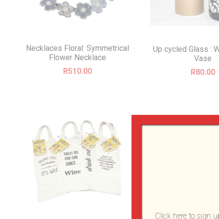
Necklaces Floral: Symmetrical
Up cycled Glass : W
Flower Necklace
Vase
R
510.00
R
80.00
Click here to sign 