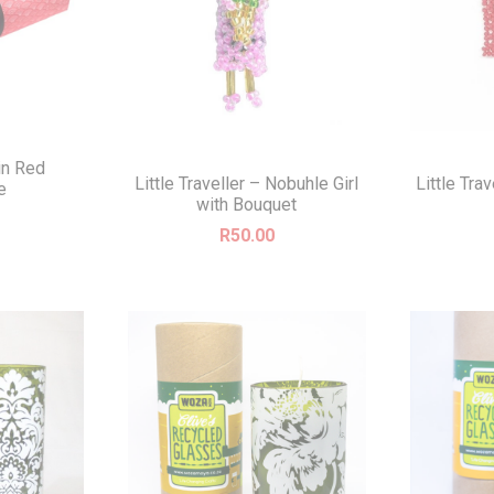
in Red
Little Traveller – Nobuhle Girl
Little Tra
e
with Bouquet
R
50.00