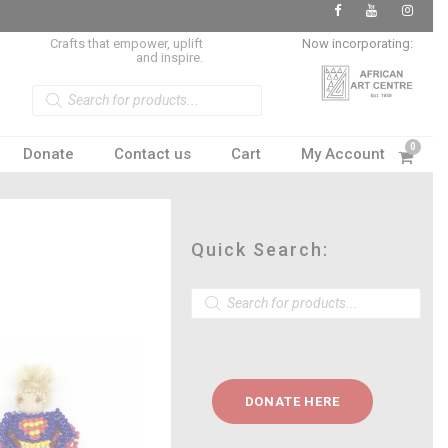
Crafts that empower, uplift
Now incorporating:
and inspire.
P
r
o
d
u
0
Donate
Contact us
Cart
My Account
c
t
s
s
e
a
r
c
Quick Search:
h
P
r
o
d
u
c
t
DONATE HERE
s
s
e