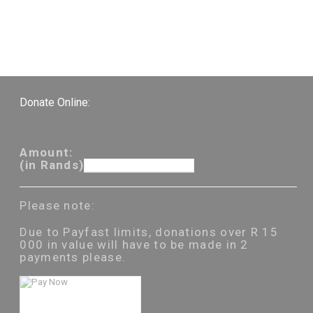
Donate Online:
Amount:
(in Rands)
Please note:
Due to Payfast limits, donations over R 15
000 in value will have to be made in 2
payments please.