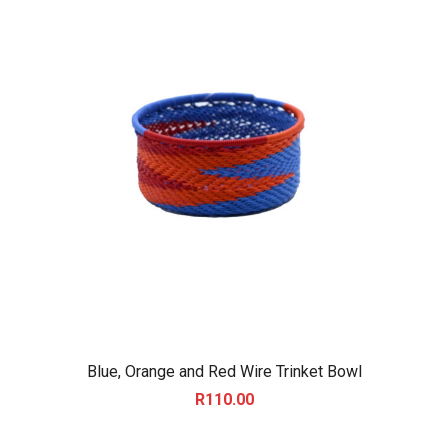
Blue, Orange and Red Wire Trinket Bowl
R
110.00