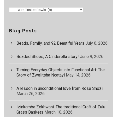
Blog Posts
Beads, Family, and 92 Beautiful Years
July 8, 2026
Beaded Shoes, A Cinderella story!
June 9, 2026
Turning Everyday Objects into Functional Art: The
Story of Zwelitsha Ncatayi
May 14, 2026
A lesson in unconditional love from Rose Shozi
March 26, 2026
Izinkamba Zekhwani: The traditional Craft of Zulu
Grass Baskets
March 10, 2026